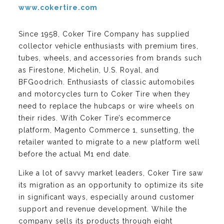
www.cokertire.com
Since 1958, Coker Tire Company has supplied
collector vehicle enthusiasts with premium tires,
tubes, wheels, and accessories from brands such
as Firestone, Michelin, U.S. Royal, and
BFGoodrich. Enthusiasts of classic automobiles
and motorcycles turn to Coker Tire when they
need to replace the hubcaps or wire wheels on
their rides. With Coker Tire’s ecommerce
platform, Magento Commerce 1, sunsetting, the
retailer wanted to migrate to a new platform well
before the actual M1 end date.
Like a lot of savvy market leaders, Coker Tire saw
its migration as an opportunity to optimize its site
in significant ways, especially around customer
support and revenue development. While the
company sells its products through eight