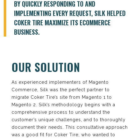
BY QUICKLY RESPONDING TO AND
IMPLEMENTING EVERY REQUEST, SILK HELPED
COKER TIRE MAXIMIZE ITS ECOMMERCE
BUSINESS.
OUR SOLUTION
As experienced implementers of Magento
Commerce, Silk was the perfect partner to
migrate Coker Tire’s site from Magento 1 to
Magento 2. Silk’s methodology begins with a
comprehensive process to understand the
customer’s unique challenges, and to thoroughly
document their needs. This consultative approach
was a good fit for Coker Tire, who wanted to