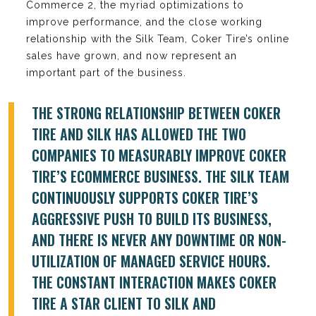
Commerce 2, the myriad optimizations to
improve performance, and the close working
relationship with the Silk Team, Coker Tire’s online
sales have grown, and now represent an
important part of the business.
THE STRONG RELATIONSHIP BETWEEN COKER
TIRE AND SILK HAS ALLOWED THE TWO
COMPANIES TO MEASURABLY IMPROVE COKER
TIRE’S ECOMMERCE BUSINESS. THE SILK TEAM
CONTINUOUSLY SUPPORTS COKER TIRE’S
AGGRESSIVE PUSH TO BUILD ITS BUSINESS,
AND THERE IS NEVER ANY DOWNTIME OR NON-
UTILIZATION OF MANAGED SERVICE HOURS.
THE CONSTANT INTERACTION MAKES COKER
TIRE A STAR CLIENT TO SILK AND