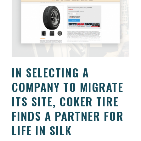
IN SELECTING A
COMPANY TO MIGRATE
ITS SITE, COKER TIRE
FINDS A PARTNER FOR
LIFE IN SILK