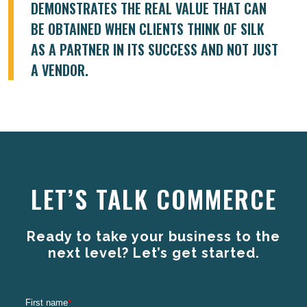
DEMONSTRATES THE REAL VALUE THAT CAN
BE OBTAINED WHEN CLIENTS THINK OF SILK
AS A PARTNER IN ITS SUCCESS AND NOT JUST
A VENDOR.
LET’S TALK COMMERCE
Ready to take your business to the
next level? Let’s get started.