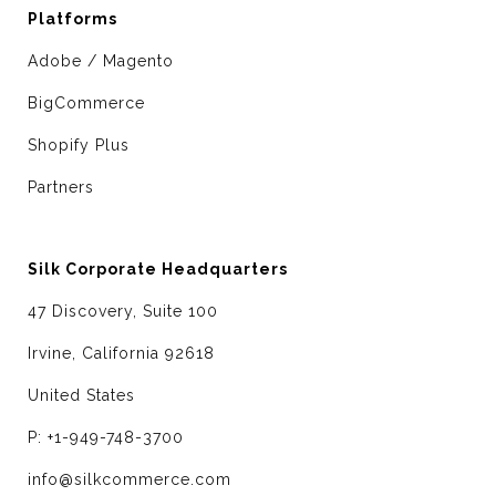
Platforms
Adobe / Magento
BigCommerce
Shopify Plus
Partners
Silk Corporate Headquarters
47 Discovery, Suite 100
Irvine, California 92618
United States
P: +1-949-748-3700
info@silkcommerce.com