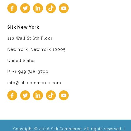
Silk New York
110 Wall St 6th Floor
New York, New York 10005
United States
P: +1-949-748-3700
info@silkcommerce.com
Copyright © 2026 Silk Commerce. All rights reserved. |