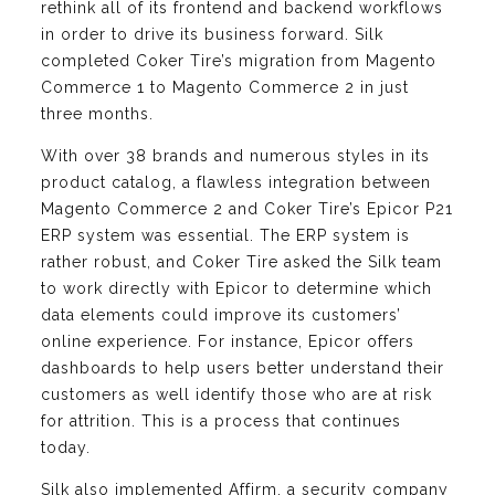
rethink all of its frontend and backend workflows
in order to drive its business forward. Silk
completed Coker Tire’s migration from Magento
Commerce 1 to Magento Commerce 2 in just
three months.
With over 38 brands and numerous styles in its
product catalog, a flawless integration between
Magento Commerce 2 and Coker Tire’s Epicor P21
ERP system was essential. The ERP system is
rather robust, and Coker Tire asked the Silk team
to work directly with Epicor to determine which
data elements could improve its customers’
online experience. For instance, Epicor offers
dashboards to help users better understand their
customers as well identify those who are at risk
for attrition. This is a process that continues
today.
Silk also implemented Affirm, a security company