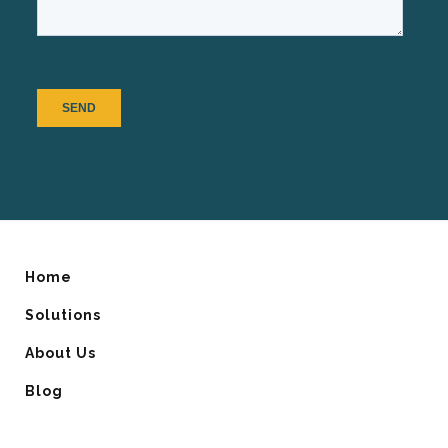
Home
Solutions
About Us
Blog