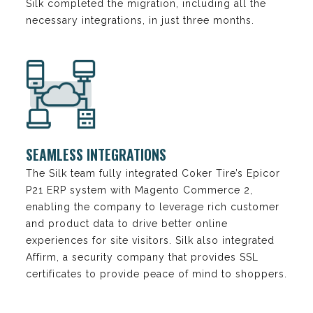
Silk completed the migration, including all the
necessary integrations, in just three months.
SEAMLESS INTEGRATIONS
The Silk team fully integrated Coker Tire’s Epicor
P21 ERP system with Magento Commerce 2,
enabling the company to leverage rich customer
and product data to drive better online
experiences for site visitors. Silk also integrated
Affirm, a security company that provides SSL
certificates to provide peace of mind to shoppers.