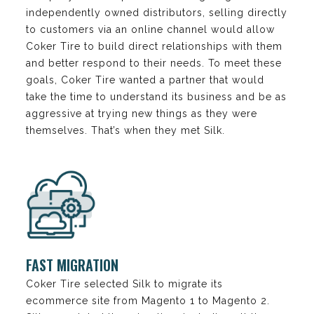
independently owned distributors, selling directly
to customers via an online channel would allow
Coker Tire to build direct relationships with them
and better respond to their needs. To meet these
goals, Coker Tire wanted a partner that would
take the time to understand its business and be as
aggressive at trying new things as they were
themselves. That’s when they met Silk.
FAST MIGRATION
Coker Tire selected Silk to migrate its
ecommerce site from Magento 1 to Magento 2.