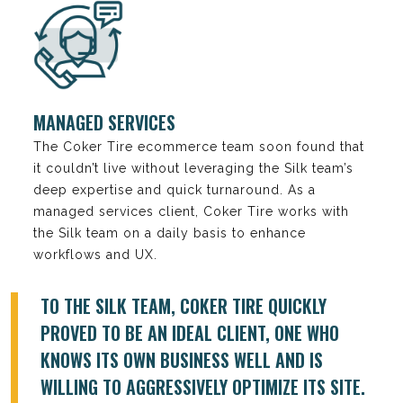
MANAGED SERVICES
The Coker Tire ecommerce team soon found that
it couldn’t live without leveraging the Silk team’s
deep expertise and quick turnaround. As a
managed services client, Coker Tire works with
the Silk team on a daily basis to enhance
workflows and UX.
TO THE SILK TEAM, COKER TIRE QUICKLY
PROVED TO BE AN IDEAL CLIENT, ONE WHO
KNOWS ITS OWN BUSINESS WELL AND IS
WILLING TO AGGRESSIVELY OPTIMIZE ITS SITE.