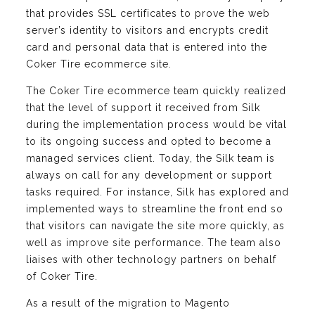
that provides SSL certificates to prove the web
server’s identity to visitors and encrypts credit
card and personal data that is entered into the
Coker Tire ecommerce site.
The Coker Tire ecommerce team quickly realized
that the level of support it received from Silk
during the implementation process would be vital
to its ongoing success and opted to become a
managed services client. Today, the Silk team is
always on call for any development or support
tasks required. For instance, Silk has explored and
implemented ways to streamline the front end so
that visitors can navigate the site more quickly, as
well as improve site performance. The team also
liaises with other technology partners on behalf
of Coker Tire.
As a result of the migration to Magento