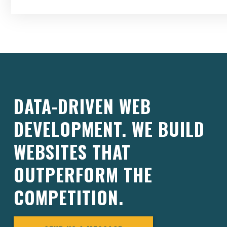
DATA-DRIVEN WEB
DEVELOPMENT. WE BUILD
WEBSITES THAT
OUTPERFORM THE
COMPETITION.