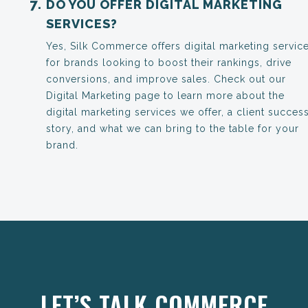
DO YOU OFFER DIGITAL MARKETING
SERVICES?
Yes, Silk Commerce offers digital marketing servic
for brands looking to boost their rankings, drive
conversions, and improve sales. Check out our
Digital Marketing page to learn more about the
digital marketing services we offer, a client succes
story, and what we can bring to the table for your
brand.
Anchor Link
LET’S TALK COMMERCE