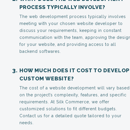
PROCESS TYPICALLY INVOLVE?
The web development process typically involves
meeting with your chosen website developer to
discuss your requirements, keeping in constant
communication with the team, approving the desig
for your website, and providing access to all
backend softwares.
HOW MUCH DOES IT COST TO DEVELOP
CUSTOM WEBSITE?
The cost of a website development will vary based
on the project’s complexity, features, and specific
requirements. At Silk Commerce, we offer
customized solutions to fit different budgets.
Contact us for a detailed quote tailored to your
needs.