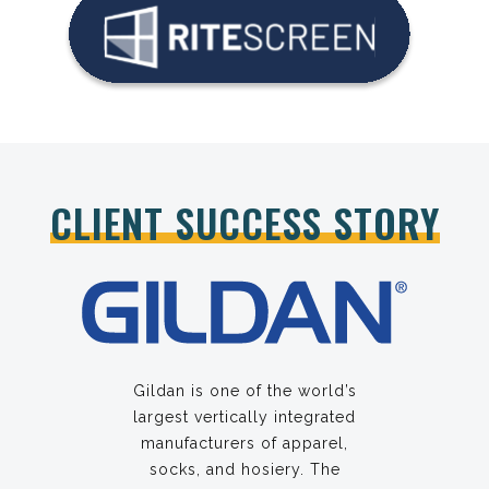
CLIENT SUCCESS STORY
Gildan is one of the world’s
largest vertically integrated
manufacturers of apparel,
socks, and hosiery. The