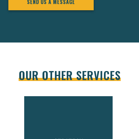
SEND US A MESSAGE
OUR OTHER SERVICES