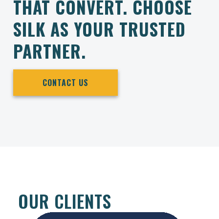
THAT CONVERT. CHOOSE
SILK AS YOUR TRUSTED
PARTNER.
CONTACT US
OUR CLIENTS