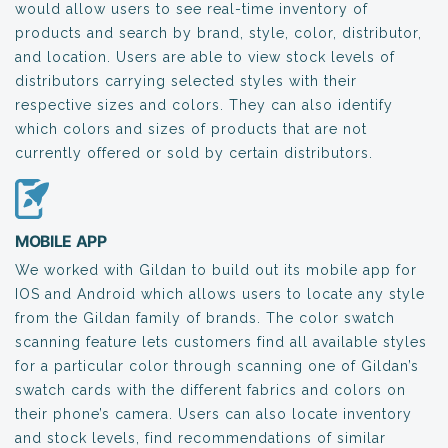
would allow users to see real-time inventory of
products and search by brand, style, color, distributor,
and location. Users are able to view stock levels of
distributors carrying selected styles with their
respective sizes and colors. They can also identify
which colors and sizes of products that are not
currently offered or sold by certain distributors.
MOBILE APP
We worked with Gildan to build out its mobile app for
IOS and Android which allows users to locate any style
from the Gildan family of brands. The color swatch
scanning feature lets customers find all available styles
for a particular color through scanning one of Gildan’s
swatch cards with the different fabrics and colors on
their phone’s camera. Users can also locate inventory
and stock levels, find recommendations of similar