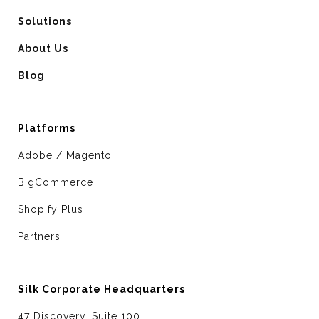
Solutions
About Us
Blog
Platforms
Adobe / Magento
BigCommerce
Shopify Plus
Partners
Silk Corporate Headquarters
47 Discovery, Suite 100