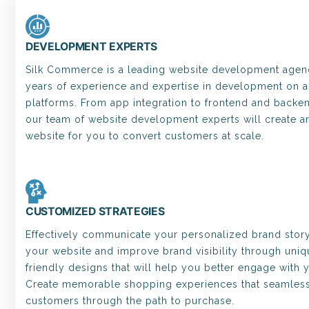
DEVELOPMENT EXPERTS
Silk Commerce is a leading website development agenc
years of experience and expertise in development on al
platforms. From app integration to frontend and back
our team of website development experts will create a
website for you to convert customers at scale.
CUSTOMIZED STRATEGIES
Effectively communicate your personalized brand stor
your website and improve brand visibility through uniq
friendly designs that will help you better engage with 
Create memorable shopping experiences that seamless
customers through the path to purchase.