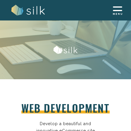
Skip
to
content
WEB DEVELOPMENT
Develop a beautiful and
innovative eCommerce site