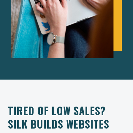
TIRED OF LOW SALES?
SILK BUILDS WEBSITES