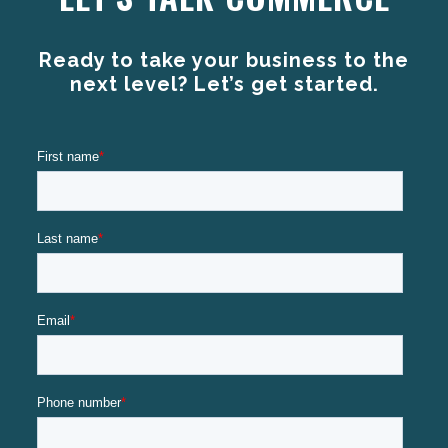
Ready to take your business to the
next level? Let’s get started.