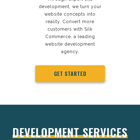
development, we turn your
website concepts into
reality. Convert more
customers with Silk
Commerce, a leading
website development
agency.
GET STARTED
DEVELOPMENT SERVICES