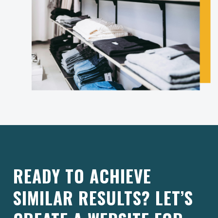
READY TO ACHIEVE
SIMILAR RESULTS? LET’S