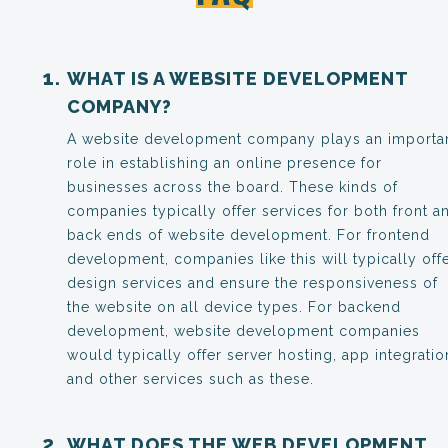
WHAT IS A WEBSITE DEVELOPMENT
COMPANY?
A website development company plays an importa
role in establishing an online presence for
businesses across the board. These kinds of
companies typically offer services for both front a
back ends of website development. For frontend
development, companies like this will typically off
design services and ensure the responsiveness of
the website on all device types. For backend
development, website development companies
would typically offer server hosting, app integratio
and other services such as these.
WHAT DOES THE WEB DEVELOPMENT