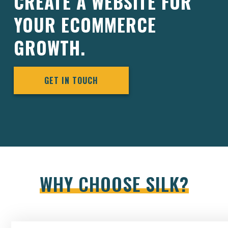
CREATE A WEBSITE FOR
YOUR ECOMMERCE
GROWTH.
GET IN TOUCH
WHY CHOOSE SILK?