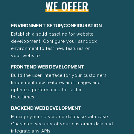
WE OFFER
ENVIRONMENT SETUP/CONFIGURATION
Establish a solid baseline for website
development. Configure your sandbox
environment to test new features on
your website.
FRONTEND WEB DEVELOPMENT
Build the user interface for your customers.
Implement new features and images and
optimize performance for faster
load times.
BACKEND WEB DEVELOPMENT
Manage your server and database with ease.
Guarantee security of your customer data and
integrate any APIs.