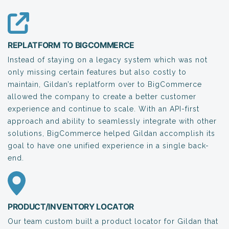
REPLATFORM TO BIGCOMMERCE
Instead of staying on a legacy system which was not
only missing certain features but also costly to
maintain, Gildan’s replatform over to BigCommerce
allowed the company to create a better customer
experience and continue to scale. With an API-first
approach and ability to seamlessly integrate with other
solutions, BigCommerce helped Gildan accomplish its
goal to have one unified experience in a single back-
end.
PRODUCT/INVENTORY LOCATOR
Our team custom built a product locator for Gildan that