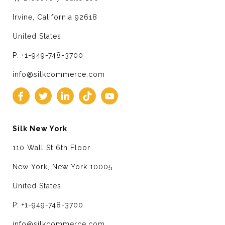
Irvine, California 92618
United States
P: +1-949-748-3700
info@silkcommerce.com
Silk New York
110 Wall St 6th Floor
New York, New York 10005
United States
P: +1-949-748-3700
info@silkcommerce.com