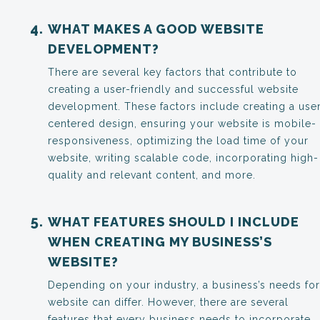
WHAT MAKES A GOOD WEBSITE
DEVELOPMENT?
There are several key factors that contribute to
creating a user-friendly and successful website
development. These factors include creating a use
centered design, ensuring your website is mobile-
responsiveness, optimizing the load time of your
website, writing scalable code, incorporating high-
quality and relevant content, and more.
WHAT FEATURES SHOULD I INCLUDE
WHEN CREATING MY BUSINESS’S
WEBSITE?
Depending on your industry, a business’s needs for
website can differ. However, there are several
features that every business needs to incorporate