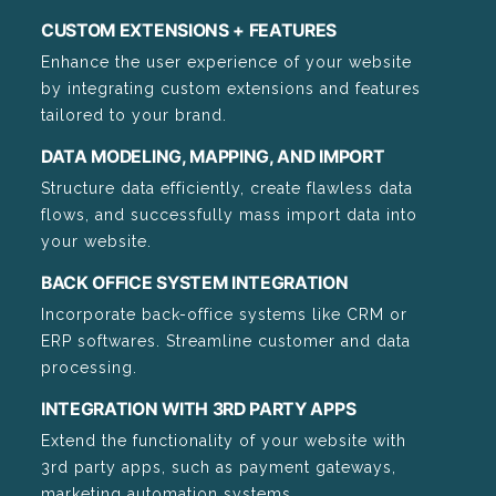
CUSTOM EXTENSIONS + FEATURES
Enhance the user experience of your website
by integrating custom extensions and features
tailored to your brand.
DATA MODELING, MAPPING, AND IMPORT
Structure data efficiently, create flawless data
flows, and successfully mass import data into
your website.
BACK OFFICE SYSTEM INTEGRATION
Incorporate back-office systems like CRM or
ERP softwares. Streamline customer and data
processing.
INTEGRATION WITH 3RD PARTY APPS
Extend the functionality of your website with
3rd party apps, such as payment gateways,
marketing automation systems,