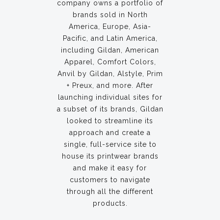
company owns a portfolio of
brands sold in North
America, Europe, Asia-
Pacific, and Latin America,
including Gildan, American
Apparel, Comfort Colors,
Anvil by Gildan, Alstyle, Prim
+ Preux, and more. After
launching individual sites for
a subset of its brands, Gildan
looked to streamline its
approach and create a
single, full-service site to
house its printwear brands
and make it easy for
customers to navigate
through all the different
products.