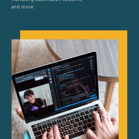
and more.