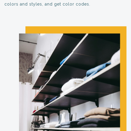
colors and styles, and get color codes.