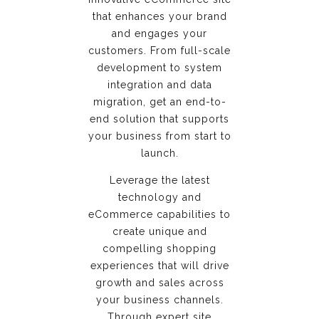
that enhances your brand
and engages your
customers. From full-scale
development to system
integration and data
migration, get an end-to-
end solution that supports
your business from start to
launch.
Leverage the latest
technology and
eCommerce capabilities to
create unique and
compelling shopping
experiences that will drive
growth and sales across
your business channels.
Through expert site