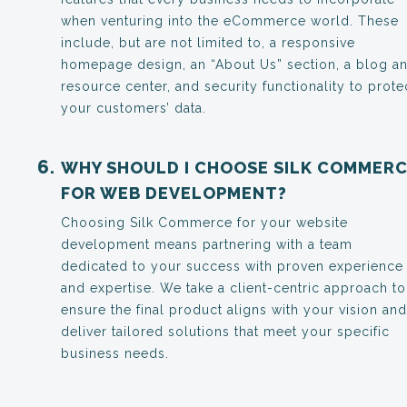
when venturing into the eCommerce world. These
include, but are not limited to, a responsive
homepage design, an “About Us” section, a blog a
resource center, and security functionality to prote
your customers’ data.
WHY SHOULD I CHOOSE SILK COMMER
FOR WEB DEVELOPMENT?
Choosing Silk Commerce for your website
development means partnering with a team
dedicated to your success with proven experience
and expertise. We take a client-centric approach to
ensure the final product aligns with your vision and
deliver tailored solutions that meet your specific
business needs.