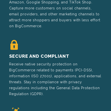
Amazon, Google Shopping, and TikTok Shop.
Capture more customers on social channels,
email providers, and other marketing channels to
attract more shoppers and buyers with less effort
on BigCommerce.
SECURE AND COMPLIANT
Receive native security protection on
BigCommerce related to payments (PCI-DSS),
information (ISO 27001), applications, and external
threats. Stay in compliance with privacy
regulations including the General Data Protection
Regulation (GDPR).