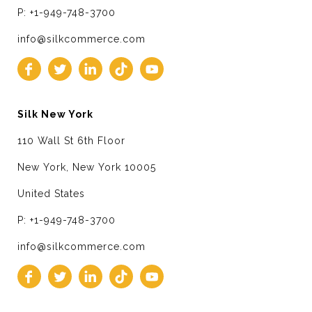
P: +1-949-748-3700
info@silkcommerce.com
Silk New York
110 Wall St 6th Floor
New York, New York 10005
United States
P: +1-949-748-3700
info@silkcommerce.com