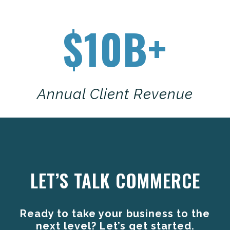
$10B+
Annual Client Revenue
Anchor Link
LET’S TALK COMMERCE
Ready to take your business to the
next level? Let’s get started.