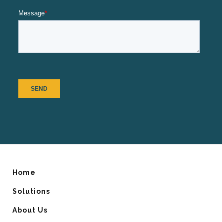
Home
Solutions
About Us