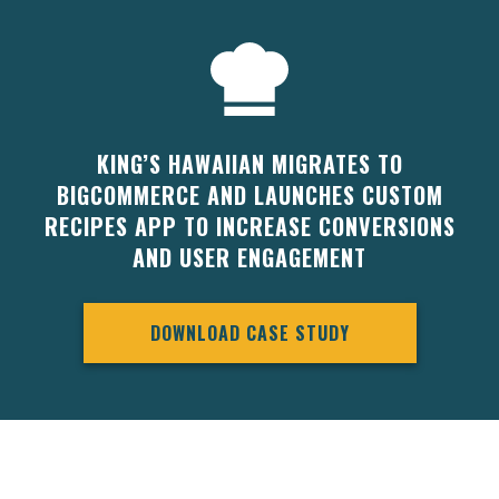
KING’S HAWAIIAN MIGRATES TO
BIGCOMMERCE AND LAUNCHES CUSTOM
RECIPES APP TO INCREASE CONVERSIONS
AND USER ENGAGEMENT
DOWNLOAD CASE STUDY