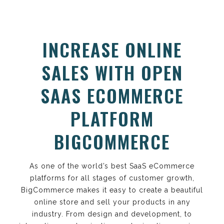
INCREASE ONLINE
SALES WITH OPEN
SAAS ECOMMERCE
PLATFORM
BIGCOMMERCE
As one of the world’s best SaaS eCommerce
platforms for all stages of customer growth,
BigCommerce makes it easy to create a beautiful
online store and sell your products in any
industry. From design and development, to