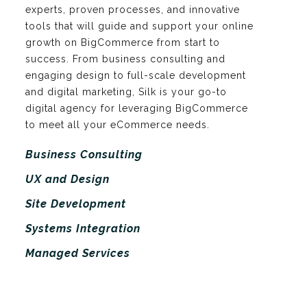
experts, proven processes, and innovative
tools that will guide and support your online
growth on BigCommerce from start to
success. From business consulting and
engaging design to full-scale development
and digital marketing, Silk is your go-to
digital agency for leveraging BigCommerce
to meet all your eCommerce needs.
Business Consulting
UX and Design
Site Development
Systems Integration
Managed Services