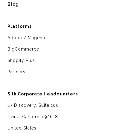
Blog
Platforms
Adobe / Magento
BigCommerce
Shopify Plus
Partners
Silk Corporate Headquarters
47 Discovery, Suite 100
Irvine, California 92618
United States