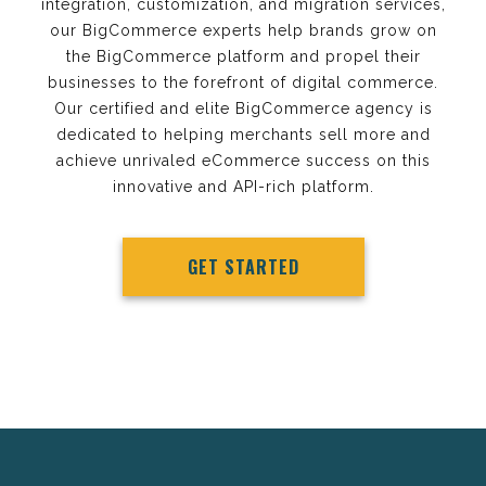
integration, customization, and migration services,
our BigCommerce experts help brands grow on
the BigCommerce platform and propel their
businesses to the forefront of digital commerce.
Our certified and elite BigCommerce agency is
dedicated to helping merchants sell more and
achieve unrivaled eCommerce success on this
innovative and API-rich platform.
GET STARTED