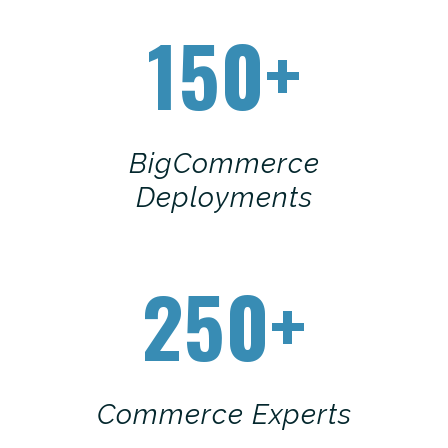
150+
BigCommerce
Deployments
250+
Commerce Experts