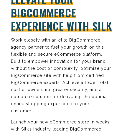
BIGCOMMERCE
EXPERIENCE WITH SILK
Work closely with an elite BigCommerce
agency partner to fuel your growth on this
flexible and secure eCommerce platform.
Built to empower innovation for your brand
without the cost or complexity, optimize your
BigCommerce site with help from certified
BigCommerce experts. Achieve a lower total
cost of ownership, greater security, and a
complete solution for delivering the optimal
online shopping experience to your
customers.
Launch your new eCommerce store in weeks
with Silk’s industry leading BigCommerce