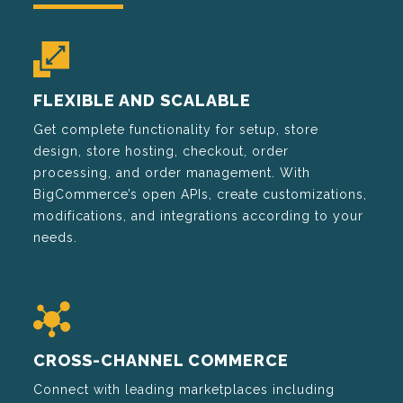
FLEXIBLE AND SCALABLE
Get complete functionality for setup, store
design, store hosting, checkout, order
processing, and order management. With
BigCommerce’s open APIs, create customizations,
modifications, and integrations according to your
needs.
CROSS-CHANNEL COMMERCE
Connect with leading marketplaces including