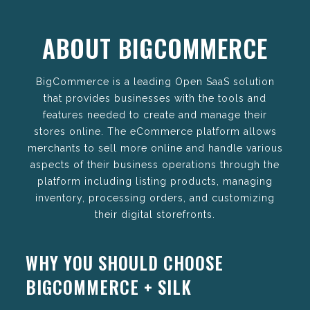
ABOUT BIGCOMMERCE
BigCommerce is a leading Open SaaS solution
that provides businesses with the tools and
features needed to create and manage their
stores online. The eCommerce platform allows
merchants to sell more online and handle various
aspects of their business operations through the
platform including listing products, managing
inventory, processing orders, and customizing
their digital storefronts.
WHY YOU SHOULD CHOOSE
BIGCOMMERCE + SILK