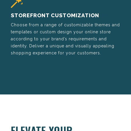
STOREFRONT CUSTOMIZATION
Choose from a range of customizable themes and
templates or custom design your online store
according to your brand’s requirements and
identity. Deliver a unique and visually appealing
shopping experience for your customers.
ELEVATE YOUR