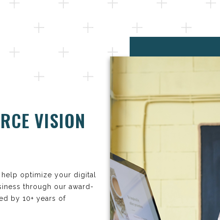
RCE VISION
help optimize your digital
siness through our award-
ed by 10+ years of