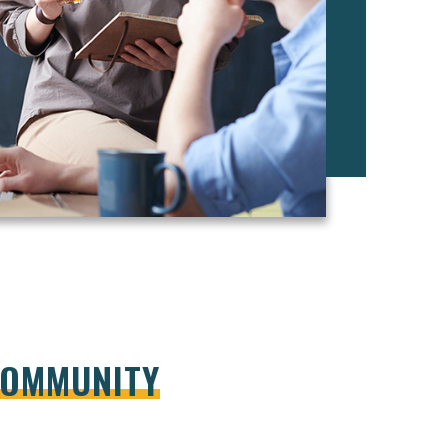
COMMUNITY