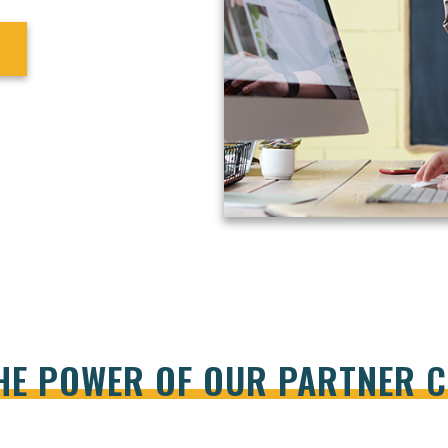
HE POWER OF OUR PARTNER 