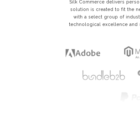
Silk Commerce delivers perso
solution is created to fit the 
with a select group of indus
technological excellence and 