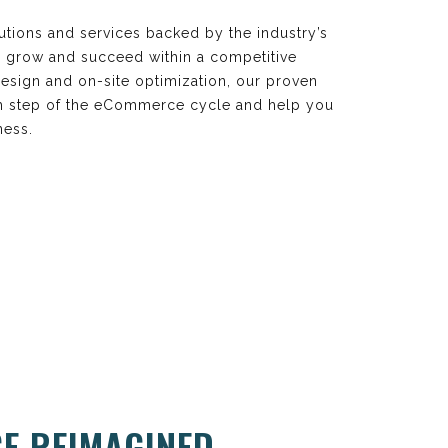
utions and services backed by the industry’s
s grow and succeed within a competitive
esign and on-site optimization, our proven
ach step of the eCommerce cycle and help you
ness.
E REIMAGINED.