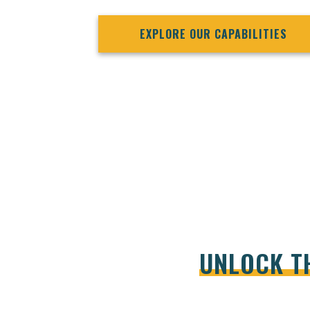
EXPLORE OUR CAPABILITIES
UNLOCK T