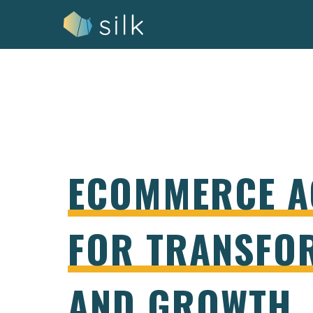
Skip
to
content
ECOMMERCE A
FOR TRANSFO
AND GROWTH