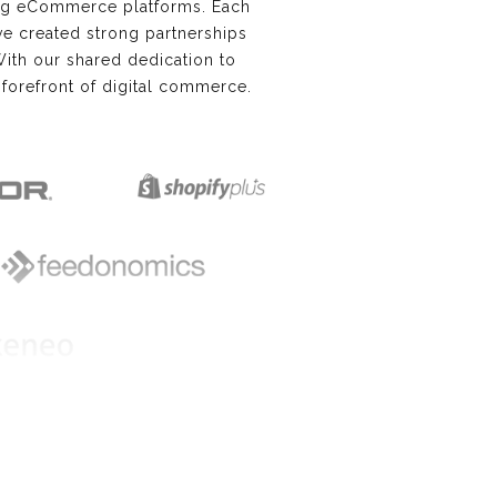
ing eCommerce platforms. Each
e’ve created strong partnerships
With our shared dedication to
forefront of digital commerce.