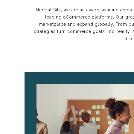
Here at Silk, we are an award-winning agenc
leading eCommerce platforms. Our great
marketplace and expand globally. From bus
strategies turn commerce goals into reality
disc