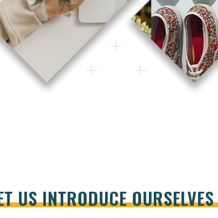
ET US INTRODUCE OURSELVE