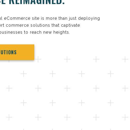
ul eCommerce site is more than just deploying
rt commerce solutions that captivate
usinesses to reach new heights.
LUTIONS