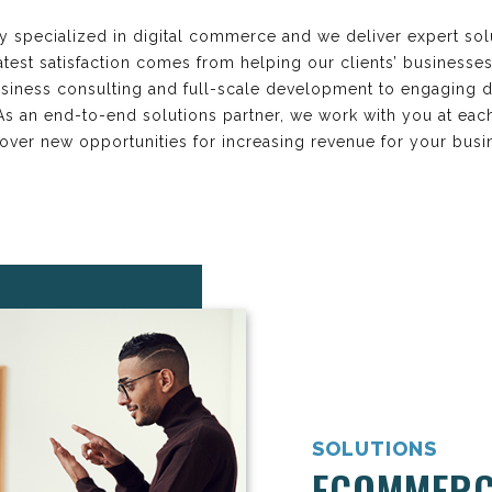
y specialized in digital commerce and we deliver expert sol
est satisfaction comes from helping our clients’ businesse
iness consulting and full-scale development to engaging d
. As an end-to-end solutions partner, we work with you at e
over new opportunities for increasing revenue for your busi
SOLUTIONS
ECOMMERC