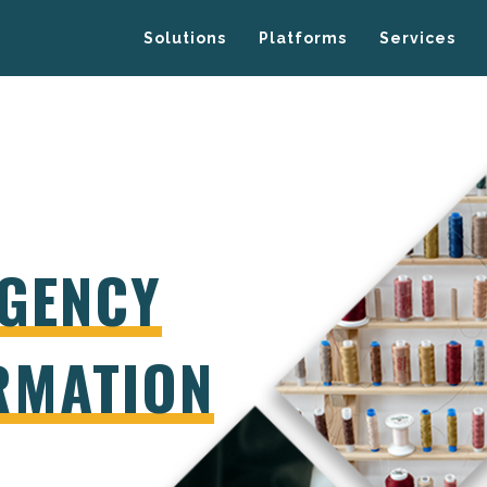
Solutions
Platforms
Services
GENCY
RMATION