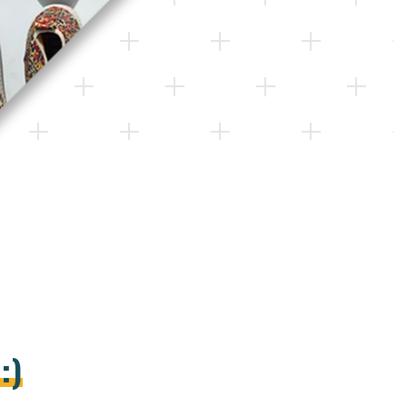
S
:
)