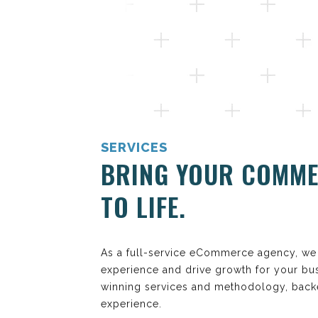
SERVICES
BRING YOUR COMME
TO LIFE.
As a full-service eCommerce agency, we 
experience and drive growth for your bu
winning services and methodology, back
experience.