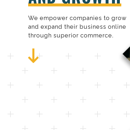
We empower companies to grow
and expand their business online
through superior commerce.