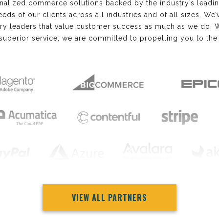
nalized commerce solutions backed by the industry’s lead
needs of our clients across all industries and of all sizes. W
try leaders that value customer success as much as we do. 
superior service, we are committed to propelling you to the 
VIEW ALL PARTNERS