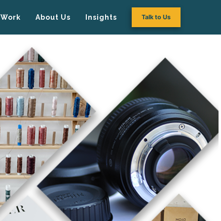
Work
About Us
Insights
Talk to Us