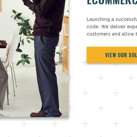
Launching a successf
code. We deliver expe
customers and allow b
VIEW OUR SO