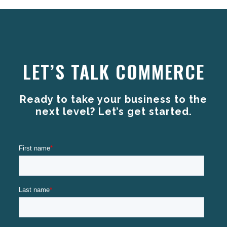
LET’S TALK COMMERCE
Ready to take your business to the
next level? Let’s get started.