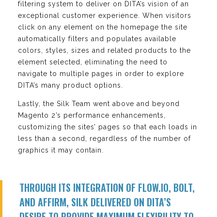
filtering system to deliver on DITA’s vision of an
exceptional customer experience. When visitors
click on any element on the homepage the site
automatically filters and populates available
colors, styles, sizes and related products to the
element selected, eliminating the need to
navigate to multiple pages in order to explore
DITA’s many product options.
Lastly, the Silk Team went above and beyond
Magento 2’s performance enhancements,
customizing the sites’ pages so that each loads in
less than a second, regardless of the number of
graphics it may contain.
THROUGH ITS INTEGRATION OF FLOW.IO, BOLT,
AND AFFIRM, SILK DELIVERED ON DITA’S
DESIRE TO PROVIDE MAXIMUM FLEXIBILITY TO