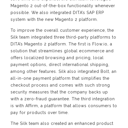
Magento 2 out-of-the-box functionality whenever
possible. We also integrated DITA’s SAP ERP
system with the new Magento 2 platform.
To improve the overall customer experience, the
Silk team integrated three third-party platforms to
DITA’s Magento 2 platform. The first is Flow.io, a
solution that streamlines global ecommerce and
offers localized browsing and pricing, local
payment options, direct international shipping,
among other features. Silk also integrated Bolt, an
all-in-one payment platform that simplifies the
checkout process and comes with such strong
security measures that the company backs up
with a zero-fraud guarantee. The third integration
is with Affirm, a platform that allows consumers to
pay for products over time.
The Silk team also created an enhanced product