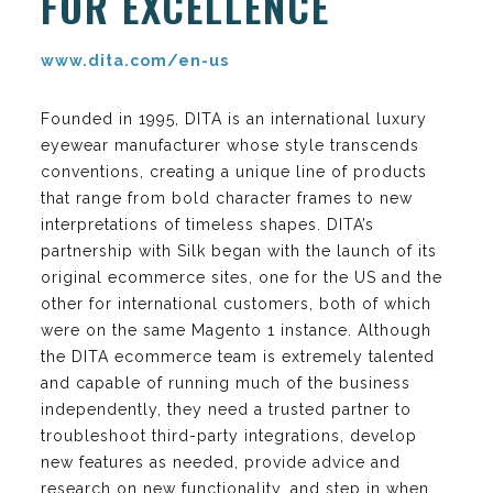
FOR EXCELLENCE
www.dita.com/en-us
Founded in 1995, DITA is an international luxury
eyewear manufacturer whose style transcends
conventions, creating a unique line of products
that range from bold character frames to new
interpretations of timeless shapes. DITA’s
partnership with Silk began with the launch of its
original ecommerce sites, one for the US and the
other for international customers, both of which
were on the same Magento 1 instance. Although
the DITA ecommerce team is extremely talented
and capable of running much of the business
independently, they need a trusted partner to
troubleshoot third-party integrations, develop
new features as needed, provide advice and
research on new functionality, and step in when