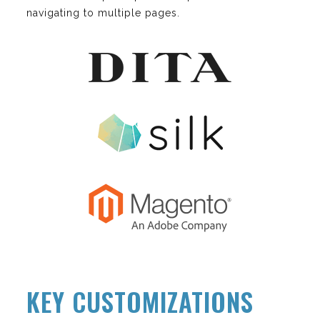
navigating to multiple pages.
KEY CUSTOMIZATIONS