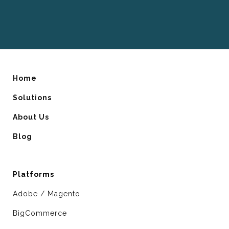
Home
Solutions
About Us
Blog
Platforms
Adobe / Magento
BigCommerce