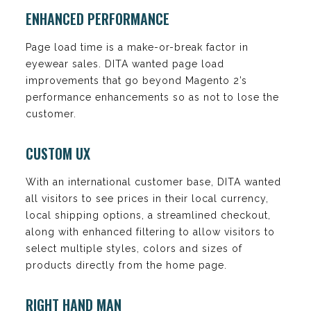
ENHANCED PERFORMANCE
Page load time is a make-or-break factor in
eyewear sales. DITA wanted page load
improvements that go beyond Magento 2’s
performance enhancements so as not to lose the
customer.
CUSTOM UX
With an international customer base, DITA wanted
all visitors to see prices in their local currency,
local shipping options, a streamlined checkout,
along with enhanced filtering to allow visitors to
select multiple styles, colors and sizes of
products directly from the home page.
RIGHT HAND MAN