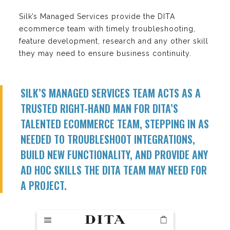
Silk’s Managed Services provide the DITA
ecommerce team with timely troubleshooting,
feature development, research and any other skill
they may need to ensure business continuity.
SILK’S MANAGED SERVICES TEAM ACTS AS A
TRUSTED RIGHT-HAND MAN FOR DITA’S
TALENTED ECOMMERCE TEAM, STEPPING IN AS
NEEDED TO TROUBLESHOOT INTEGRATIONS,
BUILD NEW FUNCTIONALITY, AND PROVIDE ANY
AD HOC SKILLS THE DITA TEAM MAY NEED FOR
A PROJECT.