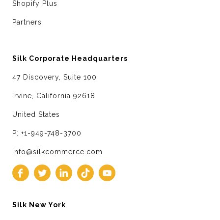
Shopify Plus
Partners
Silk Corporate Headquarters
47 Discovery, Suite 100
Irvine, California 92618
United States
P: +1-949-748-3700
info@silkcommerce.com
Silk New York