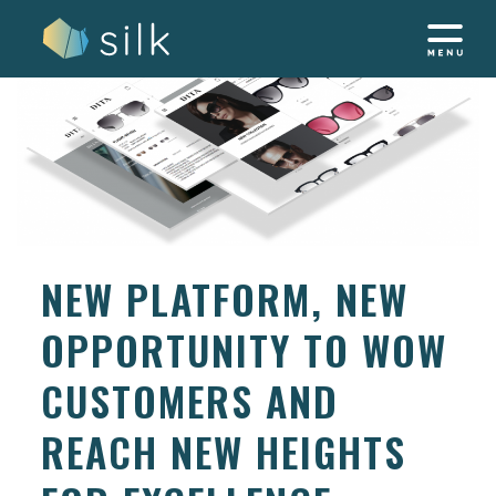
Skip
to
content
NEW PLATFORM, NEW
OPPORTUNITY TO WOW
CUSTOMERS AND
REACH NEW HEIGHTS