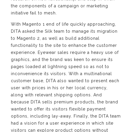
the components of a campaign or marketing
initiative fail to mesh.
With Magento 1 end of life quickly approaching,
DITA asked the Silk team to manage its migration
to Magento 2, as well as build additional
functionality to the site to enhance the customer
experience. Eyewear sales require a heavy use of
graphics, and the brand was keen to ensure its
pages loaded at lightning speed so as not to
inconvenience its visitors. With a multinational
customer base, DITA also wanted to present each
user with prices in his or her local currency,
along with relevant shipping options. And
because DITA sells premium products, the brand
wanted to offer its visitors flexible payment
options, including lay-away. Finally, the DITA team
had a vision for a user experience in which site
visitors can explore product options without