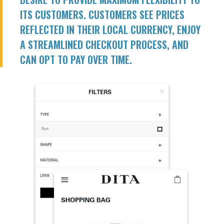
ITS CUSTOMERS. CUSTOMERS SEE PRICES
REFLECTED IN THEIR LOCAL CURRENCY, ENJOY
A STREAMLINED CHECKOUT PROCESS, AND
CAN OPT TO PAY OVER TIME.