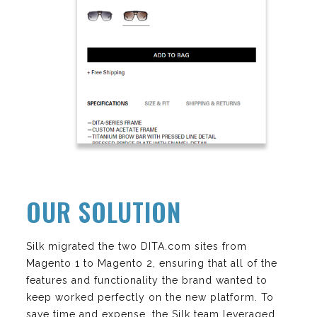
OUR SOLUTION
Silk migrated the two DITA.com sites from
Magento 1 to Magento 2, ensuring that all of the
features and functionality the brand wanted to
keep worked perfectly on the new platform. To
save time and expense, the Silk team leveraged