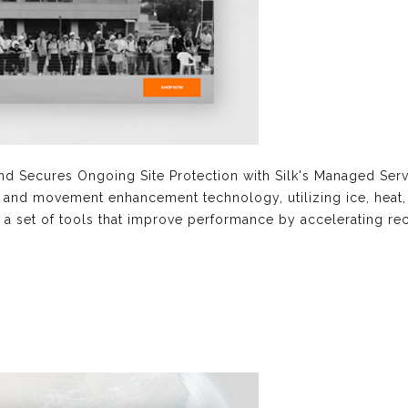
nd Secures Ongoing Site Protection with Silk's Managed S
y and movement enhancement technology, utilizing ice, heat, p
h a set of tools that improve performance by accelerating rec