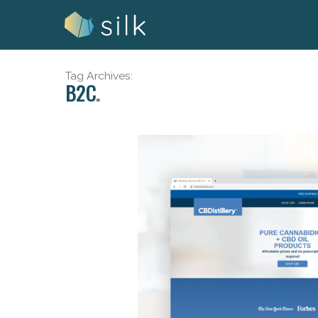
Skip
to
content
Tag Archives:
B2C