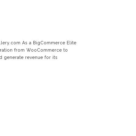
llery.com As a BigCommerce Elite
 migration from WooCommerce to
 generate revenue for its