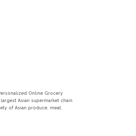
Personalized Online Grocery
largest Asian supermarket chain.
iety of Asian produce, meat,