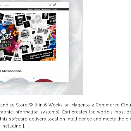
handise Store Within 6 Weeks on Magento 2 Commerce Clou
raphic information systems), Esri creates the world’s most 
 this software delivers location intelligence and meets the di
including [...]