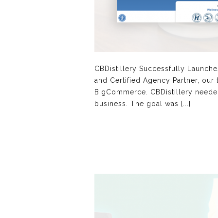
CBDistillery Successfully Launc
and Certified Agency Partner, our
BigCommerce. CBDistillery needed
business. The goal was [...]