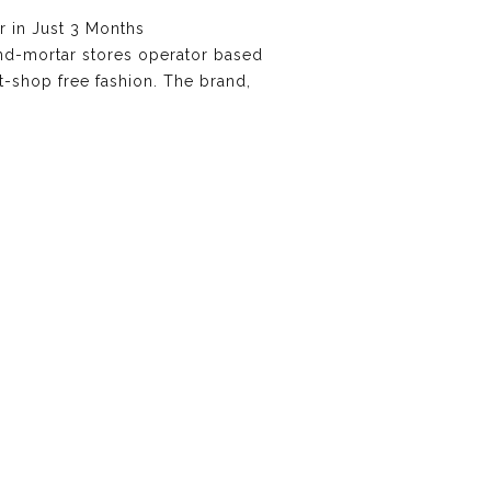
 in Just 3 Months
and-mortar stores operator based
at-shop free fashion. The brand,