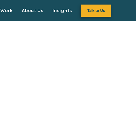
Work
About Us
Insights
Talk to Us