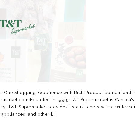
in-One Shopping Experience with Rich Product Content and 
ermarket.com Founded in 1993, T&T Supermarket is Canada’s 
try, T&T Supermarket provides its customers with a wide var
ppliances, and other [...]