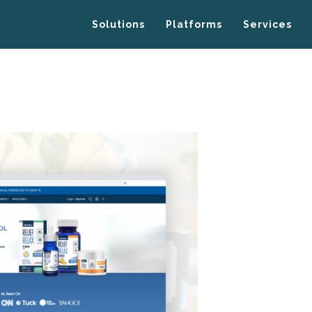
Solutions
Platforms
Services