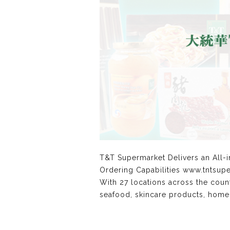
T&T Supermarket Delivers an All-
Ordering Capabilities www.tntsup
With 27 locations across the coun
seafood, skincare products, home a