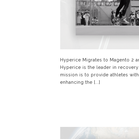
Hyperice Migrates to Magento 2 a
Hyperice is the leader in recover
mission is to provide athletes wit
enhancing the [...]