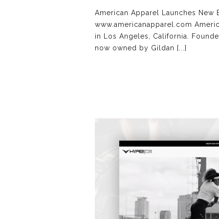
American Apparel Launches New B
www.americanapparel.com American
in Los Angeles, California. Founde
now owned by Gildan [...]