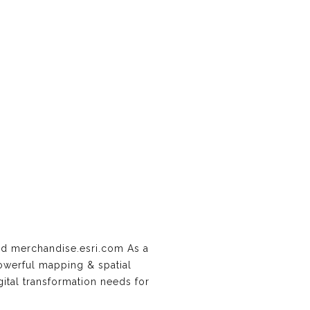
d merchandise.esri.com As a
powerful mapping & spatial
gital transformation needs for