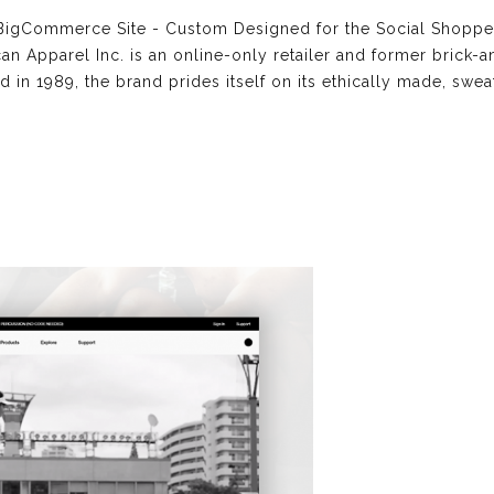
igCommerce Site - Custom Designed for the Social Shopper
 Apparel Inc. is an online-only retailer and former brick-
d in 1989, the brand prides itself on its ethically made, swe