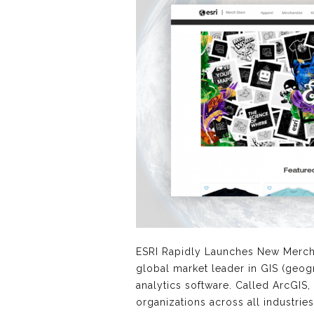
ESRI Rapidly Launches New Merc
global market leader in GIS (geog
analytics software. Called ArcGIS,
organizations across all industries 