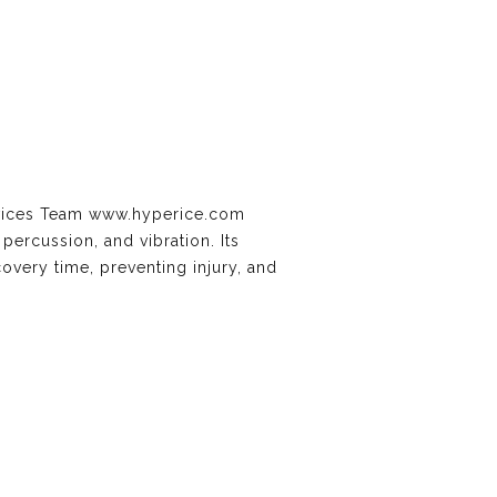
ervices Team www.hyperice.com
ercussion, and vibration. Its
overy time, preventing injury, and