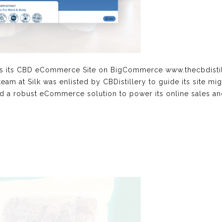
hes its CBD eCommerce Site on BigCommerce www.thecbdisti
 team at Silk was enlisted by CBDistillery to guide its site
 a robust eCommerce solution to power its online sales and