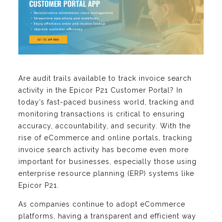
Are audit trails available to track invoice search
activity in the Epicor P21 Customer Portal? In
today’s fast-paced business world, tracking and
monitoring transactions is critical to ensuring
accuracy, accountability, and security. With the
rise of eCommerce and online portals, tracking
invoice search activity has become even more
important for businesses, especially those using
enterprise resource planning (ERP) systems like
Epicor P21.
As companies continue to adopt eCommerce
platforms, having a transparent and efficient way