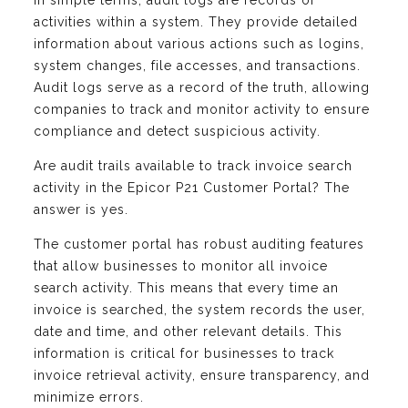
In simple terms, audit logs are records of
activities within a system. They provide detailed
information about various actions such as logins,
system changes, file accesses, and transactions.
Audit logs serve as a record of the truth, allowing
companies to track and monitor activity to ensure
compliance and detect suspicious activity.
Are audit trails available to track invoice search
activity in the Epicor P21 Customer Portal? The
answer is yes.
The customer portal has robust auditing features
that allow businesses to monitor all invoice
search activity. This means that every time an
invoice is searched, the system records the user,
date and time, and other relevant details. This
information is critical for businesses to track
invoice retrieval activity, ensure transparency, and
minimize errors.