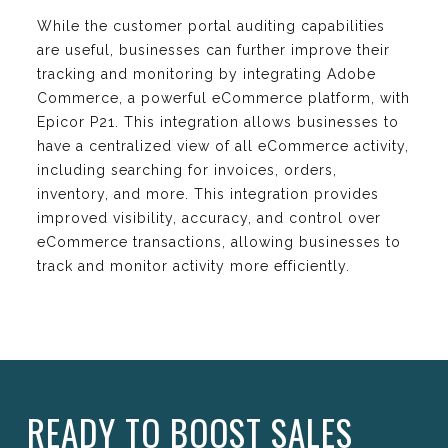
While the customer portal auditing capabilities
are useful, businesses can further improve their
tracking and monitoring by integrating Adobe
Commerce, a powerful eCommerce platform, with
Epicor P21. This integration allows businesses to
have a centralized view of all eCommerce activity,
including searching for invoices, orders,
inventory, and more. This integration provides
improved visibility, accuracy, and control over
eCommerce transactions, allowing businesses to
track and monitor activity more efficiently.
READY TO BOOST SALES