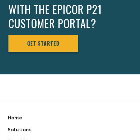
WITH THE EPICOR P21
CUSTOMER PORTAL?
GET STARTED
Home
Solutions