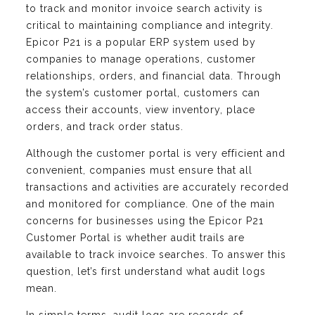
to track and monitor invoice search activity is
critical to maintaining compliance and integrity.
Epicor P21 is a popular ERP system used by
companies to manage operations, customer
relationships, orders, and financial data. Through
the system’s customer portal, customers can
access their accounts, view inventory, place
orders, and track order status.
Although the customer portal is very efficient and
convenient, companies must ensure that all
transactions and activities are accurately recorded
and monitored for compliance. One of the main
concerns for businesses using the Epicor P21
Customer Portal is whether audit trails are
available to track invoice searches. To answer this
question, let’s first understand what audit logs
mean.