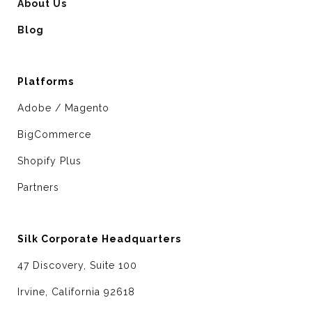
About Us
Blog
Platforms
Adobe / Magento
BigCommerce
Shopify Plus
Partners
Silk Corporate Headquarters
47 Discovery, Suite 100
Irvine, California 92618