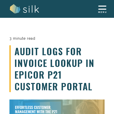
Skip
to
content
3 minute read
AUDIT LOGS FOR
INVOICE LOOKUP IN
EPICOR P21
CUSTOMER PORTAL