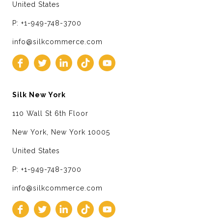
United States
P: +1-949-748-3700
info@silkcommerce.com
Silk New York
110 Wall St 6th Floor
New York, New York 10005
United States
P: +1-949-748-3700
info@silkcommerce.com