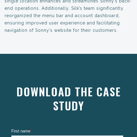
single location enhances and streamlines Sonny’s back-
end operations. Additionally, Silk’s team significantly
reorganized the menu bar and account dashboard,
ensuring improved user experience and facilitating
navigation of Sonny’s website for their customers.
DOWNLOAD THE CASE
STUDY