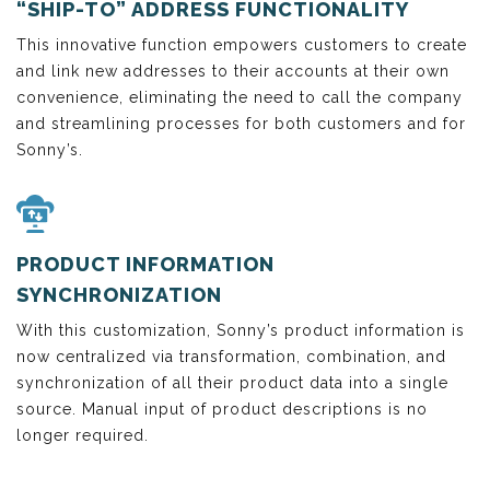
“SHIP-TO” ADDRESS FUNCTIONALITY
This innovative function empowers customers to create
and link new addresses to their accounts at their own
convenience, eliminating the need to call the company
and streamlining processes for both customers and for
Sonny’s.
PRODUCT INFORMATION
SYNCHRONIZATION
With this customization, Sonny’s product information is
now centralized via transformation, combination, and
synchronization of all their product data into a single
source. Manual input of product descriptions is no
longer required.