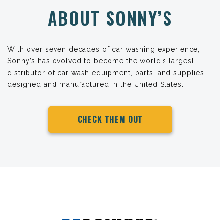
ABOUT SONNY’S
With over seven decades of car washing experience,
Sonny’s has evolved to become the world’s largest
distributor of car wash equipment, parts, and supplies
designed and manufactured in the United States.
CHECK THEM OUT