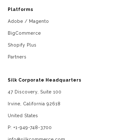
Platforms
Adobe / Magento
BigCommerce
Shopify Plus
Partners
Silk Corporate Headquarters
47 Discovery, Suite 100
Irvine, California 92618
United States
P: +1-949-748-3700
info@silkcommerce.com