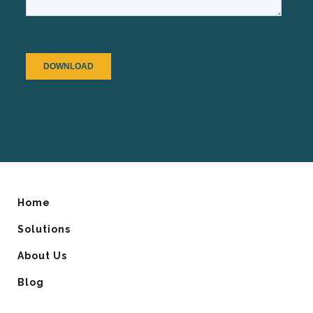
Home
Solutions
About Us
Blog