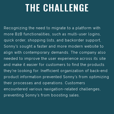
THE CHALLENGE
Recognizing the need to migrate to a platform with
more B2B functionalities, such as multi-user logins,
quick order, shopping lists, and backorder support,
Sonny’s sought a faster and more modern website to
align with contemporary demands. The company also
needed to improve the user experience across its site
and make it easier for customers to find the products
they’re looking for. Inefficient organization of back-end
product information prevented Sonny’s from optimizing
their processes and operations. Customers
encountered various navigation-related challenges,
preventing Sonny’s from boosting sales.