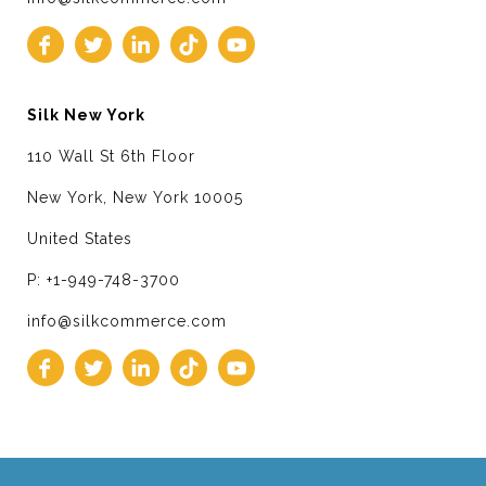
Silk New York
110 Wall St 6th Floor
New York, New York 10005
United States
P: +1-949-748-3700
info@silkcommerce.com