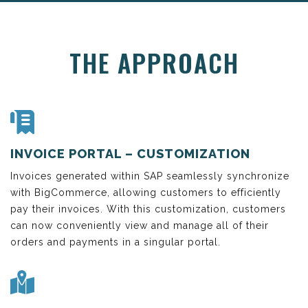
THE APPROACH
INVOICE PORTAL – CUSTOMIZATION
Invoices generated within SAP seamlessly synchronize
with BigCommerce, allowing customers to efficiently
pay their invoices. With this customization, customers
can now conveniently view and manage all of their
orders and payments in a singular portal.