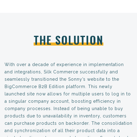
THE SOLUTION
With over a decade of experience in implementation
and integrations, Silk Commerce successfully and
seamlessly transitioned the Sonny’s website to the
BigCommerce B2B Edition platform. This newly
launched site now allows for multiple users to log in to
a singular company account, boosting efficiency in
company processes. Instead of being unable to buy
products due to unavailability in inventory, customers
can purchase products on backorder. The consolidation
and synchronization of all their product data into a