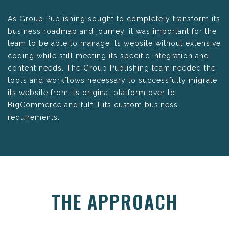
As Group Publishing sought to completely transform its
business roadmap and journey, it was important for the
team to be able to manage its website without extensive
coding while still meeting its specific integration and
content needs. The Group Publishing team needed the
tools and workflows necessary to successfully migrate
its website from its original platform over to
BigCommerce and fulfill its custom business
requirements.
THE APPROACH