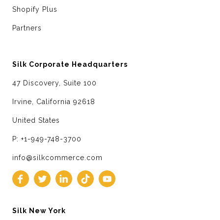
Shopify Plus
Partners
Silk Corporate Headquarters
47 Discovery, Suite 100
Irvine, California 92618
United States
P: +1-949-748-3700
info@silkcommerce.com
Silk New York