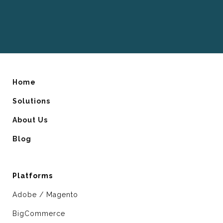
Home
Solutions
About Us
Blog
Platforms
Adobe / Magento
BigCommerce