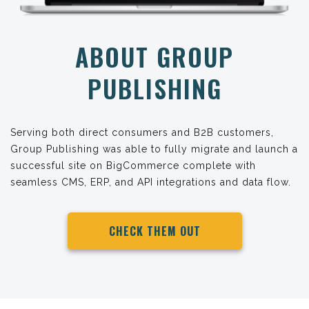
ABOUT GROUP
PUBLISHING
Serving both direct consumers and B2B customers,
Group Publishing was able to fully migrate and launch a
successful site on BigCommerce complete with
seamless CMS, ERP, and API integrations and data flow.
CHECK THEM OUT