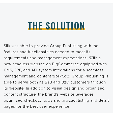
THE SOLUTION
Silk was able to provide Group Publishing with the
features and functionalities needed to meet its
requirements and management expectations. With a
new headless website on BigCommerce equipped with
CMS, ERP, and API system integrations for a seamless
management and content workflow, Group Publishing is
able to serve both its B2B and B2C customers through
its website. In addition to visual design and organized
content structure, the brand’s website leverages
optimized checkout flows and product listing and detail
pages for the best user experience.