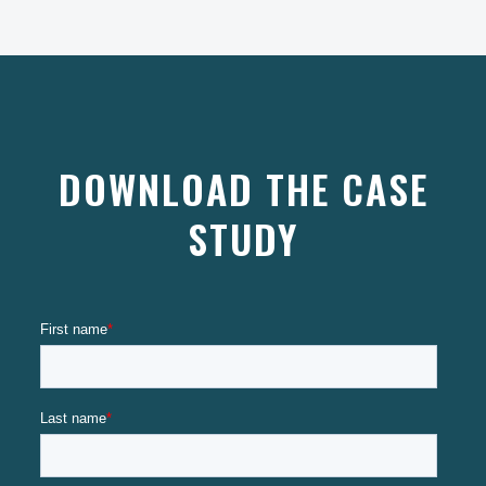
DOWNLOAD THE CASE
STUDY