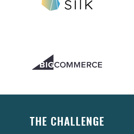
THE CHALLENGE