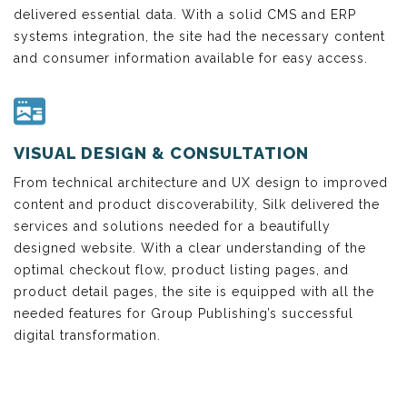
delivered essential data. With a solid CMS and ERP
systems integration, the site had the necessary content
and consumer information available for easy access.
VISUAL DESIGN & CONSULTATION
From technical architecture and UX design to improved
content and product discoverability, Silk delivered the
services and solutions needed for a beautifully
designed website. With a clear understanding of the
optimal checkout flow, product listing pages, and
product detail pages, the site is equipped with all the
needed features for Group Publishing’s successful
digital transformation.