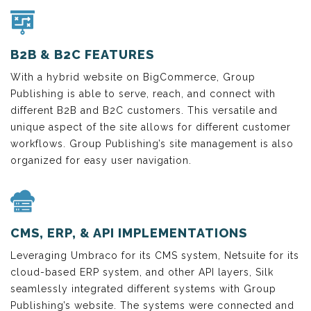
B2B & B2C FEATURES
With a hybrid website on BigCommerce, Group
Publishing is able to serve, reach, and connect with
different B2B and B2C customers. This versatile and
unique aspect of the site allows for different customer
workflows. Group Publishing’s site management is also
organized for easy user navigation.
CMS, ERP, & API IMPLEMENTATIONS
Leveraging Umbraco for its CMS system, Netsuite for its
cloud-based ERP system, and other API layers, Silk
seamlessly integrated different systems with Group
Publishing’s website. The systems were connected and