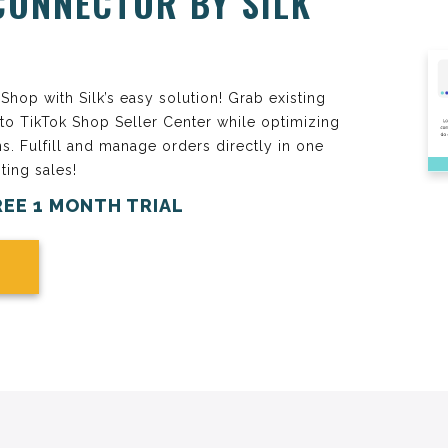
CONNECTOR BY SILK
hop with Silk’s easy solution! Grab existing
 to TikTok Shop Seller Center while optimizing
ns. Fulfill and manage orders directly in one
ting sales!
REE 1 MONTH TRIAL