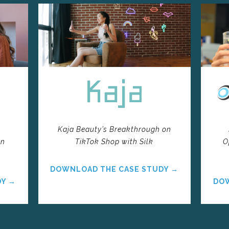
k
Kaja Beauty’s Breakthrough on
on
TikTok Shop with Silk
O
DOWNLOAD THE CASE STUDY →
DY →
DOW