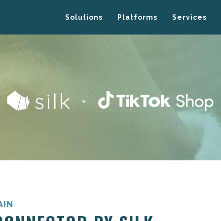
Solutions
Platforms
Services
AIN