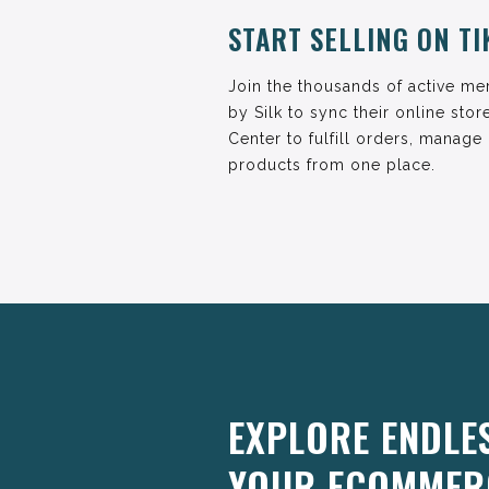
START SELLING ON T
Join the thousands of active m
by Silk to sync their online sto
Center to fulfill orders, manage
products from one place.
EXPLORE ENDLE
YOUR ECOMMER