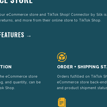
your eCommerce store and TikTok Shop! Connector by Silk is
 returns, and more from their online store to TikTok Shop.
 FEATURES →
TION
ORDER + SHIPPING S
 the eCommerce store
Orders fulfilled on TikTok S
g, and quantity, can be
eCommerce store back-end t
Tok Shop.
and product shipment status