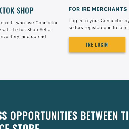
IKTOK SHOP
FOR IRE MERCHANTS
Log in to your Connector by
erchants who use Connector
sellers registered in Ireland.
re with TikTok Shop Seller
 inventory, and upload
IRE LOGIN
SS OPPORTUNITIES BETWEEN T
CE STORE