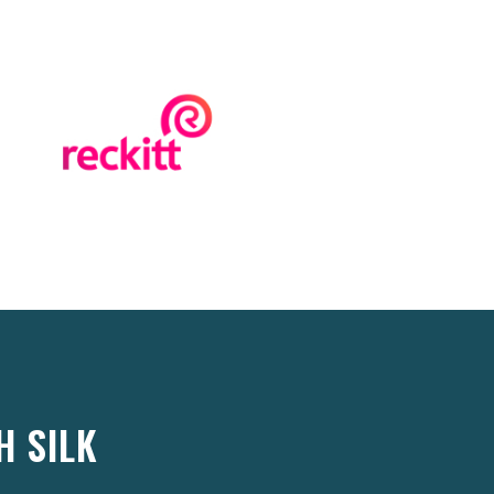
H SILK