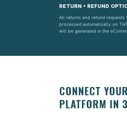
RETURN + REFUND OPTI
All returns and refund requests
processed automatically on Ti
will be generated in the eCom
CONNECT YOUR
PLATFORM IN 3