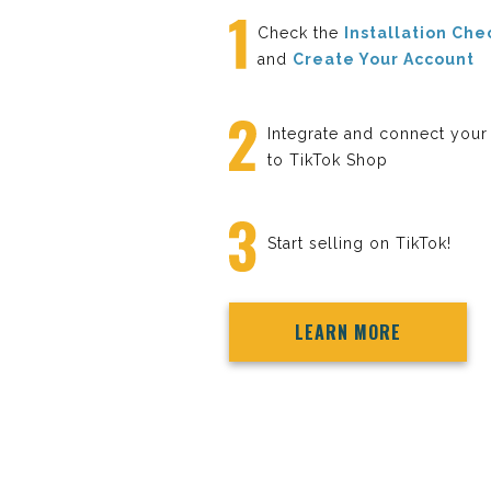
Check the
Installation Che
and
Create Your Account
Integrate and connect your
to TikTok Shop
Start selling on TikTok!
LEARN MORE