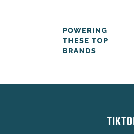
POWERING
THESE TOP
BRANDS
TIKTO