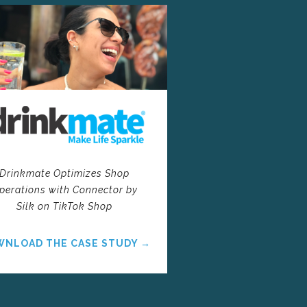
Drinkmate Optimizes Shop
perations with Connector by
Silk on TikTok Shop
NLOAD THE CASE STUDY →