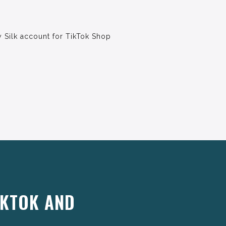
 Silk account for TikTok Shop
IKTOK AND