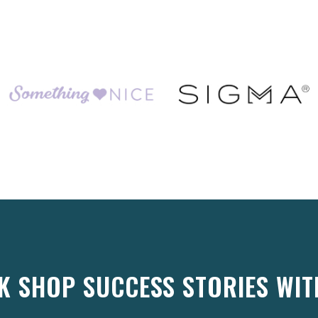
K SHOP SUCCESS STORIES WIT