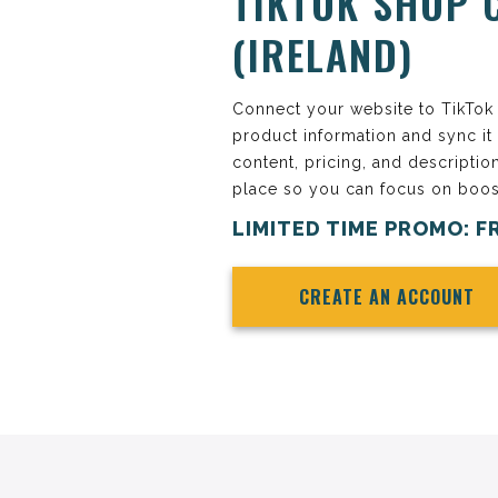
TIKTOK SHOP 
(IRELAND)
Connect your website to TikTok S
product information and sync it
content, pricing, and descriptio
place so you can focus on boos
LIMITED TIME PROMO: F
CREATE AN ACCOUNT