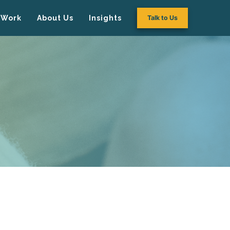
Work
About Us
Insights
Talk to Us