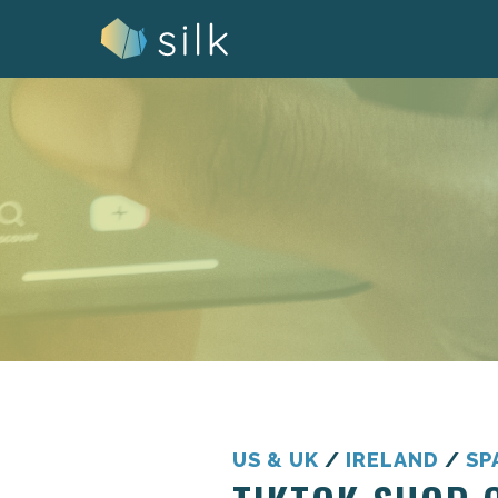
Skip
to
content
US & UK
/
IRELAND
/
SP