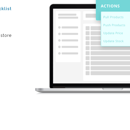
cklist
 store