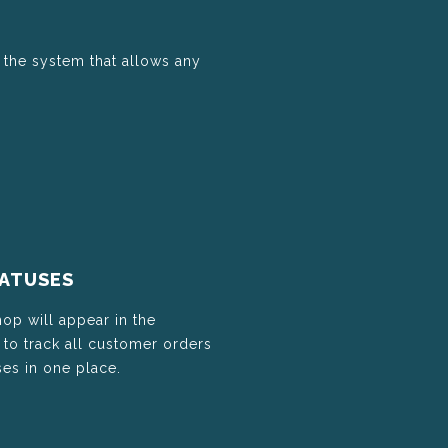
 the system that allows any
TATUSES
hop will appear in the
o track all customer orders
es in one place.