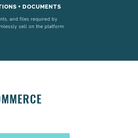
TIONS + DOCUMENTS
nts, and files required by
lessly sell on the platform.
OMMERCE