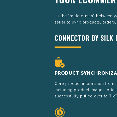
It’s the “middle-man” between 
seller to sync products, orders,
CONNECTOR BY SILK
PRODUCT SYNCHRONIZA
Core product information from
including product images, pricin
successfully pulled over to Tik