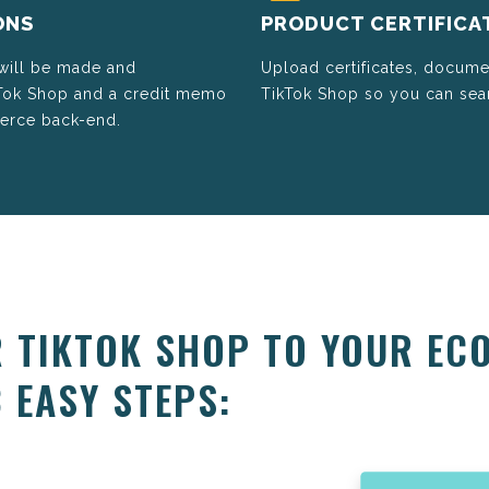
ONS
PRODUCT CERTIFICA
 will be made and
Upload certificates, docume
kTok Shop and a credit memo
TikTok Shop so you can seam
merce back-end.
 TIKTOK SHOP TO YOUR EC
 EASY STEPS: