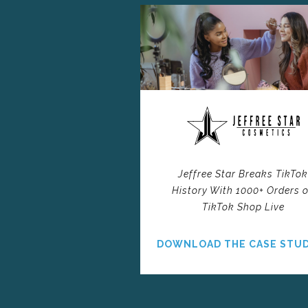
Jeffree Star Breaks TikTo
History With 1000+ Orders 
TikTok Shop Live
DOWNLOAD THE CASE STU