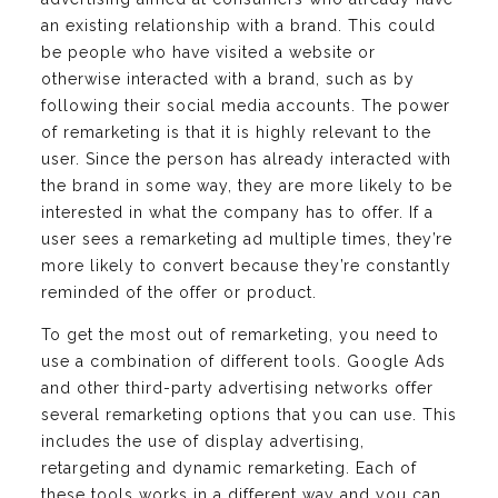
an existing relationship with a brand. This could
be people who have visited a website or
otherwise interacted with a brand, such as by
following their social media accounts. The power
of remarketing is that it is highly relevant to the
user. Since the person has already interacted with
the brand in some way, they are more likely to be
interested in what the company has to offer. If a
user sees a remarketing ad multiple times, they’re
more likely to convert because they’re constantly
reminded of the offer or product.
To get the most out of remarketing, you need to
use a combination of different tools. Google Ads
and other third-party advertising networks offer
several remarketing options that you can use. This
includes the use of display advertising,
retargeting and dynamic remarketing. Each of
these tools works in a different way and you can