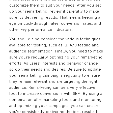
customize them to suit your needs. After you set
up your remarketing, review it carefully to make
sure it’s delivering results. That means keeping an
eye on click-through rates, conversion rates, and
other key performance indicators.
You should also consider the various techniques
available for testing, such as: B. A/B testing and
audience segmentation. Finally, you need to make
sure you’re regularly optimizing your remarketing
efforts. As users’ interests and behavior change,
so do their needs and desires. Be sure to update
your remarketing campaigns regularly to ensure
they remain relevant and are targeting the right
audience. Remarketing can be a very effective
tool to increase conversions with SEM. By using a
combination of remarketing tools and monitoring
and optimizing your campaigns, you can ensure
you’re consistently delivering the best results to