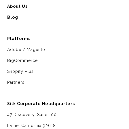
About Us
Blog
Platforms
Adobe / Magento
BigCommerce
Shopify Plus
Partners
Silk Corporate Headquarters
47 Discovery, Suite 100
Irvine, California 92618