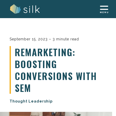
Skip
to
content
September 15, 2023 – 3 minute read
REMARKETING:
BOOSTING
CONVERSIONS WITH
SEM
Thought Leadership