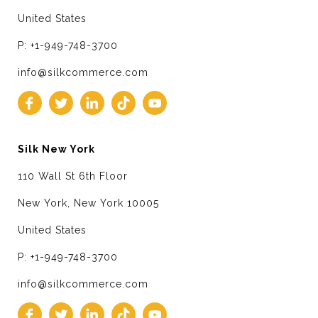
United States
P: +1-949-748-3700
info@silkcommerce.com
Silk New York
110 Wall St 6th Floor
New York, New York 10005
United States
P: +1-949-748-3700
info@silkcommerce.com