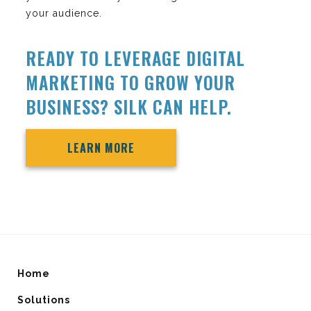
your audience.
READY TO LEVERAGE DIGITAL
MARKETING TO GROW YOUR
BUSINESS? SILK CAN HELP.
LEARN MORE
Home
Solutions