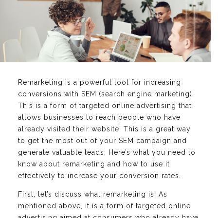
Remarketing is a powerful tool for increasing
conversions with SEM (search engine marketing).
This is a form of targeted online advertising that
allows businesses to reach people who have
already visited their website. This is a great way
to get the most out of your SEM campaign and
generate valuable leads. Here’s what you need to
know about remarketing and how to use it
effectively to increase your conversion rates.
First, let’s discuss what remarketing is. As
mentioned above, it is a form of targeted online
advertising aimed at consumers who already have