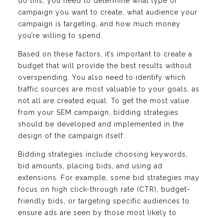
do this, you need to determine what type of
campaign you want to create, what audience your
campaign is targeting, and how much money
you’re willing to spend.
Based on these factors, it’s important to create a
budget that will provide the best results without
overspending. You also need to identify which
traffic sources are most valuable to your goals, as
not all are created equal. To get the most value
from your SEM campaign, bidding strategies
should be developed and implemented in the
design of the campaign itself.
Bidding strategies include choosing keywords,
bid amounts, placing bids, and using ad
extensions. For example, some bid strategies may
focus on high click-through rate (CTR), budget-
friendly bids, or targeting specific audiences to
ensure ads are seen by those most likely to