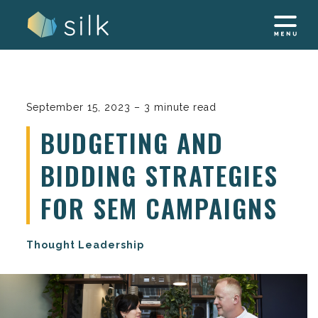
Skip
to
content
September 15, 2023 – 3 minute read
BUDGETING AND
BIDDING STRATEGIES
FOR SEM CAMPAIGNS
Thought Leadership