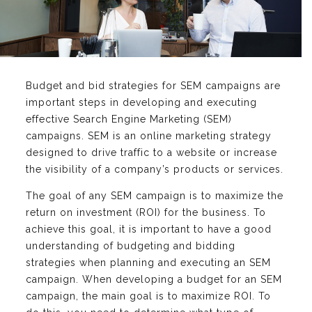
Budget and bid strategies for SEM campaigns are
important steps in developing and executing
effective Search Engine Marketing (SEM)
campaigns. SEM is an online marketing strategy
designed to drive traffic to a website or increase
the visibility of a company’s products or services.
The goal of any SEM campaign is to maximize the
return on investment (ROI) for the business. To
achieve this goal, it is important to have a good
understanding of budgeting and bidding
strategies when planning and executing an SEM
campaign. When developing a budget for an SEM
campaign, the main goal is to maximize ROI. To