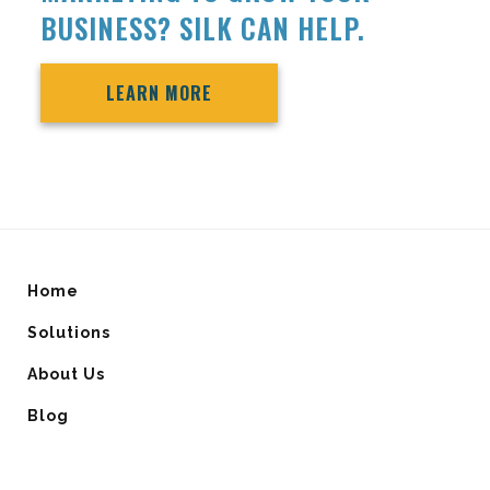
BUSINESS? SILK CAN HELP.
LEARN MORE
Home
Solutions
About Us
Blog