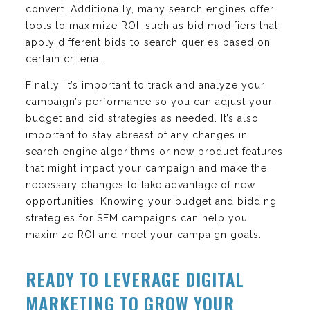
convert. Additionally, many search engines offer
tools to maximize ROI, such as bid modifiers that
apply different bids to search queries based on
certain criteria.
Finally, it’s important to track and analyze your
campaign’s performance so you can adjust your
budget and bid strategies as needed. It’s also
important to stay abreast of any changes in
search engine algorithms or new product features
that might impact your campaign and make the
necessary changes to take advantage of new
opportunities. Knowing your budget and bidding
strategies for SEM campaigns can help you
maximize ROI and meet your campaign goals.
READY TO LEVERAGE DIGITAL
MARKETING TO GROW YOUR