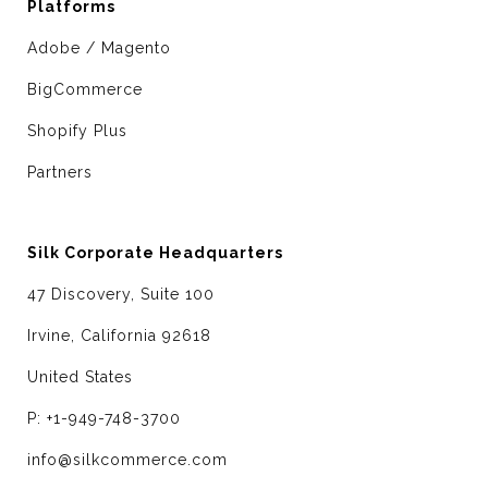
Platforms
Adobe / Magento
BigCommerce
Shopify Plus
Partners
Silk Corporate Headquarters
47 Discovery, Suite 100
Irvine, California 92618
United States
P: +1-949-748-3700
info@silkcommerce.com