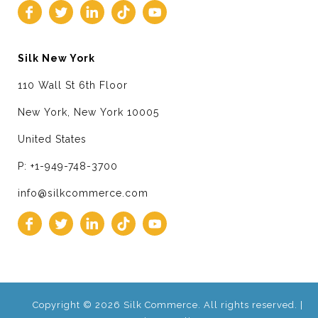
Silk New York
110 Wall St 6th Floor
New York, New York 10005
United States
P: +1-949-748-3700
info@silkcommerce.com
Copyright © 2026 Silk Commerce. All rights reserved. |