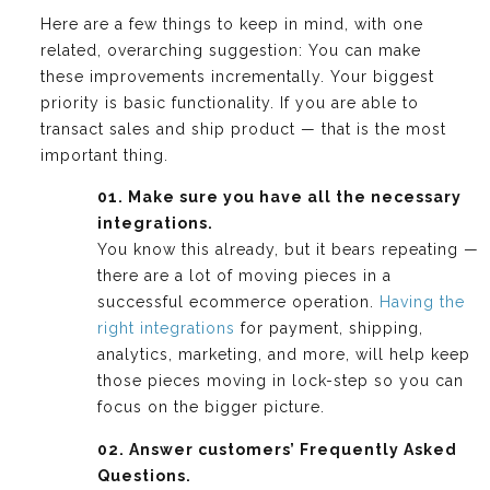
Here are a few things to keep in mind, with one
related, overarching suggestion: You can make
these improvements incrementally. Your biggest
priority is basic functionality. If you are able to
transact sales and ship product — that is the most
important thing.
01. Make sure you have all the necessary
integrations.
You know this already, but it bears repeating —
there are a lot of moving pieces in a
successful ecommerce operation.
Having the
right integrations
for payment, shipping,
analytics, marketing, and more, will help keep
those pieces moving in lock-step so you can
focus on the bigger picture.
02. Answer customers’ Frequently Asked
Questions.