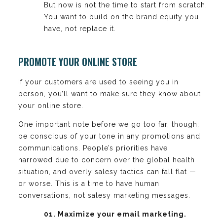
But now is not the time to start from scratch.
You want to build on the brand equity you
have, not replace it.
PROMOTE YOUR ONLINE STORE
If your customers are used to seeing you in
person, you’ll want to make sure they know about
your online store.
One important note before we go too far, though:
be conscious of your tone in any promotions and
communications. People’s priorities have
narrowed due to concern over the global health
situation, and overly salesy tactics can fall flat —
or worse. This is a time to have human
conversations, not salesy marketing messages.
01. Maximize your email marketing.