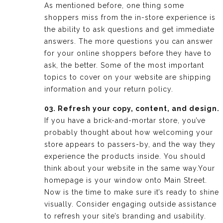
As mentioned before, one thing some
shoppers miss from the in-store experience is
the ability to ask questions and get immediate
answers. The more questions you can answer
for your online shoppers before they have to
ask, the better. Some of the most important
topics to cover on your website are shipping
information and your return policy.
03. Refresh your copy, content, and design.
If you have a brick-and-mortar store, you’ve
probably thought about how welcoming your
store appears to passers-by, and the way they
experience the products inside. You should
think about your website in the same way.Your
homepage is your window onto Main Street.
Now is the time to make sure it’s ready to shine
visually. Consider engaging outside assistance
to refresh your site’s branding and usability.