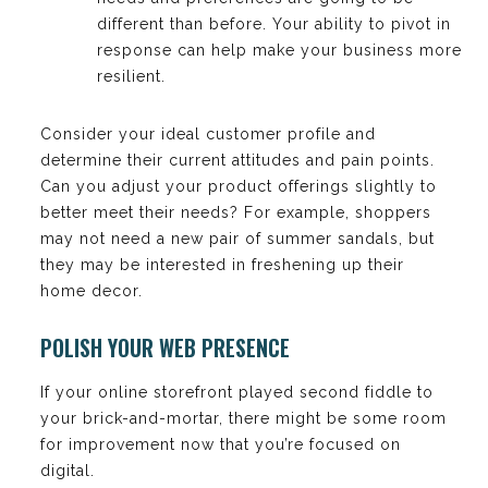
different than before. Your ability to pivot in
response can help make your business more
resilient.
Consider your ideal customer profile and
determine their current attitudes and pain points.
Can you adjust your product offerings slightly to
better meet their needs? For example, shoppers
may not need a new pair of summer sandals, but
they may be interested in freshening up their
home decor.
POLISH YOUR WEB PRESENCE
If your online storefront played second fiddle to
your brick-and-mortar, there might be some room
for improvement now that you’re focused on
digital.