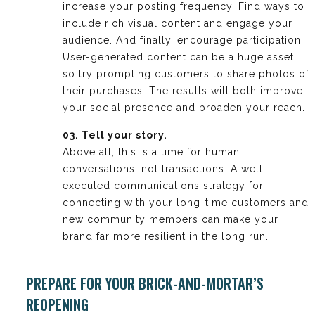
increase your posting frequency. Find ways to
include rich visual content and engage your
audience. And finally, encourage participation.
User-generated content can be a huge asset,
so try prompting customers to share photos of
their purchases. The results will both improve
your social presence and broaden your reach.
03. Tell your story.
Above all, this is a time for human
conversations, not transactions. A well-
executed communications strategy for
connecting with your long-time customers and
new community members can make your
brand far more resilient in the long run.
PREPARE FOR YOUR BRICK-AND-MORTAR’S
REOPENING