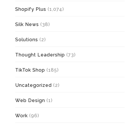
Shopify Plus
(1,074)
Silk News
(38)
Solutions
(2)
Thought Leadership
(73)
TikTok Shop
(185)
Uncategorized
(2)
Web Design
(1)
Work
(96)