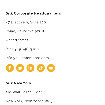
Silk Corporate Headquarters
47 Discovery, Suite 100
Irvine, California 92618
United States
P: +1-949-748-3700
info@silkcommerce.com
Silk New York
110 Wall St 6th Floor
New York, New York 10005