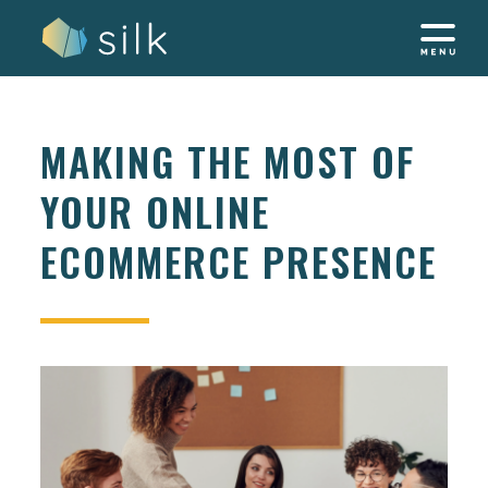
Skip
to
content
MAKING THE MOST OF
YOUR ONLINE
ECOMMERCE PRESENCE