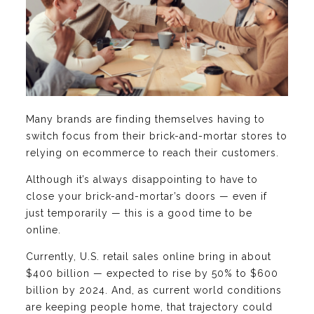
Many brands are finding themselves having to
switch focus from their brick-and-mortar stores to
relying on ecommerce to reach their customers.
Although it’s always disappointing to have to
close your brick-and-mortar’s doors — even if
just temporarily — this is a good time to be
online.
Currently, U.S. retail sales online bring in about
$400 billion — expected to rise by 50% to $600
billion by 2024. And, as current world conditions
are keeping people home, that trajectory could