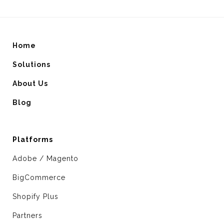
Home
Solutions
About Us
Blog
Platforms
Adobe / Magento
BigCommerce
Shopify Plus
Partners