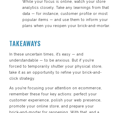
While your focus is online, watch your store
analytics closely. Take any learnings from that
data — for instance, customer profile or most
popular items — and use them to inform your
plans when you reopen your brick-and-mortar.
TAKEAWAYS
In these uncertain times, it’s easy — and
understandable — to be anxious. But if you’re
forced to temporarily shutter your physical store,
take it as an opportunity to refine your brick-and-
click strategy.
As you’re focusing your attention on ecommerce,
remember these four key actions: perfect your
customer experience, polish your web presence,
promote your online store, and prepare your
brick-and-mortar for reopening. With that, and a