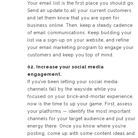
Your email list is the first place you should go.
Send an update to all your current customers
and let them know that you are open for
business online. Then, keep a steady cadence
of email communications. Keep building your
list via a sign-up on your website, and refine
your email marketing program to engage your
customers and keep you top of mind.
02. Increase your social media
engagement.
If you’ve been letting your social media
channels fall by the wayside while you
focused on your brick-and-mortar experience,
now is the time to up your game. First, assess
your platforms — identify the most important
channels for your target audience and put your
energy there. Once you know where you’re
posting, come up with some content ideas and