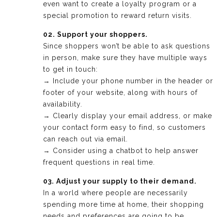
even want to create a loyalty program or a
special promotion to reward return visits.
02. Support your shoppers.
Since shoppers won’t be able to ask questions
in person, make sure they have multiple ways
to get in touch:
→ Include your phone number in the header or
footer of your website, along with hours of
availability.
→ Clearly display your email address, or make
your contact form easy to find, so customers
can reach out via email.
→ Consider using a chatbot to help answer
frequent questions in real time.
03. Adjust your supply to their demand.
In a world where people are necessarily
spending more time at home, their shopping
needs and preferences are going to be