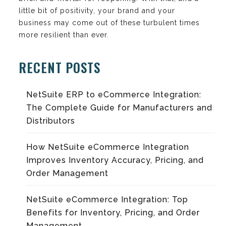
little bit of positivity, your brand and your
business may come out of these turbulent times
more resilient than ever.
RECENT POSTS
NetSuite ERP to eCommerce Integration:
The Complete Guide for Manufacturers and
Distributors
How NetSuite eCommerce Integration
Improves Inventory Accuracy, Pricing, and
Order Management
NetSuite eCommerce Integration: Top
Benefits for Inventory, Pricing, and Order
Management