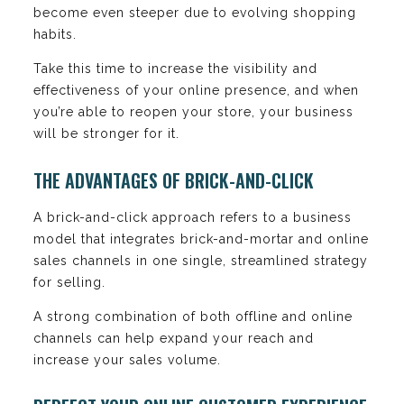
become even steeper due to evolving shopping
habits.
Take this time to increase the visibility and
effectiveness of your online presence, and when
you’re able to reopen your store, your business
will be stronger for it.
THE ADVANTAGES OF BRICK-AND-CLICK
A brick-and-click approach refers to a business
model that integrates brick-and-mortar and online
sales channels in one single, streamlined strategy
for selling.
A strong combination of both offline and online
channels can help expand your reach and
increase your sales volume.