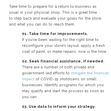
Take time to prepare for a return to business as
usual in your physical shop. This is a great time
to step back and evaluate your goals for the store
and what you can do to reach them.
01. Take time for improvements.
If you’ve been waiting for the right time to
reconfigure your store’s layout, apply a fresh
coat of paint, or make repairs, now is the time.
02. Seek financial assistance, if needed.
There are a number of both private and
government-led efforts to
mitigate the financial
impact
of COVID-19 shutdowns on small
businesses. Identify programs for which you
may qualify and start the process as soon as
you can.
03. Use data to inform your strategy.