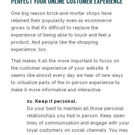
PERFECT YOUR ONLINE CUSTOMER EXPERIENCE
One big reason brick-and-mortar shops have
retained their popularity even as ecommerce
grows is that it’s difficult to replace the
experience of being able to touch and feel a
product. And people like the shopping
experience, too.
That makes it all the more important to focus on
the customer experience of your website. It
seems like almost every day we hear of new ways
to virtualize parts of the in-person experience to
make it more informative and interactive.
01. Keep it personal.
Do your best to maintain all those personal
relationships you had in person. Keep open
lines of communication and engage with your
loyal customers on social channels. You may