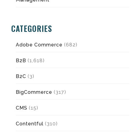
CATEGORIES
Adobe Commerce
(682)
B2B
(1,618)
B2C
(3)
BigCommerce
(317)
CMS
(15)
Contentful
(310)