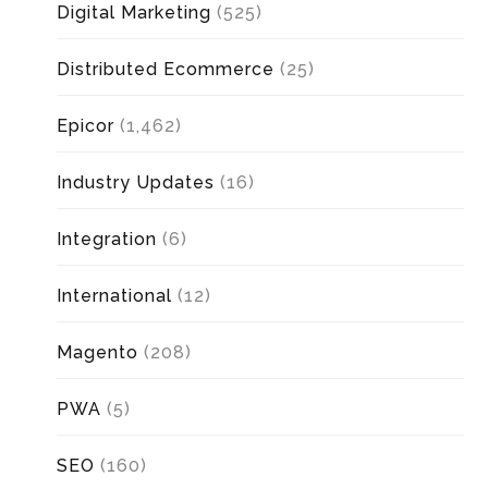
Digital Marketing
(525)
Distributed Ecommerce
(25)
Epicor
(1,462)
Industry Updates
(16)
Integration
(6)
International
(12)
Magento
(208)
PWA
(5)
SEO
(160)