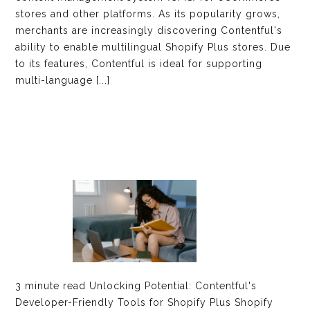
stores and other platforms. As its popularity grows,
merchants are increasingly discovering Contentful's
ability to enable multilingual Shopify Plus stores. Due
to its features, Contentful is ideal for supporting
multi-language [...]
3 minute read Unlocking Potential: Contentful's
Developer-Friendly Tools for Shopify Plus Shopify