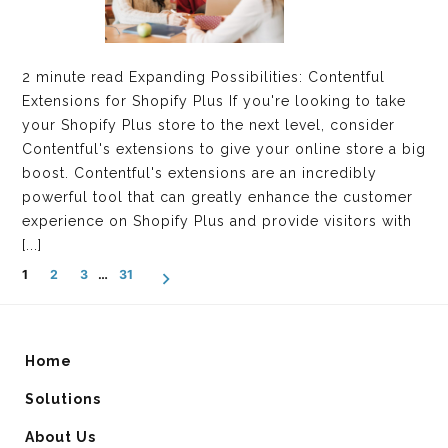
2 minute read Expanding Possibilities: Contentful
Extensions for Shopify Plus If you're looking to take
your Shopify Plus store to the next level, consider
Contentful's extensions to give your online store a big
boost. Contentful's extensions are an incredibly
powerful tool that can greatly enhance the customer
experience on Shopify Plus and provide visitors with
[...]
POSTS
1
2
3
…
31
NAVIGATION
Home
Solutions
About Us