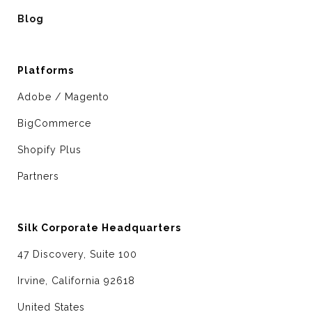
Blog
Platforms
Adobe / Magento
BigCommerce
Shopify Plus
Partners
Silk Corporate Headquarters
47 Discovery, Suite 100
Irvine, California 92618
United States