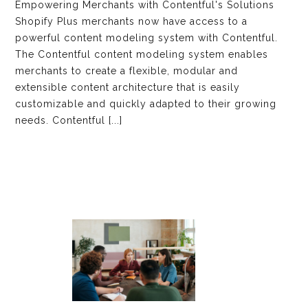
Empowering Merchants with Contentful's Solutions
Shopify Plus merchants now have access to a
powerful content modeling system with Contentful.
The Contentful content modeling system enables
merchants to create a flexible, modular and
extensible content architecture that is easily
customizable and quickly adapted to their growing
needs. Contentful [...]