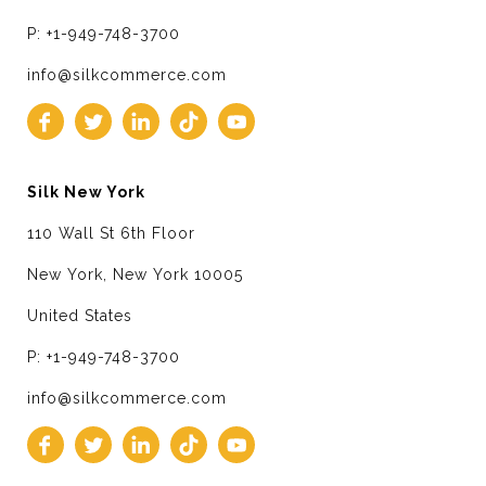
P: +1-949-748-3700
info@silkcommerce.com
Silk New York
110 Wall St 6th Floor
New York, New York 10005
United States
P: +1-949-748-3700
info@silkcommerce.com