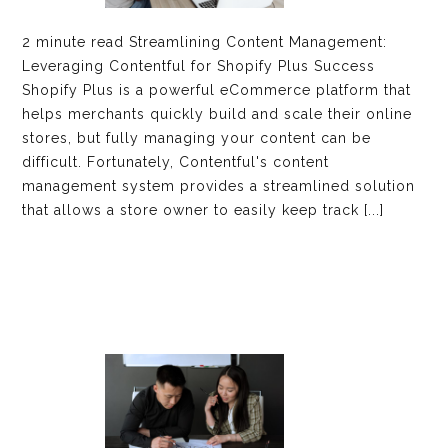
2 minute read Streamlining Content Management:
Leveraging Contentful for Shopify Plus Success
Shopify Plus is a powerful eCommerce platform that
helps merchants quickly build and scale their online
stores, but fully managing your content can be
difficult. Fortunately, Contentful's content
management system provides a streamlined solution
that allows a store owner to easily keep track [...]