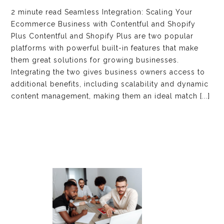
2 minute read Seamless Integration: Scaling Your
Ecommerce Business with Contentful and Shopify
Plus Contentful and Shopify Plus are two popular
platforms with powerful built-in features that make
them great solutions for growing businesses.
Integrating the two gives business owners access to
additional benefits, including scalability and dynamic
content management, making them an ideal match [...]