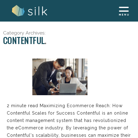
Skip
to
content
Category Archives:
CONTENTFUL
2 minute read Maximizing Ecommerce Reach: How
Contentful Scales for Success Contentful is an online
content management system that has revolutionized
the eCommerce industry. By leveraging the power of
Contentful's scalability, businesses can maximize their