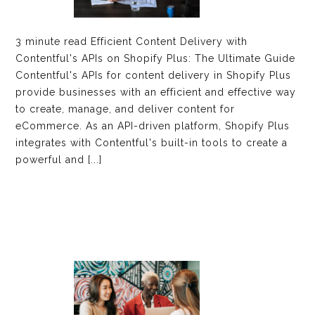
3 minute read Efficient Content Delivery with
Contentful's APIs on Shopify Plus: The Ultimate Guide
Contentful's APIs for content delivery in Shopify Plus
provide businesses with an efficient and effective way
to create, manage, and deliver content for
eCommerce. As an API-driven platform, Shopify Plus
integrates with Contentful's built-in tools to create a
powerful and [...]