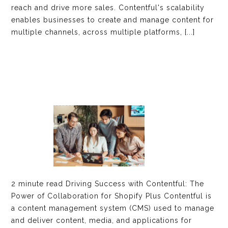
reach and drive more sales. Contentful's scalability
enables businesses to create and manage content for
multiple channels, across multiple platforms, [...]
2 minute read Driving Success with Contentful: The
Power of Collaboration for Shopify Plus Contentful is
a content management system (CMS) used to manage
and deliver content, media, and applications for