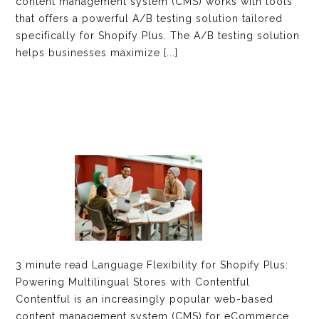
content management system (CMS) works with tools
that offers a powerful A/B testing solution tailored
specifically for Shopify Plus. The A/B testing solution
helps businesses maximize [...]
3 minute read Language Flexibility for Shopify Plus:
Powering Multilingual Stores with Contentful
Contentful is an increasingly popular web-based
content management system (CMS) for eCommerce