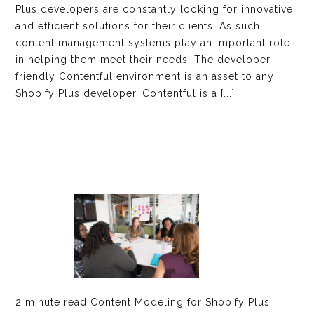
Plus developers are constantly looking for innovative
and efficient solutions for their clients. As such,
content management systems play an important role
in helping them meet their needs. The developer-
friendly Contentful environment is an asset to any
Shopify Plus developer. Contentful is a [...]
2 minute read Content Modeling for Shopify Plus: