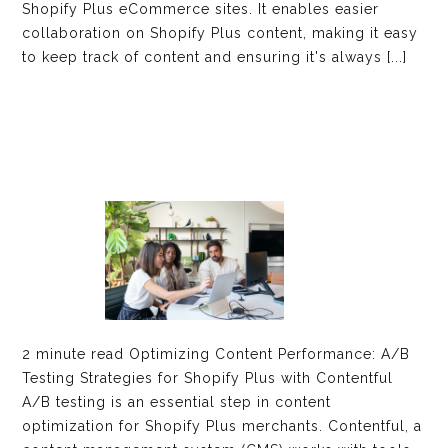
Shopify Plus eCommerce sites. It enables easier
collaboration on Shopify Plus content, making it easy
to keep track of content and ensuring it's always [...]
2 minute read Optimizing Content Performance: A/B
Testing Strategies for Shopify Plus with Contentful
A/B testing is an essential step in content
optimization for Shopify Plus merchants. Contentful, a