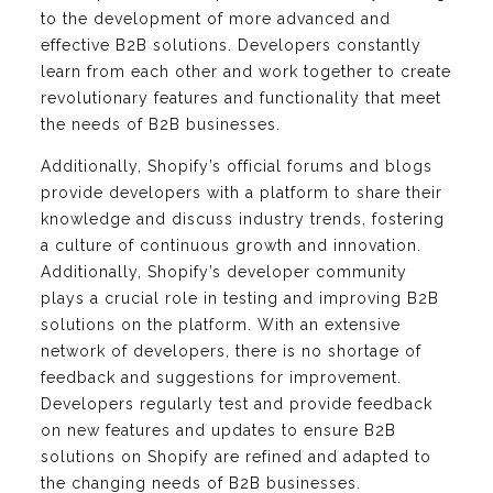
to the development of more advanced and
effective B2B solutions. Developers constantly
learn from each other and work together to create
revolutionary features and functionality that meet
the needs of B2B businesses.
Additionally, Shopify’s official forums and blogs
provide developers with a platform to share their
knowledge and discuss industry trends, fostering
a culture of continuous growth and innovation.
Additionally, Shopify’s developer community
plays a crucial role in testing and improving B2B
solutions on the platform. With an extensive
network of developers, there is no shortage of
feedback and suggestions for improvement.
Developers regularly test and provide feedback
on new features and updates to ensure B2B
solutions on Shopify are refined and adapted to
the changing needs of B2B businesses.