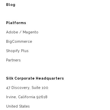
Blog
Platforms
Adobe / Magento
BigCommerce
Shopify Plus
Partners
Silk Corporate Headquarters
47 Discovery, Suite 100
Irvine, California 92618
United States