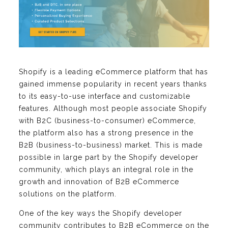
Shopify is a leading eCommerce platform that has
gained immense popularity in recent years thanks
to its easy-to-use interface and customizable
features. Although most people associate Shopify
with B2C (business-to-consumer) eCommerce,
the platform also has a strong presence in the
B2B (business-to-business) market. This is made
possible in large part by the Shopify developer
community, which plays an integral role in the
growth and innovation of B2B eCommerce
solutions on the platform.
One of the key ways the Shopify developer
community contributes to B2B eCommerce on the