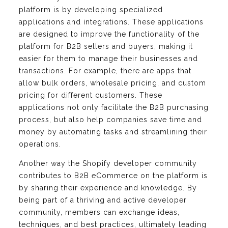
platform is by developing specialized
applications and integrations. These applications
are designed to improve the functionality of the
platform for B2B sellers and buyers, making it
easier for them to manage their businesses and
transactions. For example, there are apps that
allow bulk orders, wholesale pricing, and custom
pricing for different customers. These
applications not only facilitate the B2B purchasing
process, but also help companies save time and
money by automating tasks and streamlining their
operations.
Another way the Shopify developer community
contributes to B2B eCommerce on the platform is
by sharing their experience and knowledge. By
being part of a thriving and active developer
community, members can exchange ideas,
techniques, and best practices, ultimately leading