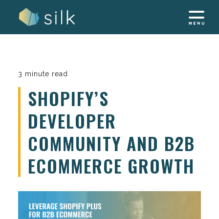
Skip
to
content
3 minute read
SHOPIFY’S
DEVELOPER
COMMUNITY AND B2B
ECOMMERCE GROWTH