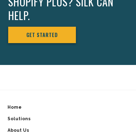
SHOPIFY PLUS? SILK CAN
HELP.
GET STARTED
Home
Solutions
About Us