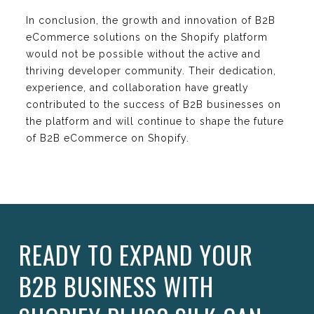
In conclusion, the growth and innovation of B2B
eCommerce solutions on the Shopify platform
would not be possible without the active and
thriving developer community. Their dedication,
experience, and collaboration have greatly
contributed to the success of B2B businesses on
the platform and will continue to shape the future
of B2B eCommerce on Shopify.
READY TO EXPAND YOUR
B2B BUSINESS WITH