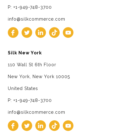
P: +1-949-748-3700
info@silkcommerce.com
Silk New York
110 Wall St 6th Floor
New York, New York 10005
United States
P: +1-949-748-3700
info@silkcommerce.com