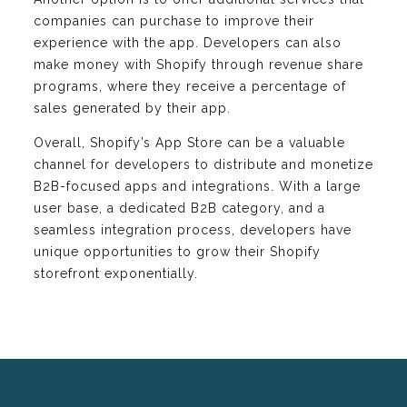
companies can purchase to improve their
experience with the app. Developers can also
make money with Shopify through revenue share
programs, where they receive a percentage of
sales generated by their app.
Overall, Shopify’s App Store can be a valuable
channel for developers to distribute and monetize
B2B-focused apps and integrations. With a large
user base, a dedicated B2B category, and a
seamless integration process, developers have
unique opportunities to grow their Shopify
storefront exponentially.