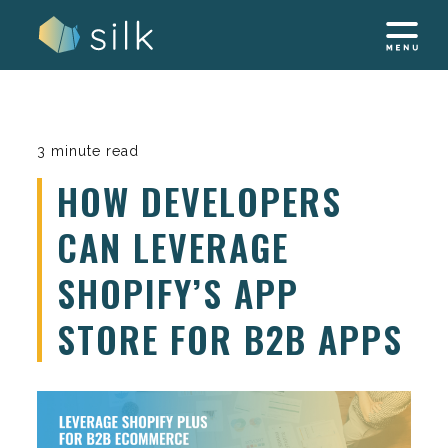
Skip
to
content
3 minute read
HOW DEVELOPERS
CAN LEVERAGE
SHOPIFY’S APP
STORE FOR B2B APPS