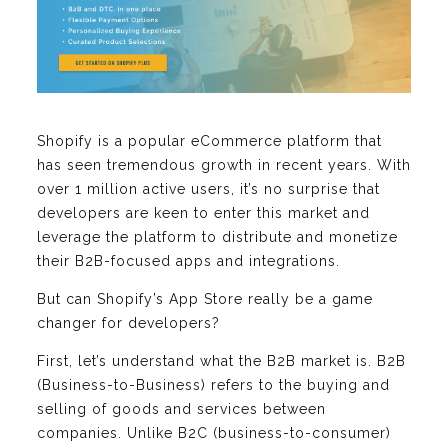
Shopify is a popular eCommerce platform that
has seen tremendous growth in recent years. With
over 1 million active users, it’s no surprise that
developers are keen to enter this market and
leverage the platform to distribute and monetize
their B2B-focused apps and integrations.
But can Shopify’s App Store really be a game
changer for developers?
First, let’s understand what the B2B market is. B2B
(Business-to-Business) refers to the buying and
selling of goods and services between
companies. Unlike B2C (business-to-consumer)