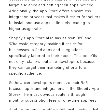
target audience and getting their apps noticed.
Additionally, the App Store offers a seamless
integration process that makes it easier for sellers
to install and use apps, ultimately leading to
higher usage rates.
Shopify’s App Store also has its own B2B and
Wholesale category, making it easier for
businesses to find apps and integrations
specifically tailored to their needs. This benefits
not only retailers, but also developers because
they can target their marketing efforts to a
specific audience.
So how can developers monetize their B2B-
focused apps and integrations in the Shopify App
Store? The most obvious route is through
monthly subscription fees or one-time app fees.
Another option is to offer additional services that