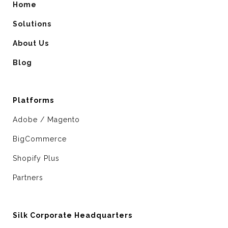
Home
Solutions
About Us
Blog
Platforms
Adobe / Magento
BigCommerce
Shopify Plus
Partners
Silk Corporate Headquarters