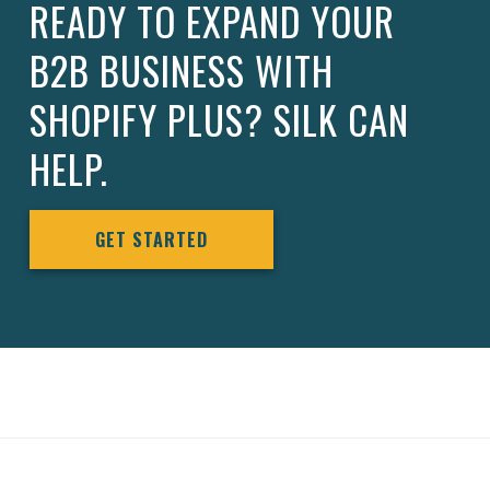
READY TO EXPAND YOUR
B2B BUSINESS WITH
SHOPIFY PLUS? SILK CAN
HELP.
GET STARTED