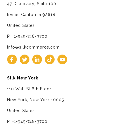
47 Discovery, Suite 100
Irvine, California 92618
United States
P: +1-949-748-3700
info@silkcommerce.com
Silk New York
110 Wall St 6th Floor
New York, New York 10005
United States
P: +1-949-748-3700