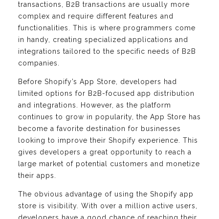
transactions, B2B transactions are usually more
complex and require different features and
functionalities. This is where programmers come
in handy, creating specialized applications and
integrations tailored to the specific needs of B2B
companies.
Before Shopify’s App Store, developers had
limited options for B2B-focused app distribution
and integrations. However, as the platform
continues to grow in popularity, the App Store has
become a favorite destination for businesses
looking to improve their Shopify experience. This
gives developers a great opportunity to reach a
large market of potential customers and monetize
their apps.
The obvious advantage of using the Shopify app
store is visibility. With over a million active users,
developers have a good chance of reaching their