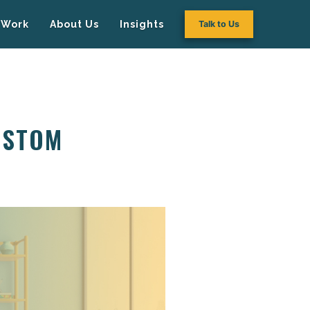
Work
About Us
Insights
Talk to Us
USTOM