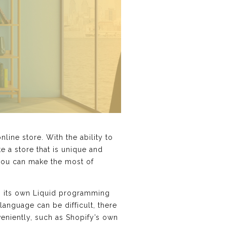
ine store. With the ability to
e a store that is unique and
 you can make the most of
es its own Liquid programming
language can be difficult, there
veniently, such as Shopify’s own