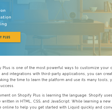
lus is one of the most powerful ways to customize your onl
 and integrations with third-party applications, you can creat
aking the time to learn the platform and use its many tools,
success.
pment on Shopify Plus is learning the language. Shopify us
 written in HTML, CSS, and JavaScript. While learning a new 
e online to help you get started with Liquid quickly and con