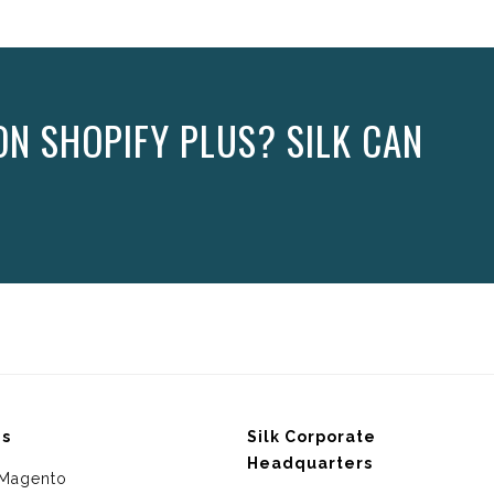
N SHOPIFY PLUS? SILK CAN
ms
Silk Corporate
Headquarters
Magento