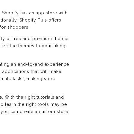
. Shopify has an app store with
ionally, Shopify Plus offers
for shoppers.
enty of free and premium themes
ize the themes to your liking,
eating an end-to-end experience
 applications that will make
omate tasks, making store
 With the right tutorials and
to learn the right tools may be
rk, you can create a custom store