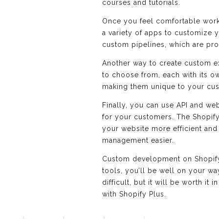
courses and tutorials.
Once you feel comfortable worki
a variety of apps to customize y
custom pipelines, which are pr
Another way to create custom e
to choose from, each with its o
making them unique to your cu
Finally, you can use API and we
for your customers. The Shopify
your website more efficient and
management easier.
Custom development on Shopify Pl
tools, you’ll be well on your wa
difficult, but it will be worth i
with Shopify Plus.