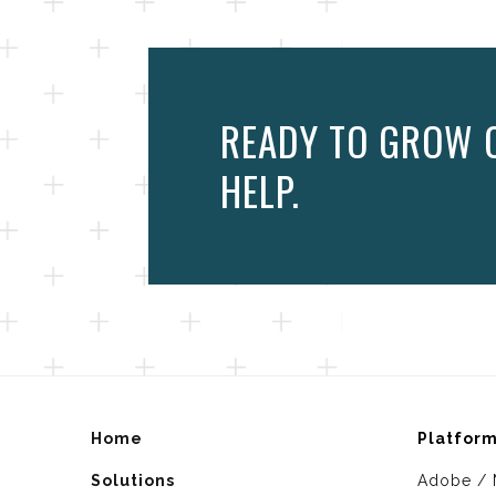
READY TO GROW O
HELP.
Home
Platfor
Solutions
Adobe / 