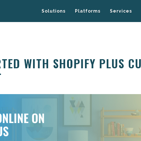
Solutions
Platforms
Services
RTED WITH SHOPIFY PLUS C
T