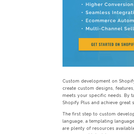
Custom development on Shopify P
create custom designs, features,
meets your specific needs. By t
Shopify Plus and achieve great 
The first step to custom develo
language, a templating language
are plenty of resources availabl