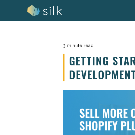
Skip
to
content
3 minute read
GETTING STA
DEVELOPMEN