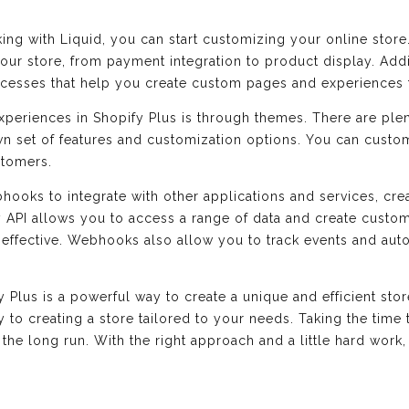
ng with Liquid, you can start customizing your online store
our store, from payment integration to product display. Addit
ocesses that help you create custom pages and experiences 
xperiences in Shopify Plus is through themes. There are pl
wn set of features and customization options. You can custom
stomers.
bhooks to integrate with other applications and services, cr
 API allows you to access a range of data and create custom
 effective. Webhooks also allow you to track events and aut
us is a powerful way to create a unique and efficient store.
y to creating a store tailored to your needs. Taking the time 
t in the long run. With the right approach and a little hard wo