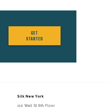
GET
STARTED
Silk New York
110 Wall St 6th Floor