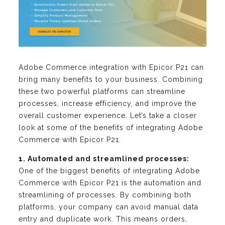
Adobe Commerce integration with Epicor P21 can
bring many benefits to your business. Combining
these two powerful platforms can streamline
processes, increase efficiency, and improve the
overall customer experience. Let’s take a closer
look at some of the benefits of integrating Adobe
Commerce with Epicor P21.
1. Automated and streamlined processes:
One of the biggest benefits of integrating Adobe
Commerce with Epicor P21 is the automation and
streamlining of processes. By combining both
platforms, your company can avoid manual data
entry and duplicate work. This means orders,