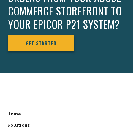
COMMERCE STOREFRONT TO
YOUR EPICOR P21 SYSTEM?
GET STARTED
Home
Solutions