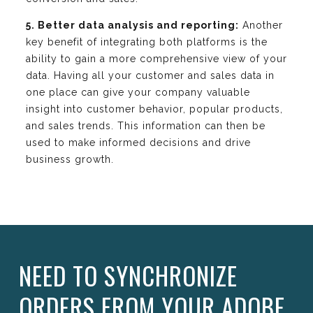
5. Better data analysis and reporting:
Another
key benefit of integrating both platforms is the
ability to gain a more comprehensive view of your
data. Having all your customer and sales data in
one place can give your company valuable
insight into customer behavior, popular products,
and sales trends. This information can then be
used to make informed decisions and drive
business growth.
NEED TO SYNCHRONIZE
ORDERS FROM YOUR ADOBE