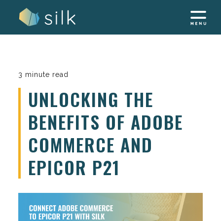
Skip
to
content
3 minute read
UNLOCKING THE
BENEFITS OF ADOBE
COMMERCE AND
EPICOR P21