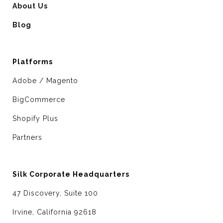
About Us
Blog
Platforms
Adobe / Magento
BigCommerce
Shopify Plus
Partners
Silk Corporate Headquarters
47 Discovery, Suite 100
Irvine, California 92618