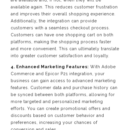
are available and, if not, when they will be
available again. This reduces customer frustration
and improves their overall shopping experience.
Additionally, the integration can provide
customers with a seamless checkout process.
Customers can have one shopping cart on both
platforms, making the shopping process faster
and more convenient. This can ultimately translate
into greater customer satisfaction and loyalty.
4. Enhanced Marketing Features:
With Adobe
Commerce and Epicor P21 integration, your
business can gain access to advanced marketing
features. Customer data and purchase history can
be synced between both platforms, allowing for
more targeted and personalized marketing
efforts. You can create promotional offers and
discounts based on customer behavior and
preferences, increasing your chances of
conversion and sales.