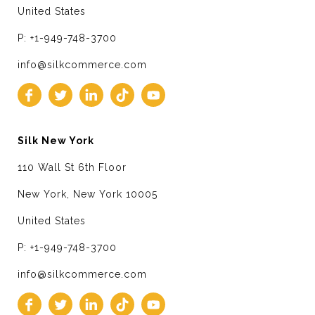
United States
P: +1-949-748-3700
info@silkcommerce.com
Silk New York
110 Wall St 6th Floor
New York, New York 10005
United States
P: +1-949-748-3700
info@silkcommerce.com