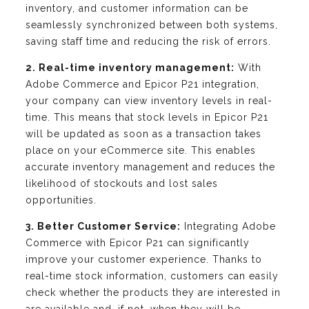
inventory, and customer information can be
seamlessly synchronized between both systems,
saving staff time and reducing the risk of errors.
2. Real-time inventory management:
With
Adobe Commerce and Epicor P21 integration,
your company can view inventory levels in real-
time. This means that stock levels in Epicor P21
will be updated as soon as a transaction takes
place on your eCommerce site. This enables
accurate inventory management and reduces the
likelihood of stockouts and lost sales
opportunities.
3. Better Customer Service:
Integrating Adobe
Commerce with Epicor P21 can significantly
improve your customer experience. Thanks to
real-time stock information, customers can easily
check whether the products they are interested in