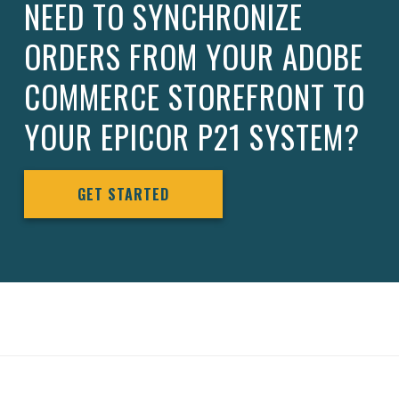
NEED TO SYNCHRONIZE
ORDERS FROM YOUR ADOBE
COMMERCE STOREFRONT TO
YOUR EPICOR P21 SYSTEM?
GET STARTED