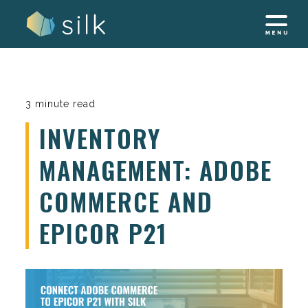
Skip
to
content
3 minute read
INVENTORY
MANAGEMENT: ADOBE
COMMERCE AND
EPICOR P21