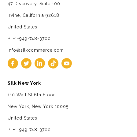
47 Discovery, Suite 100
Irvine, California 92618
United States
P: +1-949-748-3700
info@silkcommerce.com
Silk New York
110 Wall St 6th Floor
New York, New York 10005
United States
P: +1-949-748-3700