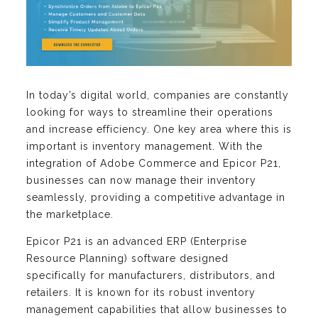
In today’s digital world, companies are constantly
looking for ways to streamline their operations
and increase efficiency. One key area where this is
important is inventory management. With the
integration of Adobe Commerce and Epicor P21,
businesses can now manage their inventory
seamlessly, providing a competitive advantage in
the marketplace.
Epicor P21 is an advanced ERP (Enterprise
Resource Planning) software designed
specifically for manufacturers, distributors, and
retailers. It is known for its robust inventory
management capabilities that allow businesses to