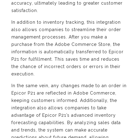
accuracy, ultimately leading to greater customer
satisfaction.
In addition to inventory tracking, this integration
also allows companies to streamline their order
management processes. After you make a
purchase from the Adobe Commerce Store, the
information is automatically transferred to Epicor
P21 for fulfillment. This saves time and reduces
the chance of incorrect orders or errors in their
execution.
In the same vein, any changes made to an order in
Epicor P21 are reflected in Adobe Commerce,
keeping customers informed. Additionally, the
integration also allows companies to take
advantage of Epicor P21’s advanced inventory
forecasting capabilities. By analyzing sales data
and trends, the system can make accurate
predictions about future demand, allowing