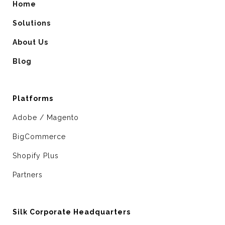
Home
Solutions
About Us
Blog
Platforms
Adobe / Magento
BigCommerce
Shopify Plus
Partners
Silk Corporate Headquarters