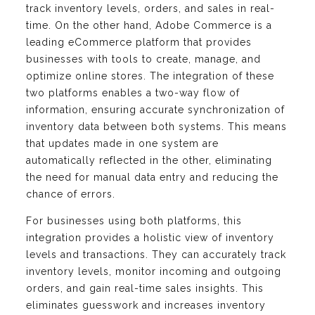
track inventory levels, orders, and sales in real-
time. On the other hand, Adobe Commerce is a
leading eCommerce platform that provides
businesses with tools to create, manage, and
optimize online stores. The integration of these
two platforms enables a two-way flow of
information, ensuring accurate synchronization of
inventory data between both systems. This means
that updates made in one system are
automatically reflected in the other, eliminating
the need for manual data entry and reducing the
chance of errors.
For businesses using both platforms, this
integration provides a holistic view of inventory
levels and transactions. They can accurately track
inventory levels, monitor incoming and outgoing
orders, and gain real-time sales insights. This
eliminates guesswork and increases inventory