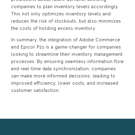
companies to plan inventory levels accordingly.
This not only optimizes inventory levels and
reduces the risk of stockouts, but also minimizes
the costs of holding excess inventory.
In summary, the integration of Adobe Commerce
and Epicor P21 is a game-changer for companies
looking to streamline their inventory management
processes. By ensuring seamless information flow
and real-time data synchronization, companies
can make more informed decisions, leading to
improved efficiency, lower costs, and increased
customer satisfaction.