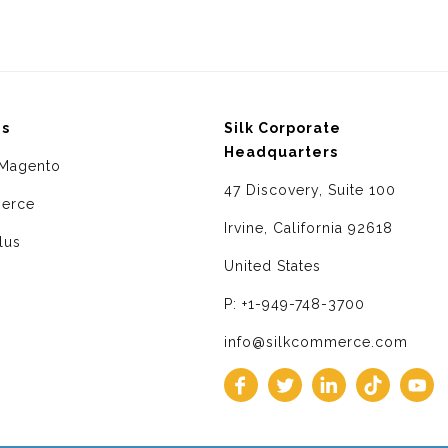
ms
Silk Corporate
Headquarters
Magento
47 Discovery, Suite 100
erce
Irvine, California 92618
lus
United States
P: +1-949-748-3700
info@silkcommerce.com