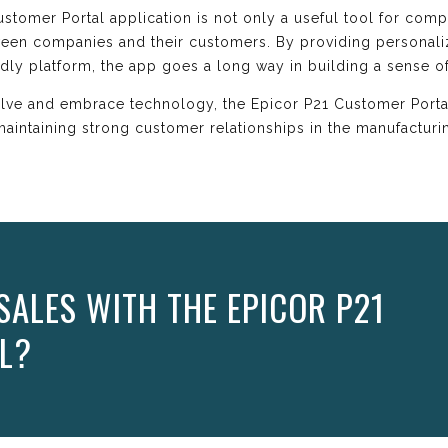
stomer Portal application is not only a useful tool for comp
tween companies and their customers. By providing personal
dly platform, the app goes a long way in building a sense 
olve and embrace technology, the Epicor P21 Customer Porta
maintaining strong customer relationships in the manufacturin
SALES WITH THE EPICOR P21
L?