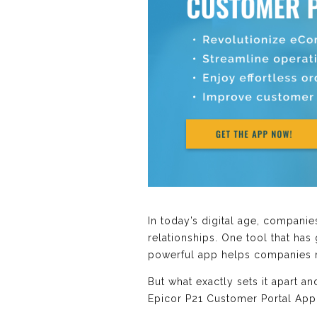
In today’s digital age, compani
relationships. One tool that has
powerful app helps companies m
But what exactly sets it apart 
Epicor P21 Customer Portal Appli