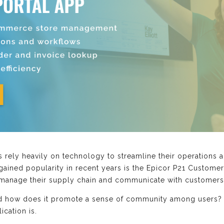
es rely heavily on technology to streamline their operation
 gained popularity in recent years is the Epicor P21 Customer
anage their supply chain and communicate with customers 
and how does it promote a sense of community among users? Fi
cation is.