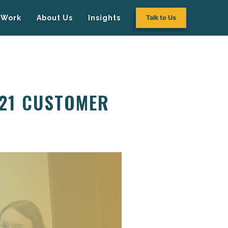
Work
About Us
Insights
Talk to Us
P21 CUSTOMER