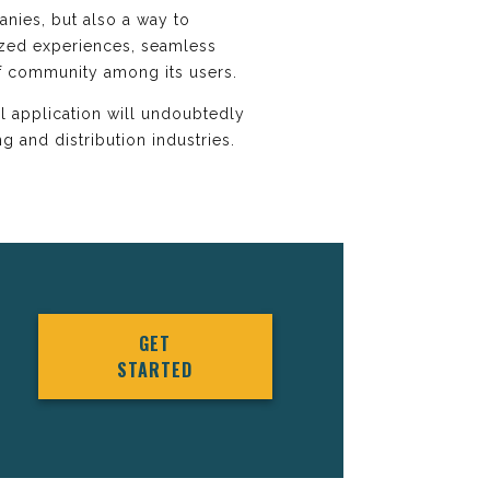
anies, but also a way to
ized experiences, seamless
of community among its users.
l application will undoubtedly
g and distribution industries.
GET
STARTED