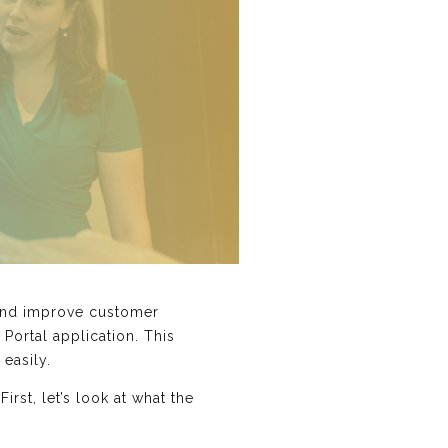
s and improve customer
 Portal application. This
easily.
rst, let’s look at what the