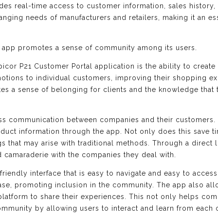
vides real-time access to customer information, sales history,
anging needs of manufacturers and retailers, making it an ess
is app promotes a sense of community among its users.
picor P21 Customer Portal application is the ability to create
motions to individual customers, improving their shopping e
eates a sense of belonging for clients and the knowledge that
ss communication between companies and their customers. U
uct information through the app. Not only does this save tim
s that may arise with traditional methods. Through a direct 
d camaraderie with the companies they deal with.
friendly interface that is easy to navigate and easy to access
h ease, promoting inclusion in the community. The app also a
platform to share their experiences. This not only helps com
mmunity by allowing users to interact and learn from each o