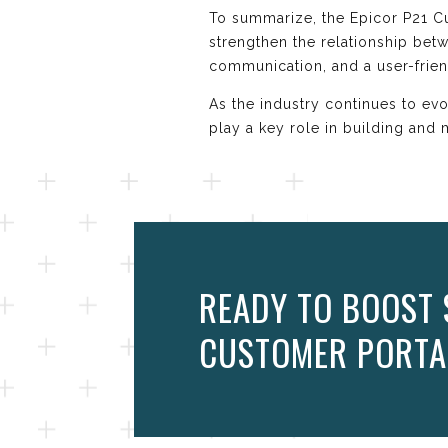
To summarize, the Epicor P21 Cu
strengthen the relationship be
communication, and a user-frien
As the industry continues to ev
play a key role in building and 
READY TO BOOST 
CUSTOMER PORTA