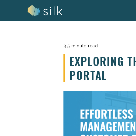
Skip
to
content
3.5 minute read
EXPLORING T
PORTAL