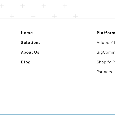
Home
Platfor
Solutions
Adobe / 
About Us
BigComm
Blog
Shopify P
Partners