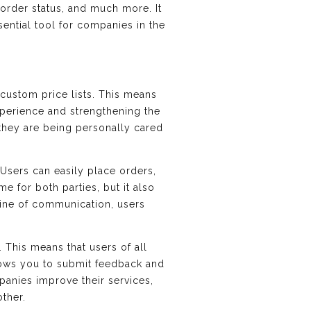
 order status, and much more. It
ential tool for companies in the
 custom price lists. This means
xperience and strengthening the
 they are being personally cared
sers can easily place orders,
e for both parties, but it also
line of communication, users
. This means that users of all
llows you to submit feedback and
panies improve their services,
ther.