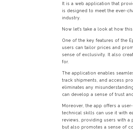
It is a web application that pro
is designed to meet the ever-ch
industry.
Now let’s take a look at how th
One of the key features of the E
users can tailor prices and pro
sense of exclusivity. It also cr
for.
The application enables seamle
track shipments, and access prod
eliminates any misunderstanding
can develop a sense of trust an
Moreover, the app offers a user-
technical skills can use it wit
reviews, providing users with a 
but also promotes a sense of co