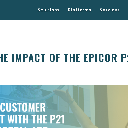
Solutions
Platforms
Services
HE IMPACT OF THE EPICOR 