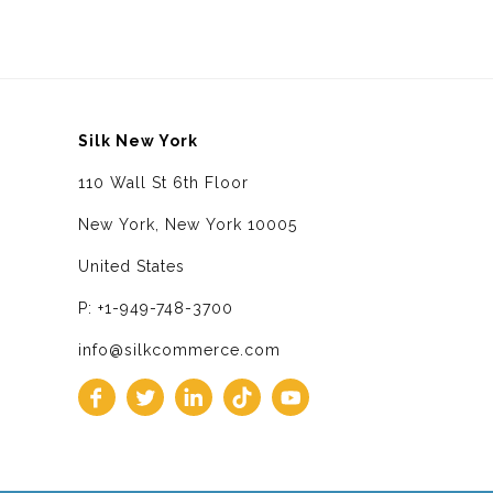
Silk New York
110 Wall St 6th Floor
New York, New York 10005
United States
P: +1-949-748-3700
info@silkcommerce.com