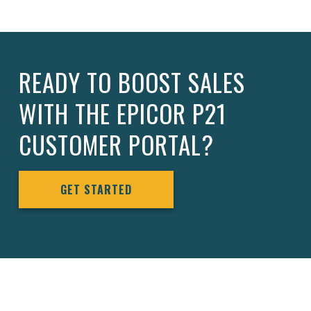
READY TO BOOST SALES
WITH THE EPICOR P21
CUSTOMER PORTAL?
GET STARTED