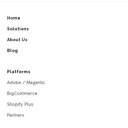
Home
Solutions
About Us
Blog
Platforms
Adobe / Magento
BigCommerce
Shopify Plus
Partners