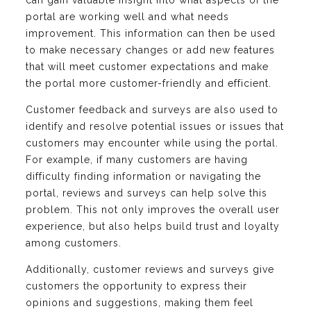
can gain valuable insight into what aspects of the
portal are working well and what needs
improvement. This information can then be used
to make necessary changes or add new features
that will meet customer expectations and make
the portal more customer-friendly and efficient.
Customer feedback and surveys are also used to
identify and resolve potential issues or issues that
customers may encounter while using the portal.
For example, if many customers are having
difficulty finding information or navigating the
portal, reviews and surveys can help solve this
problem. This not only improves the overall user
experience, but also helps build trust and loyalty
among customers.
Additionally, customer reviews and surveys give
customers the opportunity to express their
opinions and suggestions, making them feel