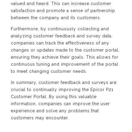
valued and heard. This can increase customer
satisfaction and promote a sense of partnership
between the company and its customers.
Furthermore, by continuously collecting and
analyzing customer feedback and survey data,
companies can track the effectiveness of any
changes or updates made to the customer portal,
ensuring they achieve their goals. This allows for
continuous tuning and improvement of the portal
to meet changing customer needs.
In summary, customer feedback and surveys are
crucial to continually improving the Epicor P21
Customer Portal. By using this valuable
information, companies can improve the user
experience and solve any problems that
customers may encounter.