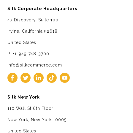
Silk Corporate Headquarters
47 Discovery, Suite 100
Irvine, California 92618
United States
P: +1-949-748-3700
info@silkcommerce.com
Silk New York
110 Wall St 6th Floor
New York, New York 10005
United States