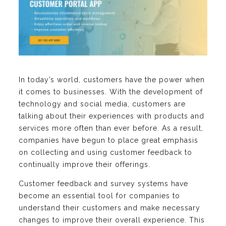
In today’s world, customers have the power when
it comes to businesses. With the development of
technology and social media, customers are
talking about their experiences with products and
services more often than ever before. As a result,
companies have begun to place great emphasis
on collecting and using customer feedback to
continually improve their offerings.
Customer feedback and survey systems have
become an essential tool for companies to
understand their customers and make necessary
changes to improve their overall experience. This