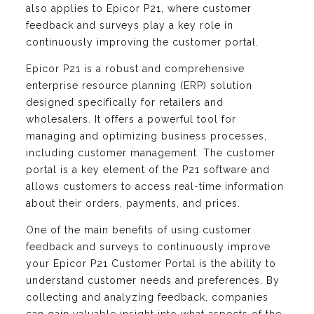
also applies to Epicor P21, where customer
feedback and surveys play a key role in
continuously improving the customer portal.
Epicor P21 is a robust and comprehensive
enterprise resource planning (ERP) solution
designed specifically for retailers and
wholesalers. It offers a powerful tool for
managing and optimizing business processes,
including customer management. The customer
portal is a key element of the P21 software and
allows customers to access real-time information
about their orders, payments, and prices.
One of the main benefits of using customer
feedback and surveys to continuously improve
your Epicor P21 Customer Portal is the ability to
understand customer needs and preferences. By
collecting and analyzing feedback, companies