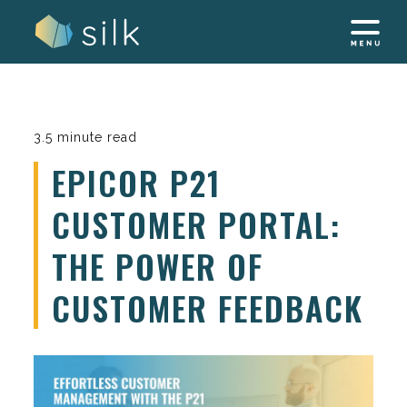
Skip
to
content
3.5 minute read
EPICOR P21
CUSTOMER PORTAL:
THE POWER OF
CUSTOMER FEEDBACK