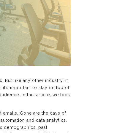
 But like any other industry, it
it’s important to stay on top of
udience. In this article, we look
d emails. Gone are the days of
 automation and data analytics,
 as demographics, past