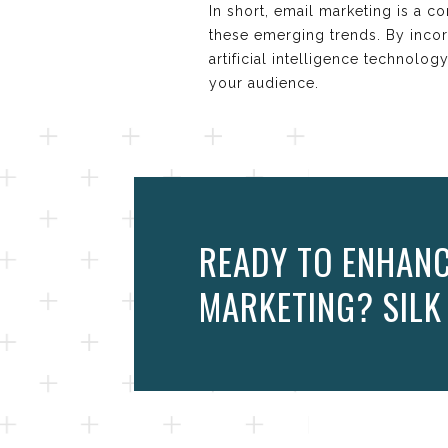
In short, email marketing is a c
these emerging trends. By incorp
artificial intelligence technolo
your audience.
READY TO ENHANC
MARKETING? SILK