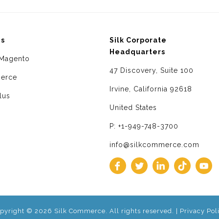
ms
Silk Corporate
Headquarters
Magento
47 Discovery, Suite 100
erce
Irvine, California 92618
lus
United States
P: +1-949-748-3700
info@silkcommerce.com
pyright © 2026 Silk Commerce. All rights reserved. |
Privacy Pol