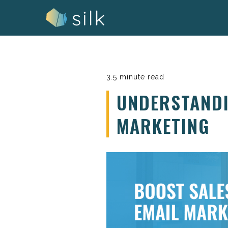
Skip
to
content
3.5 minute read
UNDERSTANDI
MARKETING