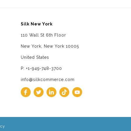
Silk New York
110 Wall St 6th Floor
New York, New York 10005
United States
P: +1-949-748-3700
info@silkcommerce.com
icy