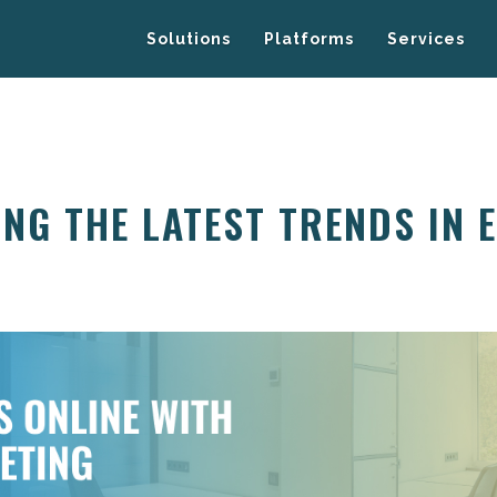
Solutions
Platforms
Services
NG THE LATEST TRENDS IN 