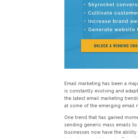
Email marketing has been a major
is constantly evolving and adapt
the latest email marketing trend
at some of the emerging email 
One trend that has gained momen
sending generic mass emails to 
businesses now have the ability 