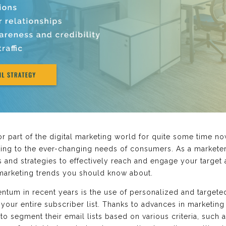
 part of the digital marketing world for quite some time now.
ing to the ever-changing needs of consumers. As a marketer, 
s and strategies to effectively reach and engage your target a
marketing trends you should know about.
tum in recent years is the use of personalized and targete
your entire subscriber list. Thanks to advances in marketing
to segment their email lists based on various criteria, such