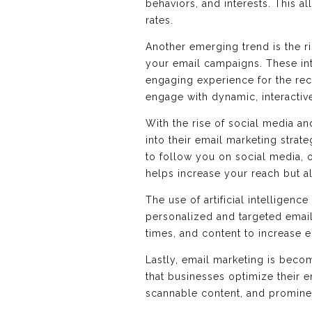
behaviors, and interests. This a
rates.
Another emerging trend is the ri
your email campaigns. These int
engaging experience for the rec
engage with dynamic, interactiv
With the rise of social media an
into their email marketing strat
to follow you on social media, 
helps increase your reach but a
The use of artificial intelligenc
personalized and targeted email
times, and content to increase
Lastly, email marketing is beco
that businesses optimize their 
scannable content, and prominen