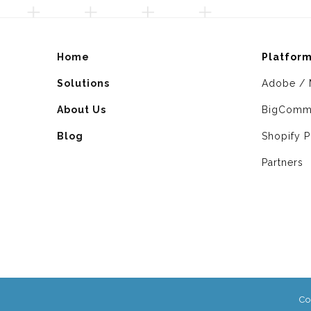
Home
Platfor
Solutions
Adobe / 
About Us
BigComm
Blog
Shopify P
Partners
Co