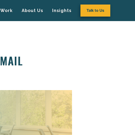
Work
About Us
Insights
Talk to Us
EMAIL