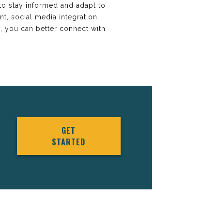
 to stay informed and adapt to
t, social media integration,
y, you can better connect with
GET
STARTED