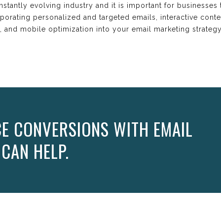
onstantly evolving industry and it is important for businesses
orating personalized and targeted emails, interactive conten
gy, and mobile optimization into your email marketing strateg
E CONVERSIONS WITH EMAIL
 CAN HELP.