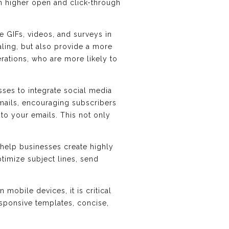
 in higher open and click-through
ke GIFs, videos, and surveys in
ling, but also provide a more
rations, who are more likely to
sses to integrate social media
emails, encouraging subscribers
to your emails. This not only
n help businesses create highly
timize subject lines, send
obile devices, it is critical
esponsive templates, concise,