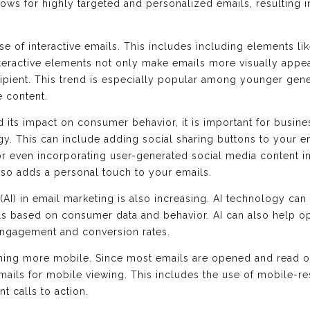
llows for highly targeted and personalized emails, resulting
se of interactive emails. This includes including elements li
eractive elements not only make emails more visually appea
ipient. This trend is especially popular among younger gene
e content.
d its impact on consumer behavior, it is important for busine
egy. This can include adding social sharing buttons to your 
or even incorporating user-generated social media content in
lso adds a personal touch to your emails.
e (AI) in email marketing is also increasing. AI technology ca
s based on consumer data and behavior. AI can also help op
 engagement and conversion rates.
ming more mobile. Since most emails are opened and read on m
emails for mobile viewing. This includes the use of mobile-r
t calls to action.