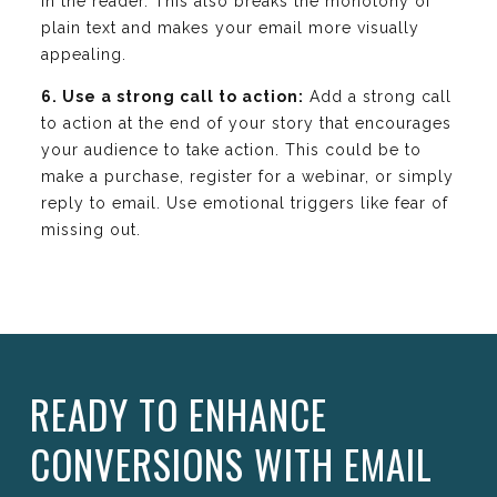
in the reader. This also breaks the monotony of
plain text and makes your email more visually
appealing.
6. Use a strong call to action:
Add a strong call
to action at the end of your story that encourages
your audience to take action. This could be to
make a purchase, register for a webinar, or simply
reply to email. Use emotional triggers like fear of
missing out.
READY TO ENHANCE
CONVERSIONS WITH EMAIL