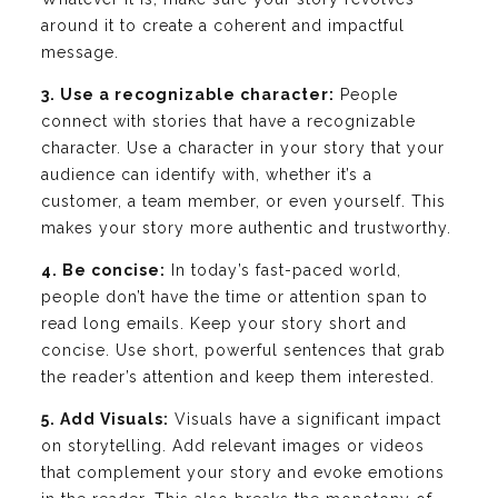
around it to create a coherent and impactful
message.
3. Use a recognizable character:
People
connect with stories that have a recognizable
character. Use a character in your story that your
audience can identify with, whether it’s a
customer, a team member, or even yourself. This
makes your story more authentic and trustworthy.
4. Be concise:
In today’s fast-paced world,
people don’t have the time or attention span to
read long emails. Keep your story short and
concise. Use short, powerful sentences that grab
the reader’s attention and keep them interested.
5. Add Visuals:
Visuals have a significant impact
on storytelling. Add relevant images or videos
that complement your story and evoke emotions