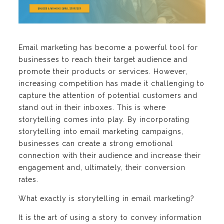
Email marketing has become a powerful tool for
businesses to reach their target audience and
promote their products or services. However,
increasing competition has made it challenging to
capture the attention of potential customers and
stand out in their inboxes. This is where
storytelling comes into play. By incorporating
storytelling into email marketing campaigns,
businesses can create a strong emotional
connection with their audience and increase their
engagement and, ultimately, their conversion
rates.
What exactly is storytelling in email marketing?
It is the art of using a story to convey information