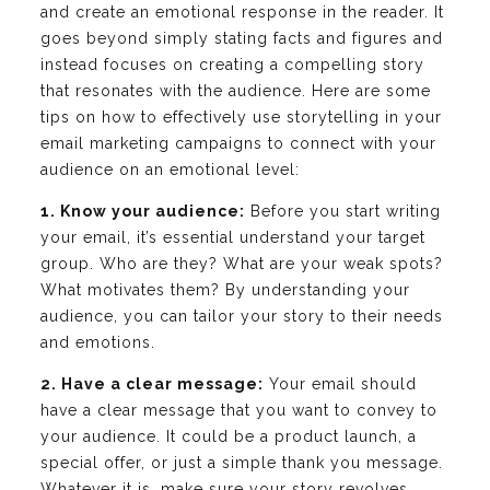
and create an emotional response in the reader. It
goes beyond simply stating facts and figures and
instead focuses on creating a compelling story
that resonates with the audience. Here are some
tips on how to effectively use storytelling in your
email marketing campaigns to connect with your
audience on an emotional level:
1. Know your audience:
Before you start writing
your email, it’s essential understand your target
group. Who are they? What are your weak spots?
What motivates them? By understanding your
audience, you can tailor your story to their needs
and emotions.
2. Have a clear message:
Your email should
have a clear message that you want to convey to
your audience. It could be a product launch, a
special offer, or just a simple thank you message.
Whatever it is, make sure your story revolves