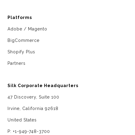
Platforms
Adobe / Magento
BigCommerce
Shopify Plus
Partners
Silk Corporate Headquarters
47 Discovery, Suite 100
Irvine, California 92618
United States
P: +1-949-748-3700