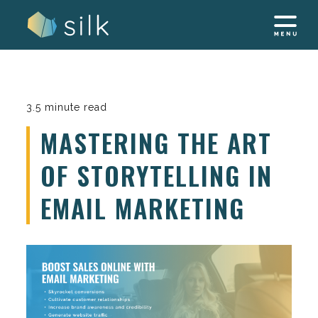
Skip
to
content
3.5 minute read
MASTERING THE ART
OF STORYTELLING IN
EMAIL MARKETING