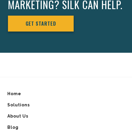
MARKETING? SILK CAN HELP.
GET STARTED
Home
Solutions
About Us
Blog