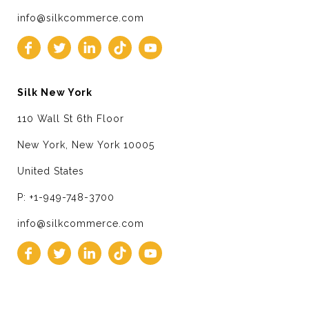
info@silkcommerce.com
Silk New York
110 Wall St 6th Floor
New York, New York 10005
United States
P: +1-949-748-3700
info@silkcommerce.com