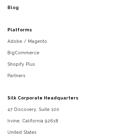
Blog
Platforms
Adobe / Magento
BigCommerce
Shopify Plus
Partners
Silk Corporate Headquarters
47 Discovery, Suite 100
Irvine, California 92618
United States