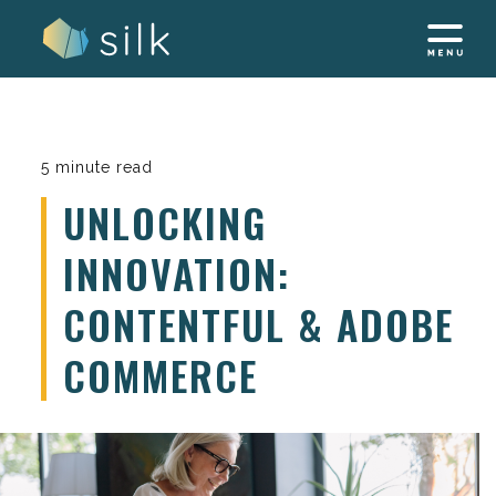
Skip
to
content
5 minute read
UNLOCKING
INNOVATION:
CONTENTFUL & ADOBE
COMMERCE