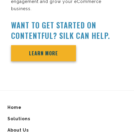
engagement and grow your eCommerce
business.
WANT TO GET STARTED ON
CONTENTFUL? SILK CAN HELP.
LEARN MORE
Home
Solutions
About Us