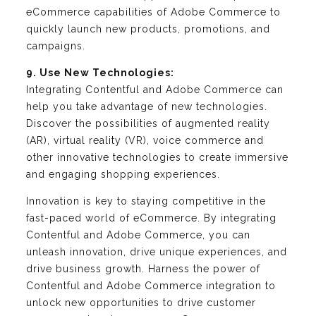
eCommerce capabilities of Adobe Commerce to
quickly launch new products, promotions, and
campaigns.
9. Use New Technologies:
Integrating Contentful and Adobe Commerce can
help you take advantage of new technologies.
Discover the possibilities of augmented reality
(AR), virtual reality (VR), voice commerce and
other innovative technologies to create immersive
and engaging shopping experiences.
Innovation is key to staying competitive in the
fast-paced world of eCommerce. By integrating
Contentful and Adobe Commerce, you can
unleash innovation, drive unique experiences, and
drive business growth. Harness the power of
Contentful and Adobe Commerce integration to
unlock new opportunities to drive customer