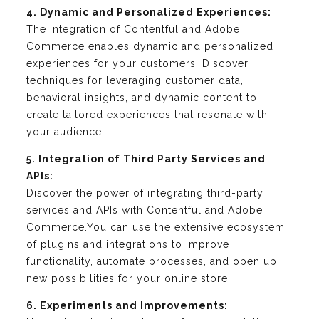
4. Dynamic and Personalized Experiences:
The integration of Contentful and Adobe
Commerce enables dynamic and personalized
experiences for your customers. Discover
techniques for leveraging customer data,
behavioral insights, and dynamic content to
create tailored experiences that resonate with
your audience.
5. Integration of Third Party Services and
APIs:
Discover the power of integrating third-party
services and APIs with Contentful and Adobe
Commerce.You can use the extensive ecosystem
of plugins and integrations to improve
functionality, automate processes, and open up
new possibilities for your online store.
6. Experiments and Improvements: