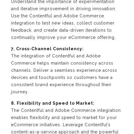
Understand the importance of experimentation
and iterative improvement in driving innovation.
Use the Contentful and Adobe Commerce
integration to test new ideas, collect customer
feedback, and create data-driven iterations to
continually improve your eCommerce offering.
7. Cross-Channel Consistency:
The integration of Contentful and Adobe
Commerce helps maintain consistency across
channels. Deliver a seamless experience across
devices and touchpoints so customers have a
consistent brand experience throughout their
journey.
8. Flexibility and Speed to Market:
The Contentful and Adobe Commerce integration
enables flexibility and speed to market for your
eCommerce initiatives. Leverage Contentful’s
content-as-a-service approach and the powerful