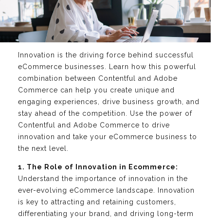
Innovation is the driving force behind successful
eCommerce businesses. Learn how this powerful
combination between Contentful and Adobe
Commerce can help you create unique and
engaging experiences, drive business growth, and
stay ahead of the competition. Use the power of
Contentful and Adobe Commerce to drive
innovation and take your eCommerce business to
the next level.
1. The Role of Innovation in Ecommerce:
Understand the importance of innovation in the
ever-evolving eCommerce landscape. Innovation
is key to attracting and retaining customers,
differentiating your brand, and driving long-term