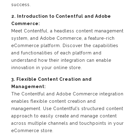
success.
2. Introduction to Contentful and Adobe
Commerce:
Meet Contentful, a headless content management
system, and Adobe Commerce, a feature-rich
eCommerce platform. Discover the capabilities
and functionalities of each platform and
understand how their integration can enable
innovation in your online store.
3. Flexible Content Creation and
Management:
The Contentful and Adobe Commerce integration
enables flexible content creation and
management. Use Contentful’s structured content
approach to easily create and manage content
across multiple channels and touchpoints in your
eCommerce store.