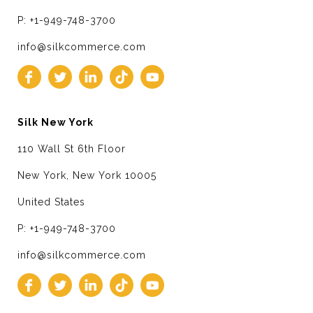
P: +1-949-748-3700
info@silkcommerce.com
Silk New York
110 Wall St 6th Floor
New York, New York 10005
United States
P: +1-949-748-3700
info@silkcommerce.com