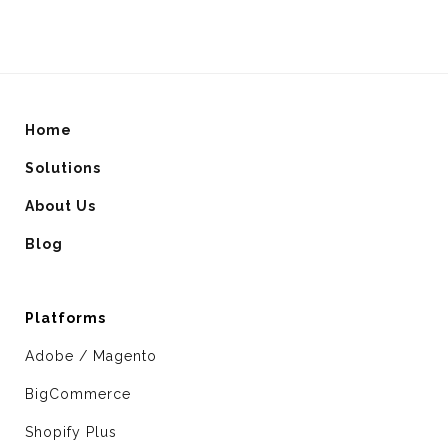
Home
Solutions
About Us
Blog
Platforms
Adobe / Magento
BigCommerce
Shopify Plus