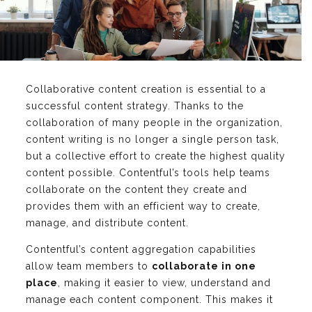
Collaborative content creation is essential to a
successful content strategy. Thanks to the
collaboration of many people in the organization,
content writing is no longer a single person task,
but a collective effort to create the highest quality
content possible. Contentful’s tools help teams
collaborate on the content they create and
provides them with an efficient way to create,
manage, and distribute content.
Contentful’s content aggregation capabilities
allow team members to
collaborate in one
place
, making it easier to view, understand and
manage each content component. This makes it