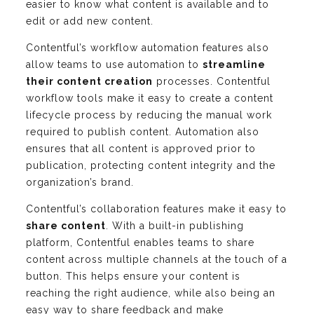
easier to know what content is available and to
edit or add new content.
Contentful’s workflow automation features also
allow teams to use automation to
streamline
their content creation
processes. Contentful
workflow tools make it easy to create a content
lifecycle process by reducing the manual work
required to publish content. Automation also
ensures that all content is approved prior to
publication, protecting content integrity and the
organization’s brand.
Contentful’s collaboration features make it easy to
share content
. With a built-in publishing
platform, Contentful enables teams to share
content across multiple channels at the touch of a
button. This helps ensure your content is
reaching the right audience, while also being an
easy way to share feedback and make