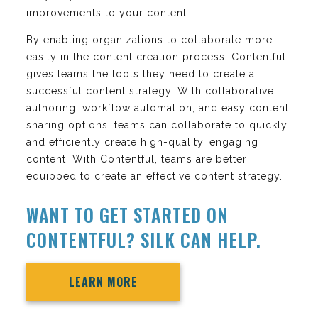
improvements to your content.
By enabling organizations to collaborate more
easily in the content creation process, Contentful
gives teams the tools they need to create a
successful content strategy. With collaborative
authoring, workflow automation, and easy content
sharing options, teams can collaborate to quickly
and efficiently create high-quality, engaging
content. With Contentful, teams are better
equipped to create an effective content strategy.
WANT TO GET STARTED ON
CONTENTFUL? SILK CAN HELP.
LEARN MORE