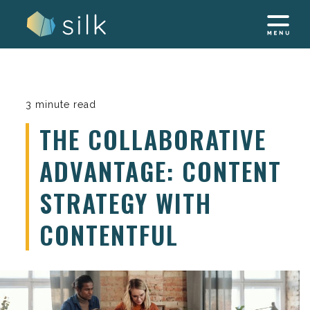
Skip
to
content
3 minute read
THE COLLABORATIVE
ADVANTAGE: CONTENT
STRATEGY WITH
CONTENTFUL