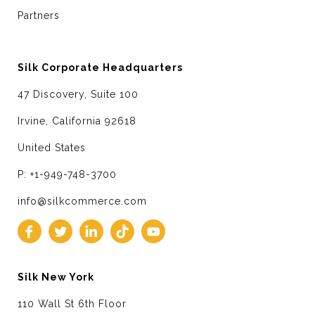
Partners
Silk Corporate Headquarters
47 Discovery, Suite 100
Irvine, California 92618
United States
P: +1-949-748-3700
info@silkcommerce.com
Silk New York
110 Wall St 6th Floor