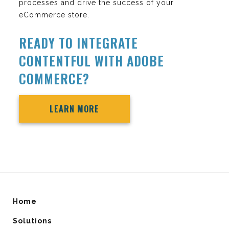
processes and drive the success of your
eCommerce store.
READY TO INTEGRATE
CONTENTFUL WITH ADOBE
COMMERCE?
LEARN MORE
Home
Solutions