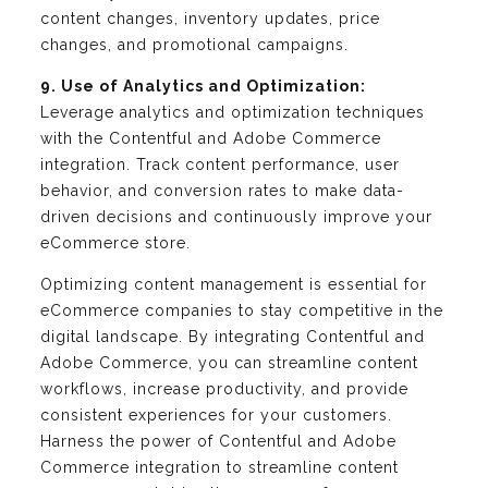
content changes, inventory updates, price
changes, and promotional campaigns.
9. Use of Analytics and Optimization:
Leverage analytics and optimization techniques
with the Contentful and Adobe Commerce
integration. Track content performance, user
behavior, and conversion rates to make data-
driven decisions and continuously improve your
eCommerce store.
Optimizing content management is essential for
eCommerce companies to stay competitive in the
digital landscape. By integrating Contentful and
Adobe Commerce, you can streamline content
workflows, increase productivity, and provide
consistent experiences for your customers.
Harness the power of Contentful and Adobe
Commerce integration to streamline content