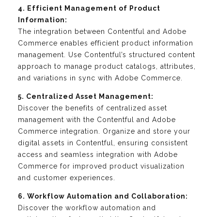
4. Efficient Management of Product
Information:
The integration between Contentful and Adobe
Commerce enables efficient product information
management. Use Contentful’s structured content
approach to manage product catalogs, attributes,
and variations in sync with Adobe Commerce.
5. Centralized Asset Management:
Discover the benefits of centralized asset
management with the Contentful and Adobe
Commerce integration. Organize and store your
digital assets in Contentful, ensuring consistent
access and seamless integration with Adobe
Commerce for improved product visualization
and customer experiences.
6. Workflow Automation and Collaboration:
Discover the workflow automation and