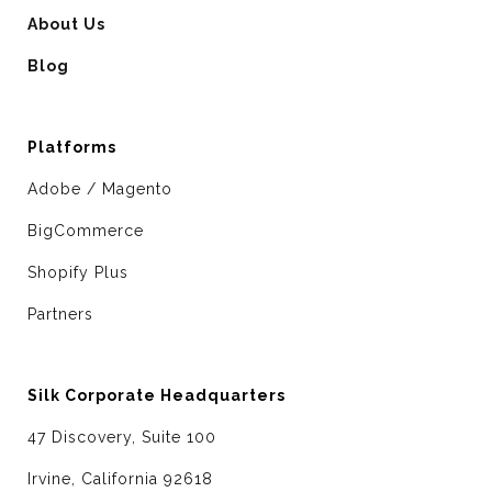
About Us
Blog
Platforms
Adobe / Magento
BigCommerce
Shopify Plus
Partners
Silk Corporate Headquarters
47 Discovery, Suite 100
Irvine, California 92618