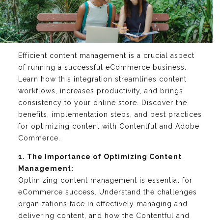
Efficient content management is a crucial aspect
of running a successful eCommerce business.
Learn how this integration streamlines content
workflows, increases productivity, and brings
consistency to your online store. Discover the
benefits, implementation steps, and best practices
for optimizing content with Contentful and Adobe
Commerce.
1. The Importance of Optimizing Content
Management:
Optimizing content management is essential for
eCommerce success. Understand the challenges
organizations face in effectively managing and
delivering content, and how the Contentful and