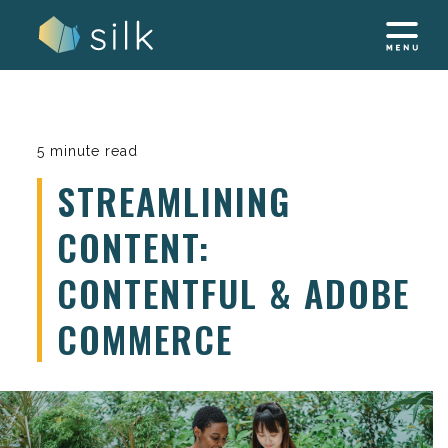
Skip
to
content
5 minute read
STREAMLINING
CONTENT:
CONTENTFUL & ADOBE
COMMERCE