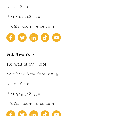
United States
P: +1-949-748-3700
info@silkcommerce.com
Silk New York
110 Wall St 6th Floor
New York, New York 10005
United States
P: +1-949-748-3700
info@silkcommerce.com