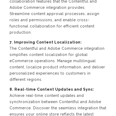
collaboration features that the Contentful and
Adobe Commerce integration provides.
Streamline content approval processes, assign
roles and permissions, and enable cross-
functional collaboration for efficient content
production.
7. Improving Content Localization:
The Contentful and Adobe Commerce integration
simplifies content localization for global
eCommerce operations. Manage multilingual
content, localize product information, and deliver
personalized experiences to customers in
different regions.
8. Real-time Content Updates and Sync:
Achieve real-time content updates and
synchronization between Contentful and Adobe
Commerce. Discover the seamless integration that
ensures your online store reflects the latest