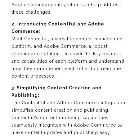
Adobe Commerce integration can help address
these challenges.
2. Introducing Contentful and Adobe
Commerce:
Meet Contentful, a versatile content management
platform, and Adobe Commerce, a robust
eCommerce solution. Discover the key features
and capabilities of each platform and understand
how they complement each other to streamline
content processes.
3. Simplifying Content Creation and
Publishing:
The Contentful and Adobe Commerce integration
simplifies content creation and publishing.
Contentful’s content modeling capabilities
seamlessly integrates with Adobe Commerce to
make content updates and publishing easy.