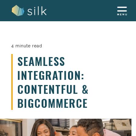
Skip
to
content
4 minute read
SEAMLESS
INTEGRATION:
CONTENTFUL &
BIGCOMMERCE