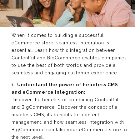
When it comes to building a successful
eCommerce store, seamless integration is
essential. Learn how this integration between
Contentful and BigCommerce enables companies
to use the best of both worlds and provide a
seamless and engaging customer experience.
1. Understand the power of headless CMS
and eCommerce integration:
Discover the benefits of combining Contentful
and BigCommerce. Discover the concept of a
headless CMS, its benefits for content
management, and how seamless integration with
BigCommerce can take your eCommerce store to
the next level.