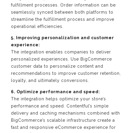
fulfillment processes. Order information can be
seamlessly synced between both platforms to
streamline the fulfillment process and improve
operational efficiencies.
5. Improving personalization and customer
experience:
The integration enables companies to deliver
personalized experiences. Use BigCommerce
customer data to personalize content and
recommendations to improve customer retention,
loyalty, and ultimately conversions.
6. Optimize performance and speed:
The integration helps optimize your store’s
performance and speed. Contentful’s simple
delivery and caching mechanisms combined with
BigCommerce’s scalable infrastructure create a
fast and responsive eCommerce experience for