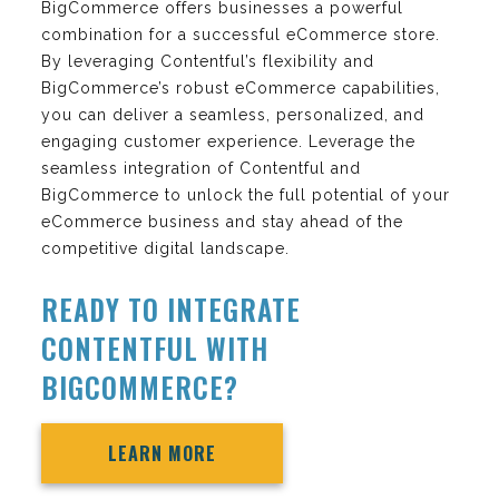
BigCommerce offers businesses a powerful
combination for a successful eCommerce store.
By leveraging Contentful’s flexibility and
BigCommerce’s robust eCommerce capabilities,
you can deliver a seamless, personalized, and
engaging customer experience. Leverage the
seamless integration of Contentful and
BigCommerce to unlock the full potential of your
eCommerce business and stay ahead of the
competitive digital landscape.
READY TO INTEGRATE
CONTENTFUL WITH
BIGCOMMERCE?
LEARN MORE