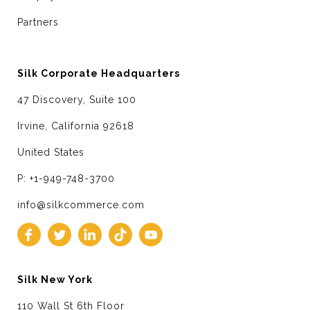
Partners
Silk Corporate Headquarters
47 Discovery, Suite 100
Irvine, California 92618
United States
P: +1-949-748-3700
info@silkcommerce.com
Silk New York
110 Wall St 6th Floor