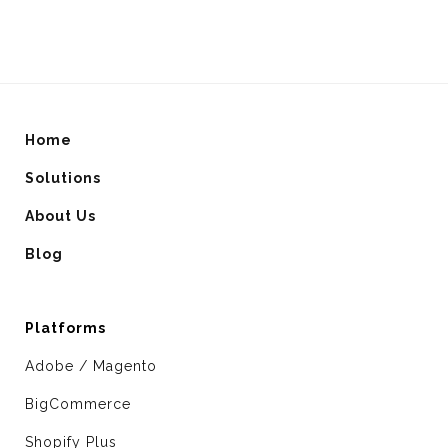
Home
Solutions
About Us
Blog
Platforms
Adobe / Magento
BigCommerce
Shopify Plus