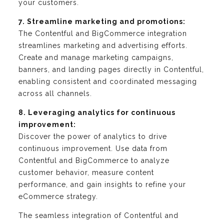
your customers.
7. Streamline marketing and promotions:
The Contentful and BigCommerce integration
streamlines marketing and advertising efforts.
Create and manage marketing campaigns,
banners, and landing pages directly in Contentful,
enabling consistent and coordinated messaging
across all channels.
8. Leveraging analytics for continuous
improvement:
Discover the power of analytics to drive
continuous improvement. Use data from
Contentful and BigCommerce to analyze
customer behavior, measure content
performance, and gain insights to refine your
eCommerce strategy.
The seamless integration of Contentful and