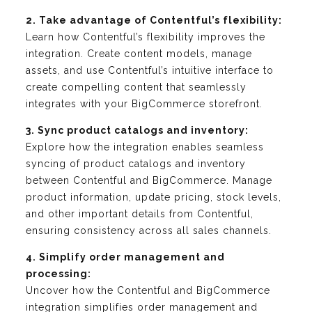
2. Take advantage of Contentful’s flexibility:
Learn how Contentful’s flexibility improves the
integration. Create content models, manage
assets, and use Contentful’s intuitive interface to
create compelling content that seamlessly
integrates with your BigCommerce storefront.
3. Sync product catalogs and inventory:
Explore how the integration enables seamless
syncing of product catalogs and inventory
between Contentful and BigCommerce. Manage
product information, update pricing, stock levels,
and other important details from Contentful,
ensuring consistency across all sales channels.
4. Simplify order management and
processing:
Uncover how the Contentful and BigCommerce
integration simplifies order management and