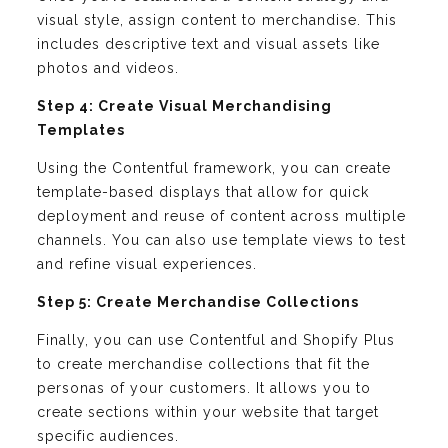
visual style, assign content to merchandise. This
includes descriptive text and visual assets like
photos and videos.
Step 4: Create Visual Merchandising
Templates
Using the Contentful framework, you can create
template-based displays that allow for quick
deployment and reuse of content across multiple
channels. You can also use template views to test
and refine visual experiences.
Step 5: Create Merchandise Collections
Finally, you can use Contentful and Shopify Plus
to create merchandise collections that fit the
personas of your customers. It allows you to
create sections within your website that target
specific audiences.