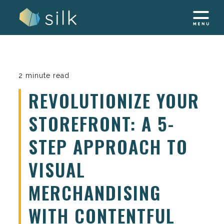
Skip
to
content
2 minute read
REVOLUTIONIZE YOUR
STOREFRONT: A 5-
STEP APPROACH TO
VISUAL
MERCHANDISING
WITH CONTENTFUL