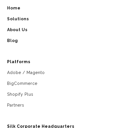
Home
Solutions
About Us
Blog
Platforms
Adobe / Magento
BigCommerce
Shopify Plus
Partners
Silk Corporate Headquarters