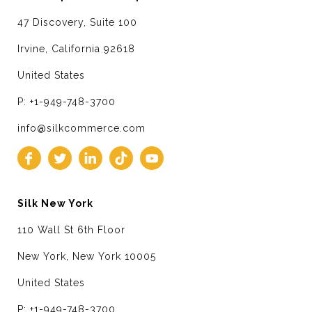
47 Discovery, Suite 100
Irvine, California 92618
United States
P: +1-949-748-3700
info@silkcommerce.com
Silk New York
110 Wall St 6th Floor
New York, New York 10005
United States
P: +1-949-748-3700