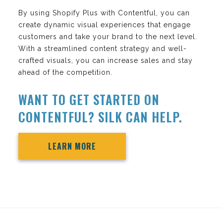
By using Shopify Plus with Contentful, you can
create dynamic visual experiences that engage
customers and take your brand to the next level.
With a streamlined content strategy and well-
crafted visuals, you can increase sales and stay
ahead of the competition.
WANT TO GET STARTED ON
CONTENTFUL? SILK CAN HELP.
LEARN MORE