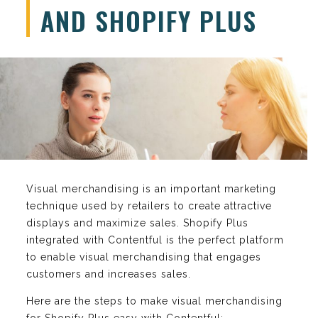
AND SHOPIFY PLUS
Visual merchandising is an important marketing
technique used by retailers to create attractive
displays and maximize sales. Shopify Plus
integrated with Contentful is the perfect platform
to enable visual merchandising that engages
customers and increases sales.
Here are the steps to make visual merchandising