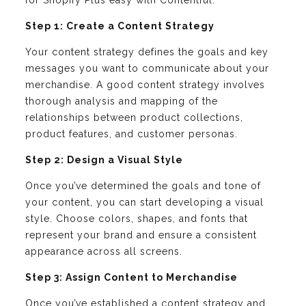
for Shopify Plus easy with Contentful:
Step 1: Create a Content Strategy
Your content strategy defines the goals and key
messages you want to communicate about your
merchandise. A good content strategy involves
thorough analysis and mapping of the
relationships between product collections,
product features, and customer personas.
Step 2: Design a Visual Style
Once you’ve determined the goals and tone of
your content, you can start developing a visual
style. Choose colors, shapes, and fonts that
represent your brand and ensure a consistent
appearance across all screens.
Step 3: Assign Content to Merchandise
Once you’ve established a content strategy and