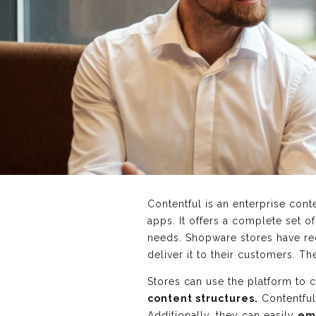
Contentful is an enterprise con
apps. It offers a complete set o
needs. Shopware stores have rec
deliver it to their customers. Th
Stores can use the platform to 
content structures.
Contentful
Additionally, they can easily
emb