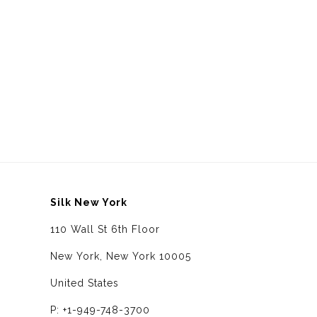
Silk New York
110 Wall St 6th Floor
New York, New York 10005
United States
P: +1-949-748-3700