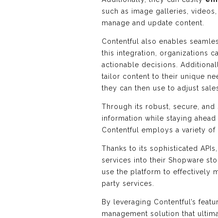
such as image galleries, videos,
manage and update content.
Contentful also enables seamles
this integration, organizations 
actionable decisions. Additional
tailor content to their unique 
they can then use to adjust sale
Through its robust, secure, and
information while staying ahead
Contentful employs a variety o
Thanks to its sophisticated APIs
services into their Shopware sto
use the platform to effectively
party services.
By leveraging Contentful’s feat
management solution that ultima