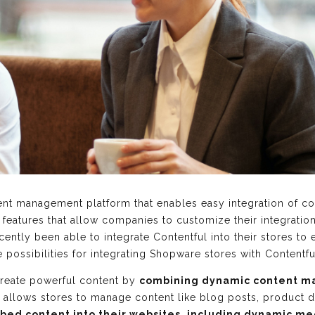
tent management platform that enables easy integration of c
f features that allow companies to customize their integration
ently been able to integrate Contentful into their stores to
e possibilities for integrating Shopware stores with Contentfu
create powerful content by
combining dynamic content m
 allows stores to manage content like blog posts, product d
ed content into their websites, including dynamic me