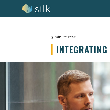
Skip
to
content
3 minute read
INTEGRATING