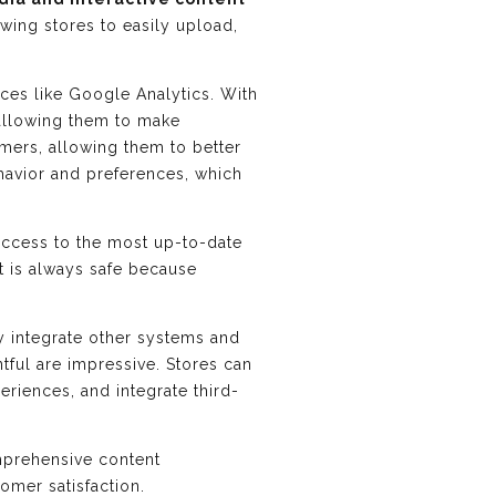
owing stores to easily upload,
ces like Google Analytics. With
llowing them to make
omers, allowing them to better
ehavior and preferences, which
 access to the most up-to-date
t is always safe because
ly integrate other systems and
tful are impressive. Stores can
riences, and integrate third-
omprehensive content
omer satisfaction.