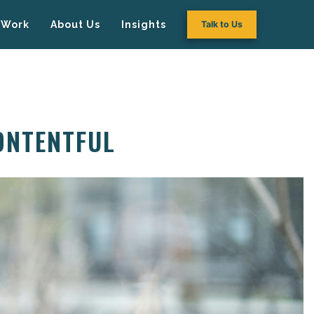
Work
About Us
Insights
Talk to Us
ONTENTFUL