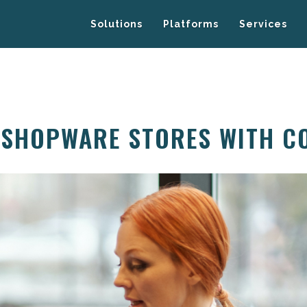
Solutions
Platforms
Services
 SHOPWARE STORES WITH C