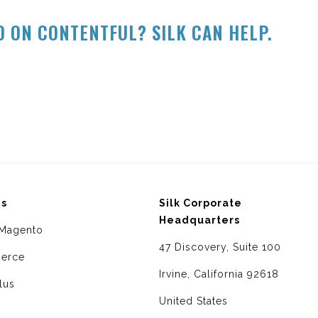
D ON CONTENTFUL? SILK CAN HELP.
ms
Silk Corporate
Headquarters
Magento
47 Discovery, Suite 100
erce
Irvine, California 92618
lus
United States