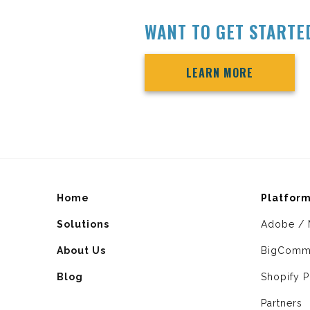
WANT TO GET STARTE
LEARN MORE
Home
Platfor
Solutions
Adobe / 
About Us
BigComm
Blog
Shopify P
Partners