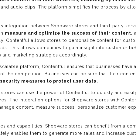
 and audio clips. The platform simplifies the process by all
s integration between Shopware stores and third-party servi
can
measure and optimize the success of their content,
a
ly, Contentful allows stores to personalize content for cust
needs. This allows companies to gain insight into customer b
s and marketing strategies accordingly.
 scalable platform, Contentful ensures that businesses have
 of the competition. Businesses can be sure that their conten
f
security measures to protect user data.
, stores can use the power of Contentful to quickly and easi
res. The integration options for Shopware stores with Conten
 manage content, measure success, personalize customer expe
ures and capabilities, Shopware stores can benefit from a c
tely enables them to generate more sales and increase cust