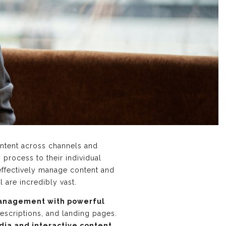
ontent across channels and
 process to their individual
 effectively manage content and
l are incredibly vast.
anagement with powerful
escriptions, and landing pages.
dia and interactive content