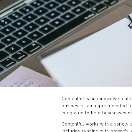
Contentful is an innovative pla
businesses an unprecedented le
integrated to help businesses m
Contentful works with a variety
includes syncing with powerful 