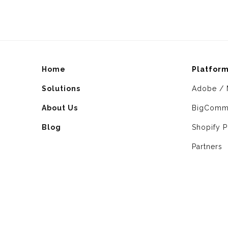
Home
Platfor
Solutions
Adobe / 
About Us
BigComm
Blog
Shopify P
Partners