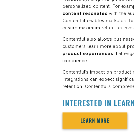
personalized content. For exam
content resonates
with the au
Contentful enables marketers t
ensure maximum return on inve
Contentful also allows business
customers learn more about pro
product experiences
that eng
experience.
Contentful’s impact on product 
integrations can expect signific
retention. Contentful’s comprehe
INTERESTED IN LEAR
LEARN MORE