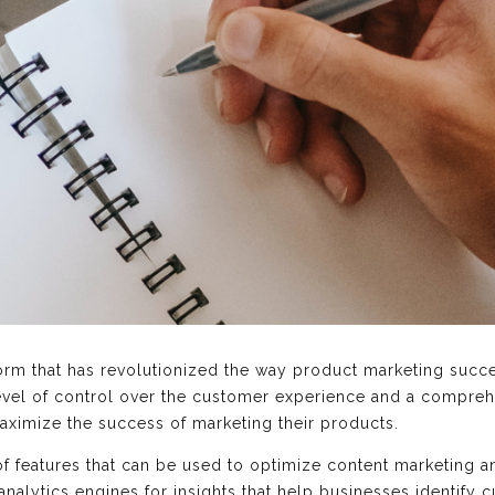
tform that has revolutionized the way product marketing succ
vel of control over the customer experience and a comprehe
aximize the success of marketing their products.
 of features that can be used to optimize content marketing
analytics engines for insights that help businesses identify