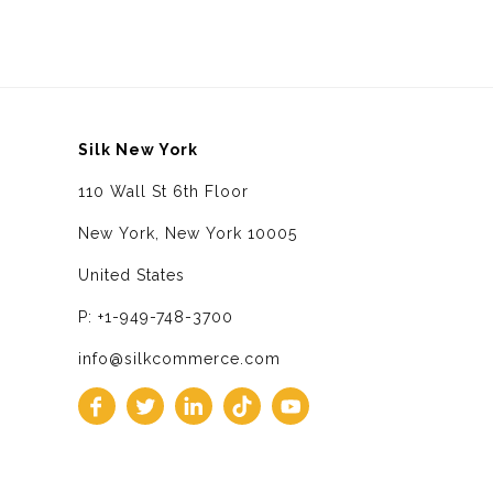
Silk New York
110 Wall St 6th Floor
New York, New York 10005
United States
P: +1-949-748-3700
info@silkcommerce.com