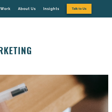
Work
About Us
Insights
Talk to Us
RKETING