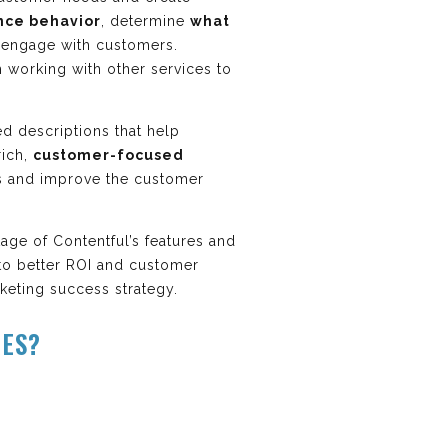
nce behavior
, determine
what
 engage with customers.
 working with other services to
ed descriptions that help
rich,
customer-focused
rs and improve the customer
age of Contentful’s features and
s to better ROI and customer
rketing success strategy.
RES?