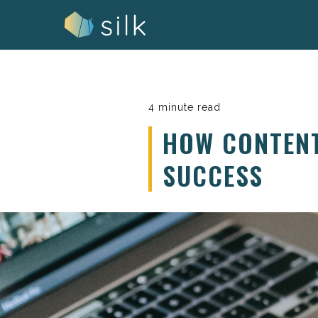
Skip
to
content
4 minute read
HOW CONTEN
SUCCESS