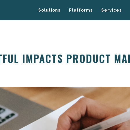
Solutions
Platforms
Services
TFUL IMPACTS PRODUCT MA