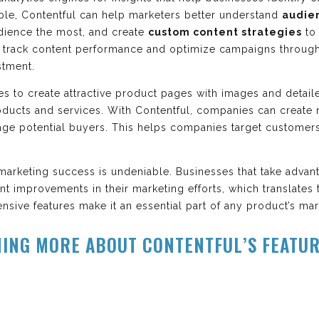
ple, Contentful can help marketers better understand
audie
dience the most, and create
custom content strategies
to
o track content performance and optimize campaigns through
stment.
es to create attractive product pages with images and detail
ducts and services. With Contentful, companies can create 
age potential buyers. This helps companies target custome
marketing success is undeniable. Businesses that take advant
ant improvements in their marketing efforts, which translate
nsive features make it an essential part of any product’s ma
NING MORE ABOUT CONTENTFUL’S FEATU