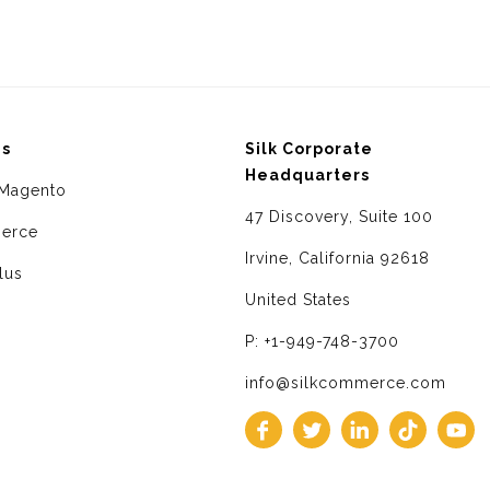
ms
Silk Corporate
Headquarters
Magento
47 Discovery, Suite 100
erce
Irvine, California 92618
lus
United States
P: +1-949-748-3700
info@silkcommerce.com