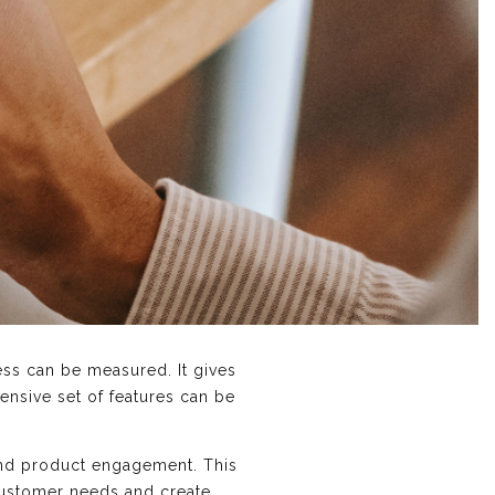
ess can be measured. It gives
nsive set of features can be
 and product engagement. This
 customer needs and create