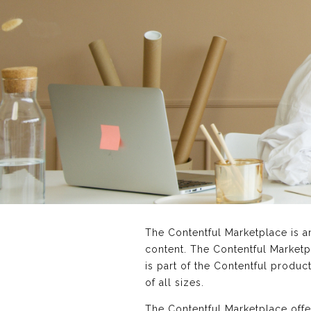
The Contentful Marketplace is a
content. The Contentful Marketpl
is part of the Contentful prod
of all sizes.
The Contentful Marketplace offe