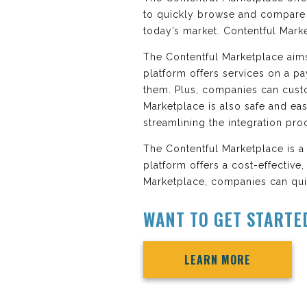
to quickly browse and compare s
today’s market. Contentful Market
The Contentful Marketplace aims
platform offers services on a 
them. Plus, companies can custo
Marketplace is also safe and ea
streamlining the integration pro
The Contentful Marketplace is a
platform offers a cost-effective,
Marketplace, companies can quic
WANT TO GET STARTE
LEARN MORE