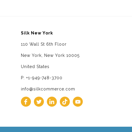
Silk New York
110 Wall St 6th Floor
New York, New York 10005
United States
P: +1-949-748-3700
info@silkcommerce.com