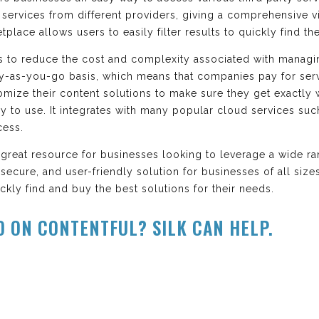
ervices from different providers, giving a comprehensive vi
place allows users to easily filter results to quickly find th
 to reduce the cost and complexity associated with managin
pay-as-you-go basis, which means that companies pay for se
mize their content solutions to make sure they get exactly 
sy to use. It integrates with many popular cloud services su
cess.
 great resource for businesses looking to leverage a wide ra
 secure, and user-friendly solution for businesses of all size
kly find and buy the best solutions for their needs.
D ON CONTENTFUL? SILK CAN HELP.