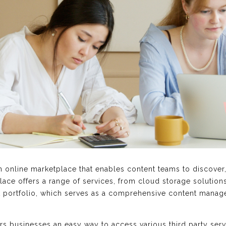
n online marketplace that enables content teams to discover
ace offers a range of services, from cloud storage solutions
uct portfolio, which serves as a comprehensive content mana
rs businesses an easy way to access various third party serv