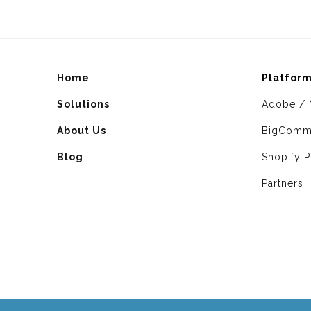
Home
Platfor
Solutions
Adobe / 
About Us
BigComm
Blog
Shopify P
Partners