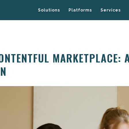
Solutions
Platforms
Services
ONTENTFUL MARKETPLACE: 
ON