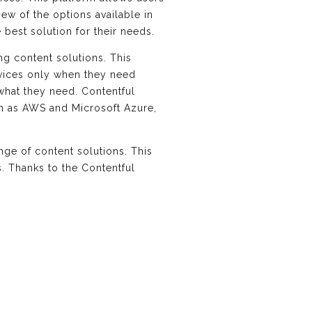
ew of the options available in
e best solution for their needs.
g content solutions. This
rvices only when they need
what they need. Contentful
ch as AWS and Microsoft Azure,
nge of content solutions. This
s. Thanks to the Contentful