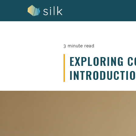
Skip
to
content
3 minute read
EXPLORING C
INTRODUCTI