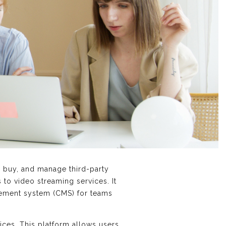
, buy, and manage third-party
 to video streaming services. It
gement system (CMS) for teams
ices. This platform allows users