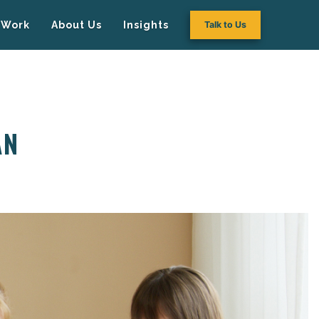
Work
About Us
Insights
Talk to Us
AN