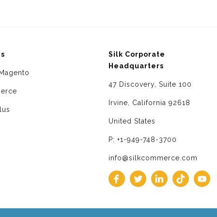
ms
Silk Corporate
Headquarters
Magento
47 Discovery, Suite 100
erce
Irvine, California 92618
lus
United States
P: +1-949-748-3700
info@silkcommerce.com