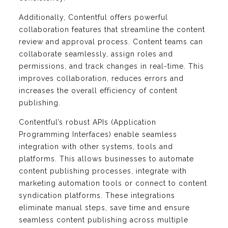
Additionally, Contentful offers powerful
collaboration features that streamline the content
review and approval process. Content teams can
collaborate seamlessly, assign roles and
permissions, and track changes in real-time. This
improves collaboration, reduces errors and
increases the overall efficiency of content
publishing.
Contentful’s robust APIs (Application
Programming Interfaces) enable seamless
integration with other systems, tools and
platforms. This allows businesses to automate
content publishing processes, integrate with
marketing automation tools or connect to content
syndication platforms. These integrations
eliminate manual steps, save time and ensure
seamless content publishing across multiple