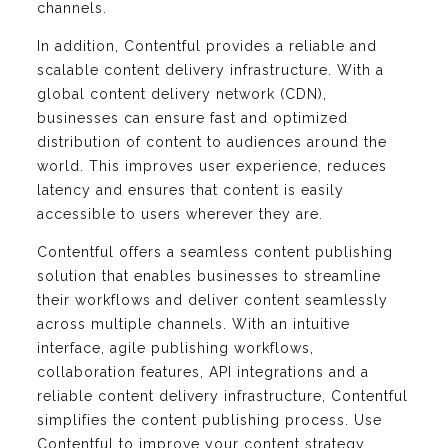
channels.
In addition, Contentful provides a reliable and
scalable content delivery infrastructure. With a
global content delivery network (CDN),
businesses can ensure fast and optimized
distribution of content to audiences around the
world. This improves user experience, reduces
latency and ensures that content is easily
accessible to users wherever they are.
Contentful offers a seamless content publishing
solution that enables businesses to streamline
their workflows and deliver content seamlessly
across multiple channels. With an intuitive
interface, agile publishing workflows,
collaboration features, API integrations and a
reliable content delivery infrastructure, Contentful
simplifies the content publishing process. Use
Contentful to improve your content strategy,