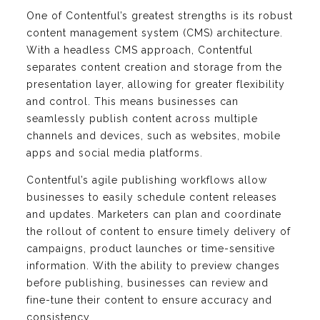
One of Contentful’s greatest strengths is its robust
content management system (CMS) architecture.
With a headless CMS approach, Contentful
separates content creation and storage from the
presentation layer, allowing for greater flexibility
and control. This means businesses can
seamlessly publish content across multiple
channels and devices, such as websites, mobile
apps and social media platforms.
Contentful’s agile publishing workflows allow
businesses to easily schedule content releases
and updates. Marketers can plan and coordinate
the rollout of content to ensure timely delivery of
campaigns, product launches or time-sensitive
information. With the ability to preview changes
before publishing, businesses can review and
fine-tune their content to ensure accuracy and
consistency.