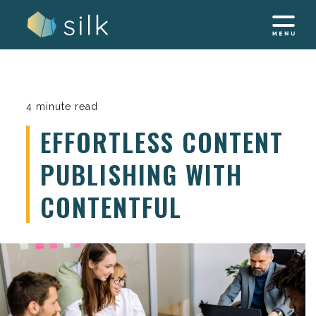
Skip
to
content
4 minute read
EFFORTLESS CONTENT
PUBLISHING WITH
CONTENTFUL