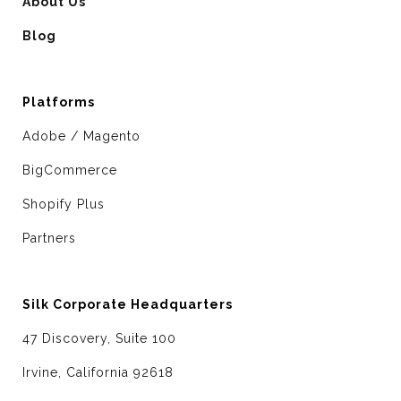
About Us
Blog
Platforms
Adobe / Magento
BigCommerce
Shopify Plus
Partners
Silk Corporate Headquarters
47 Discovery, Suite 100
Irvine, California 92618