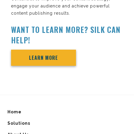
engage your audience and achieve powerful
content publishing results.
WANT TO LEARN MORE? SILK CAN
HELP!
LEARN MORE
Home
Solutions