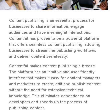
Content publishing is an essential process for
businesses to share information, engage
audiences and have meaningful interactions.
Contentful has proven to be a powerful platform
that offers seamless content publishing, allowing
businesses to streamline publishing workflows
and deliver content seamlessly.
Contentful makes content publishing a breeze.
The platform has an intuitive and user-friendly
interface that makes it easy for content managers
and marketers to create, edit and publish content
without the need for extensive technical
knowledge. This eliminates dependency on
developers and speeds up the process of
publishing content.