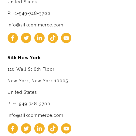
United States
P: +1-949-748-3700
info@silkcommerce.com
Silk New York
110 Wall St 6th Floor
New York, New York 10005
United States
P: +1-949-748-3700
info@silkcommerce.com