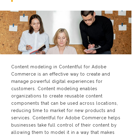
Content modeling in Contentful for Adobe
Commerce is an effective way to create and
manage powerful digital experiences for
customers. Content modeling enables
organizations to create reusable content
components that can be used across locations,
reducing time to market for new products and
services. Contentful for Adobe Commerce helps
businesses take full control of their content by
allowing them to model it in a way that makes