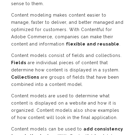
sense to them.
Content modeling makes content easier to
manage, faster to deliver, and better managed and
optimized for customers. With Contentful for
Adobe Commerce, companies can make their
content and information
flexible and reusable
.
Content models consist of fields and collections.
Fields
are individual pieces of content that
determine how content is displayed in a system.
Collections
are groups of fields that have been
combined into a content model.
Content models are used to determine what
content is displayed on a website and how it is
organized. Content models also show examples
of how content will look in the final application.
Content models can be used to
add consistency