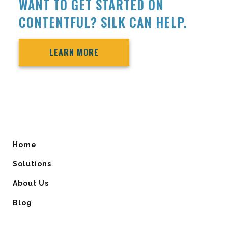
WANT TO GET STARTED ON
CONTENTFUL? SILK CAN HELP.
LEARN MORE
Home
Solutions
About Us
Blog