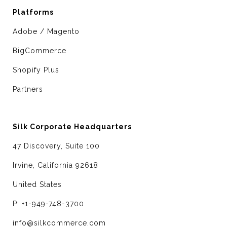
Platforms
Adobe / Magento
BigCommerce
Shopify Plus
Partners
Silk Corporate Headquarters
47 Discovery, Suite 100
Irvine, California 92618
United States
P: +1-949-748-3700
info@silkcommerce.com