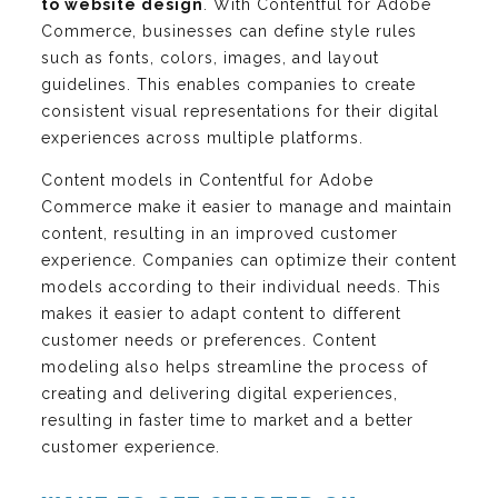
to website design
. With Contentful for Adobe
Commerce, businesses can define style rules
such as fonts, colors, images, and layout
guidelines. This enables companies to create
consistent visual representations for their digital
experiences across multiple platforms.
Content models in Contentful for Adobe
Commerce make it easier to manage and maintain
content, resulting in an improved customer
experience. Companies can optimize their content
models according to their individual needs. This
makes it easier to adapt content to different
customer needs or preferences. Content
modeling also helps streamline the process of
creating and delivering digital experiences,
resulting in faster time to market and a better
customer experience.