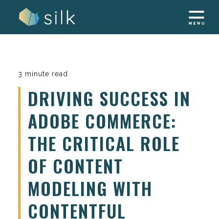
Skip
to
content
3 minute read
DRIVING SUCCESS IN
ADOBE COMMERCE:
THE CRITICAL ROLE
OF CONTENT
MODELING WITH
CONTENTFUL