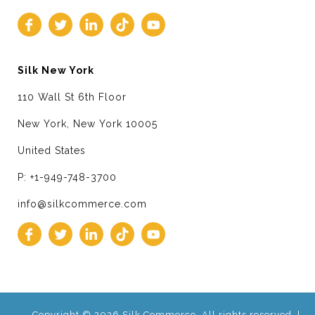
Silk New York
110 Wall St 6th Floor
New York, New York 10005
United States
P: +1-949-748-3700
info@silkcommerce.com
Copyright © 2026 Silk Commerce. All rights reserved. |