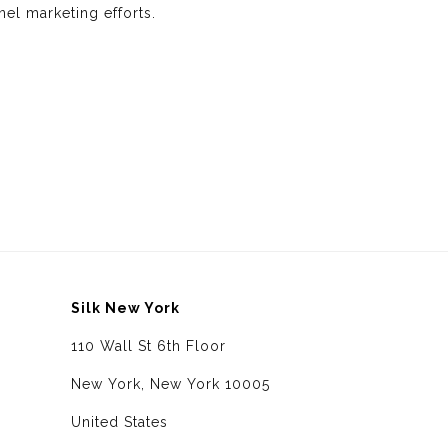
nel marketing efforts.
Silk New York
110 Wall St 6th Floor
New York, New York 10005
United States