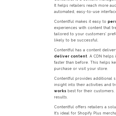
It helps retailers reach more a
automated, easy-to-use interfac
Contentful makes it easy to
per
experiences with content that tr
tailored to your customers’ pre
likely to be successful.
Contentful has a content delive
deliver content
. A CDN helps 
faster than before. This helps 
purchase or visit your store.
Contentful provides additional s
insight into their activities and
works
best for their customers.
results.
Contentful offers retailers a so
It’s ideal for Shopify Plus mer