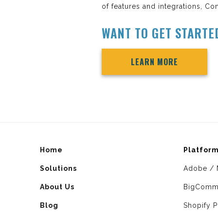
of features and integrations, Con
WANT TO GET STARTE
LEARN MORE
Home
Platfor
Solutions
Adobe / 
About Us
BigComm
Blog
Shopify P