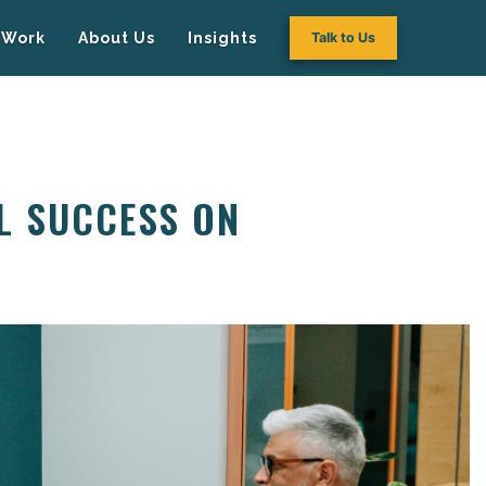
Work
About Us
Insights
Talk to Us
L SUCCESS ON