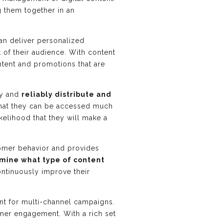
g them together in an
an deliver personalized
t of their audience. With content
ntent and promotions that are
ly and
reliably distribute and
that they can be accessed much
kelihood that they will make a
stomer behavior and provides
mine what type of content
ontinuously improve their
ent for multi-channel campaigns.
omer engagement. With a rich set