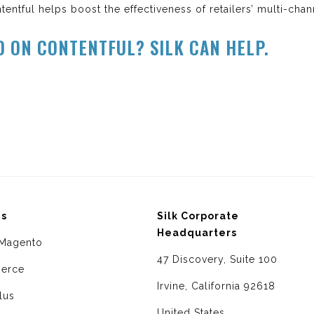
tentful helps boost the effectiveness of retailers’ multi-chan
D ON CONTENTFUL? SILK CAN HELP.
ms
Silk Corporate
Headquarters
Magento
47 Discovery, Suite 100
erce
Irvine, California 92618
lus
United States