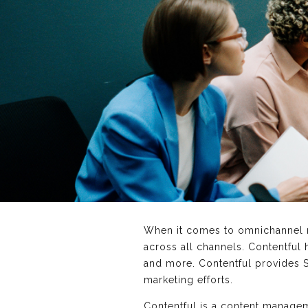
When it comes to omnichannel m
across all channels. Contentful
and more. Contentful provides S
marketing efforts.
Contentful is a content managem