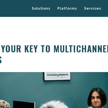
Solutions
Platforms
Services
 YOUR KEY TO MULTICHANNE
S