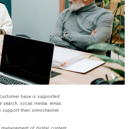
 customer base is supported
e search, social media, email,
o support their omnichannel
 management of digital content.