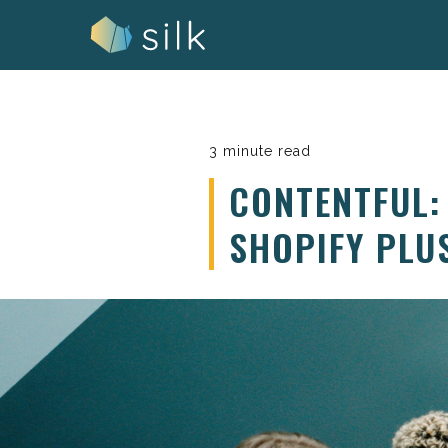
Skip
to
content
3 minute read
CONTENTFUL:
SHOPIFY PLU