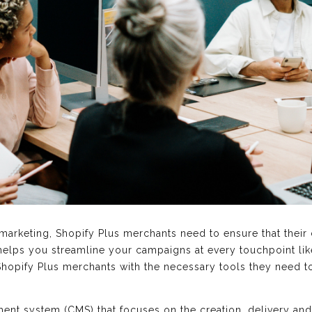
arketing, Shopify Plus merchants need to ensure that their
 helps you streamline your campaigns at every touchpoint lik
hopify Plus merchants with the necessary tools they need t
ent system (CMS) that focuses on the creation, delivery and