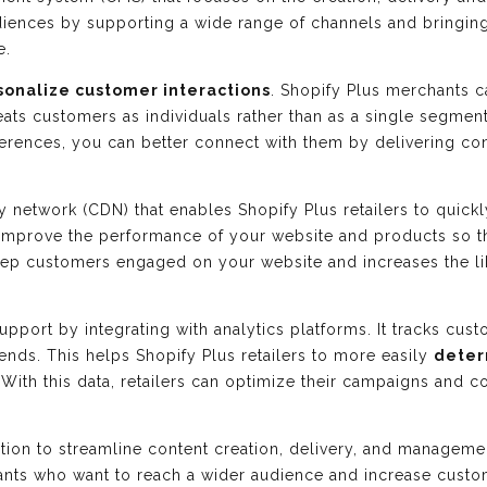
udiences by supporting a wide range of channels and bringin
e.
sonalize customer interactions
. Shopify Plus merchants c
eats customers as individuals rather than as a single segmen
ferences, you can better connect with them by delivering co
ry network (CDN) that enables Shopify Plus retailers to quick
improve the performance of your website and products so 
keep customers engaged on your website and increases the li
upport by integrating with analytics platforms. It tracks cu
 trends. This helps Shopify Plus retailers to more easily
deter
 With this data, retailers can optimize their campaigns and c
lution to streamline content creation, delivery, and managem
chants who want to reach a wider audience and increase cust