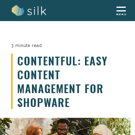
Skip
to
content
3 minute read
CONTENTFUL: EASY
CONTENT
MANAGEMENT FOR
SHOPWARE