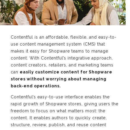
Contentful is an affordable, flexible, and easy-to-
use content management system (CMS) that
makes it easy for Shopware teams to manage
content. With Contentful’s integrative approach,
content creators, retailers, and marketing teams
can
easily customize content for Shopware
stores without worrying about managing
back-end operations.
Contentful’s easy-to-use interface enables the
rapid growth of Shopware stores, giving users the
freedom to focus on what matters most: the
content. It enables authors to quickly create,
structure, review, publish, and reuse content