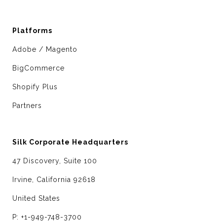
Platforms
Adobe / Magento
BigCommerce
Shopify Plus
Partners
Silk Corporate Headquarters
47 Discovery, Suite 100
Irvine, California 92618
United States
P: +1-949-748-3700