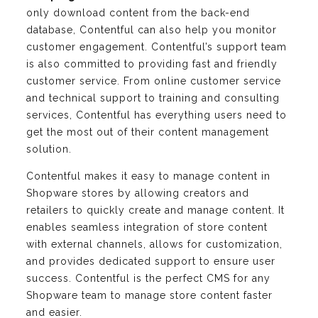
only download content from the back-end
database, Contentful can also help you monitor
customer engagement. Contentful’s support team
is also committed to providing fast and friendly
customer service. From online customer service
and technical support to training and consulting
services, Contentful has everything users need to
get the most out of their content management
solution.
Contentful makes it easy to manage content in
Shopware stores by allowing creators and
retailers to quickly create and manage content. It
enables seamless integration of store content
with external channels, allows for customization,
and provides dedicated support to ensure user
success. Contentful is the perfect CMS for any
Shopware team to manage store content faster
and easier.