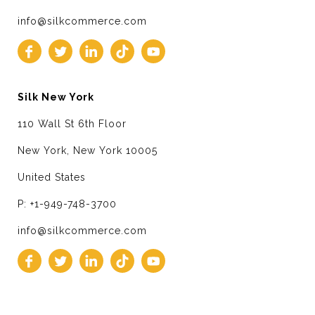
info@silkcommerce.com
Silk New York
110 Wall St 6th Floor
New York, New York 10005
United States
P: +1-949-748-3700
info@silkcommerce.com