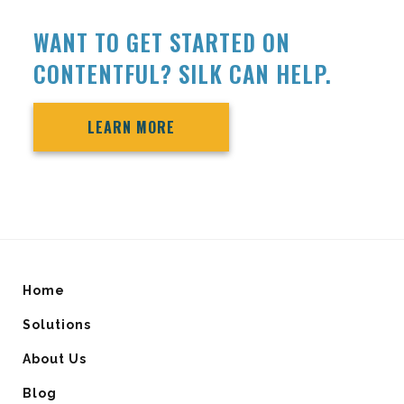
WANT TO GET STARTED ON
CONTENTFUL? SILK CAN HELP.
LEARN MORE
Home
Solutions
About Us
Blog