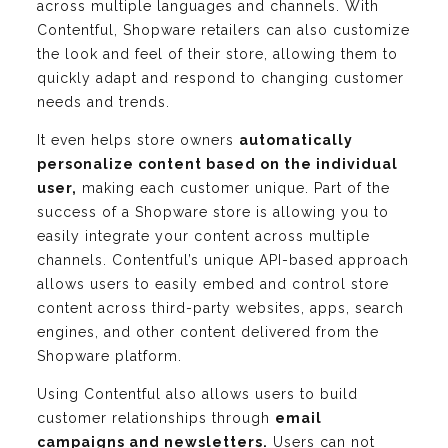
across multiple languages and channels. With
Contentful, Shopware retailers can also customize
the look and feel of their store, allowing them to
quickly adapt and respond to changing customer
needs and trends.
It even helps store owners
automatically
personalize content based on the individual
user,
making each customer unique. Part of the
success of a Shopware store is allowing you to
easily integrate your content across multiple
channels. Contentful’s unique API-based approach
allows users to easily embed and control store
content across third-party websites, apps, search
engines, and other content delivered from the
Shopware platform.
Using Contentful also allows users to build
customer relationships through
email
campaigns and newsletters.
Users can not