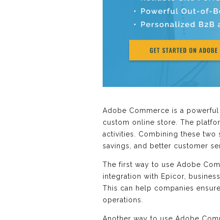
Adobe Commerce is a powerful e
custom online store. The platf
activities. Combining these two
savings, and better customer se
The first way to use Adobe Co
integration with Epicor, busines
This can help companies ensure
operations.
Another way to use Adobe Comme