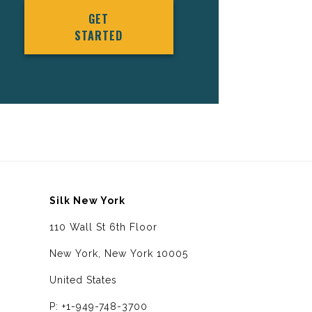
GET
STARTED
Silk New York
110 Wall St 6th Floor
New York, New York 10005
United States
P: +1-949-748-3700