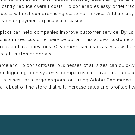
ificantly reduce overall costs. Epicor enables easy order tr
e costs without compromising customer service. Additionall
ustomer payments quickly and easily.
picor can help companies improve customer service. By us
customized customer service portal. This allows customers 
rces and ask questions. Customers can also easily view thei
hrough customer portals.
e and Epicor software, businesses of all sizes can quickly 
By integrating both systems, companies can save time, redu
ll business or a large corporation, using Adobe Commerce s
a robust online store that will increase sales and profitability