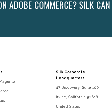
ON ADOBE COMMERCE? SILK CAN
ms
Silk Corporate
Headquarters
Magento
47 Discovery, Suite 100
erce
Irvine, California 92618
lus
United States