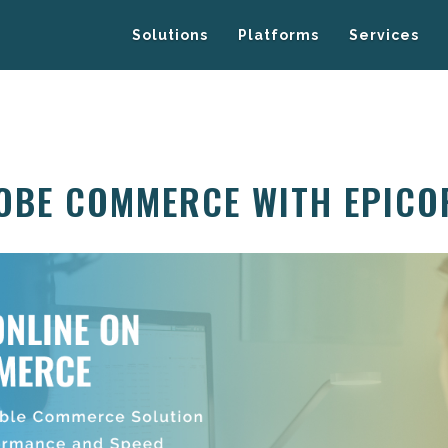
Solutions
Platforms
Services
OBE COMMERCE WITH EPICO