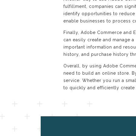
fulfillment, companies can sign
identify opportunities to reduc
enable businesses to process c
Finally, Adobe Commerce and E
can easily create and manage a 
important information and resou
history, and purchase history t
Overall, by using Adobe Commerc
need to build an online store. 
service. Whether you run a sma
to quickly and efficiently create 