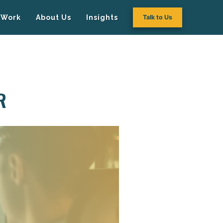
Work
About Us
Insights
Talk to Us
R