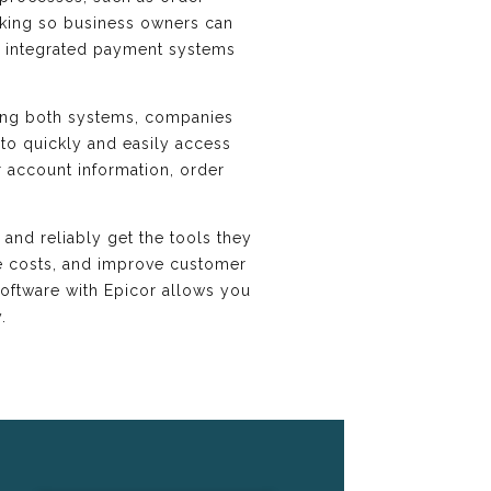
acking so business owners can
y, integrated payment systems
ing both systems, companies
to quickly and easily access
r account information, order
and reliably get the tools they
ce costs, and improve customer
oftware with Epicor allows you
.