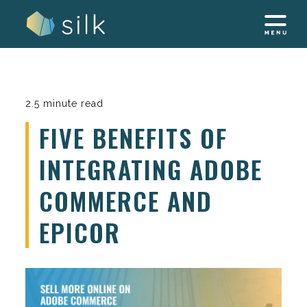
Skip
to
content
2.5 minute read
FIVE BENEFITS OF
INTEGRATING ADOBE
COMMERCE AND
EPICOR