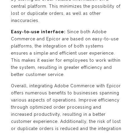
central platform. This minimizes the possibility of
lost or duplicate orders, as well as other
inaccuracies.
Easy-to-use interface:
Since both Adobe
Commerce and Epicor are based on easy-to-use
platforms, the integration of both systems
ensures a simple and efficient user experience.
This makes it easier for employees to work within
the system, resulting in greater efficiency and
better customer service.
Overall, integrating Adobe Commerce with Epicor
offers numerous benefits to businesses spanning
various aspects of operations. Improve efficiency
through optimized order processing and
increased productivity, resulting in a better
customer experience. Additionally, the risk of lost
or duplicate orders is reduced and the integration