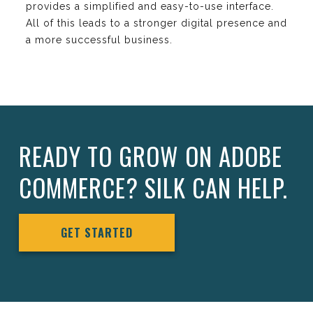
provides a simplified and easy-to-use interface.
All of this leads to a stronger digital presence and
a more successful business.
READY TO GROW ON ADOBE
COMMERCE? SILK CAN HELP.
GET STARTED