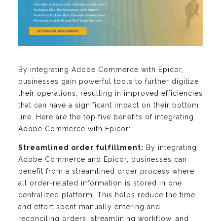
By integrating Adobe Commerce with Epicor,
businesses gain powerful tools to further digitize
their operations, resulting in improved efficiencies
that can have a significant impact on their bottom
line. Here are the top five benefits of integrating
Adobe Commerce with Epicor:
Streamlined order fulfillment:
By integrating
Adobe Commerce and Epicor, businesses can
benefit from a streamlined order process where
all order-related information is stored in one
centralized platform. This helps reduce the time
and effort spent manually entering and
reconciling orders, streamlining workflow, and