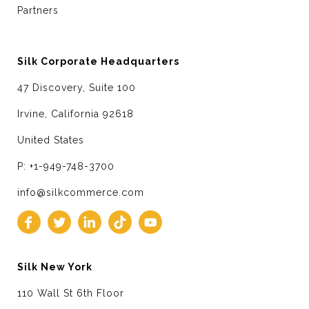
Partners
Silk Corporate Headquarters
47 Discovery, Suite 100
Irvine, California 92618
United States
P: +1-949-748-3700
info@silkcommerce.com
Silk New York
110 Wall St 6th Floor