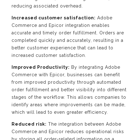
reducing associated overhead.
Increased customer satisfaction:
Adobe
Commerce and Epicor integration enables
accurate and timely order fulfillment. Orders are
completed quickly and accurately, resulting in a
better customer experience that can lead to
increased customer satisfaction.
Improved Productivity:
By integrating Adobe
Commerce with Epicor, businesses can benefit
from improved productivity through automated
order fulfillment and better visibility into different
stages of the workflow. This allows companies to
identify areas where improvements can be made,
which will lead to even greater efficiency.
Reduced risk:
The integration between Adobe
Commerce and Epicor reduces operational risks
by storing all order-related information on a