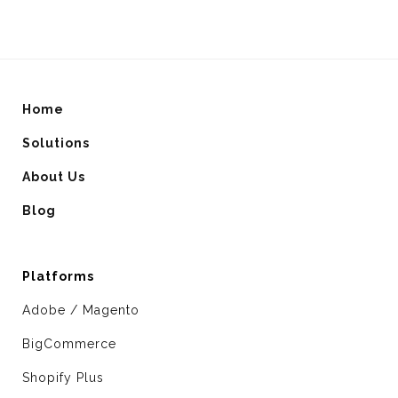
Home
Solutions
About Us
Blog
Platforms
Adobe / Magento
BigCommerce
Shopify Plus