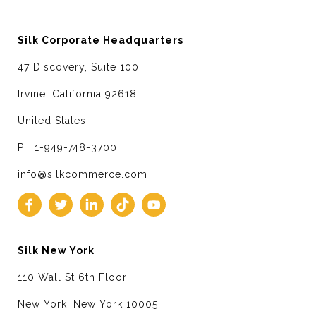
Silk Corporate Headquarters
47 Discovery, Suite 100
Irvine, California 92618
United States
P: +1-949-748-3700
info@silkcommerce.com
Silk New York
110 Wall St 6th Floor
New York, New York 10005