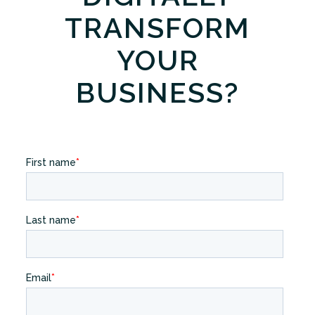
TRANSFORM
YOUR
BUSINESS?