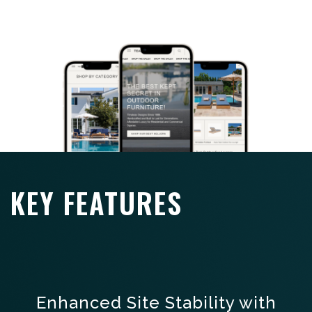
KEY FEATURES
Enhanced Site Stability with