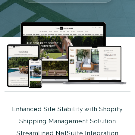
Enhanced Site Stability with Shopify
Shipping Management Solution
Streamlined NetSuite Integration