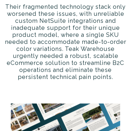
Their fragmented technology stack only
worsened these issues, with unreliable
custom NetSuite integrations and
inadequate support for their unique
product model, where a single SKU
needed to accommodate made-to-order
color variations. Teak Warehouse
urgently needed a robust, scalable
eCommerce solution to streamline B2C
operations and eliminate these
persistent technical pain points.