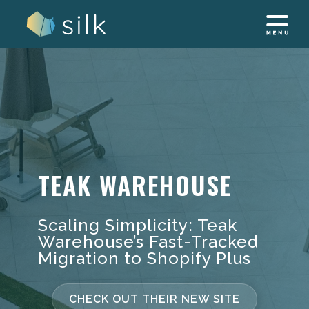
Skip
to
content
TEAK WAREHOUSE
Scaling Simplicity: Teak
Warehouse’s Fast-Tracked
Migration to Shopify Plus
CHECK OUT THEIR NEW SITE