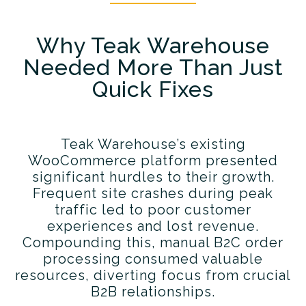
Why Teak Warehouse
Needed More Than Just
Quick Fixes
Teak Warehouse’s existing
WooCommerce platform presented
significant hurdles to their growth.
Frequent site crashes during peak
traffic led to poor customer
experiences and lost revenue.
Compounding this, manual B2C order
processing consumed valuable
resources, diverting focus from crucial
B2B relationships.