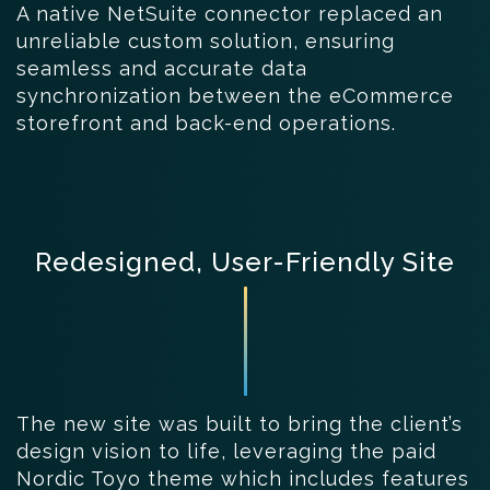
A native NetSuite connector replaced an
unreliable custom solution, ensuring
seamless and accurate data
synchronization between the eCommerce
storefront and back-end operations.
Redesigned, User-Friendly Site
The new site was built to bring the client’s
design vision to life, leveraging the paid
Nordic Toyo theme which includes features