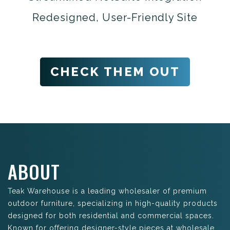
Redesigned, User-Friendly Site
CHECK THEM OUT
ABOUT
Teak Warehouse is a leading wholesaler of premium
outdoor furniture, specializing in high-quality products
designed for both residential and commercial spaces.
Known for offering designer-style pieces at wholesale