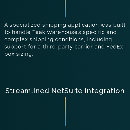
A specialized shipping application was built
to handle Teak Warehouse’s specific and
complex shipping conditions, including
support for a third-party carrier and FedEx
box sizing.
Streamlined NetSuite Integration