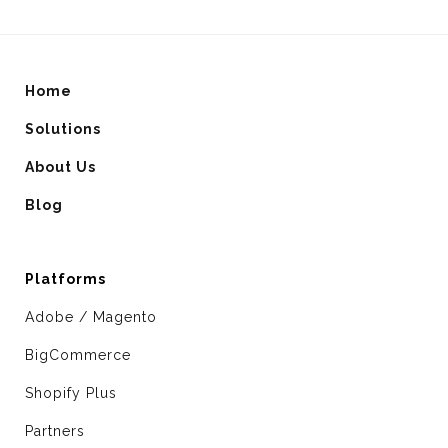
Home
Solutions
About Us
Blog
Platforms
Adobe / Magento
BigCommerce
Shopify Plus
Partners