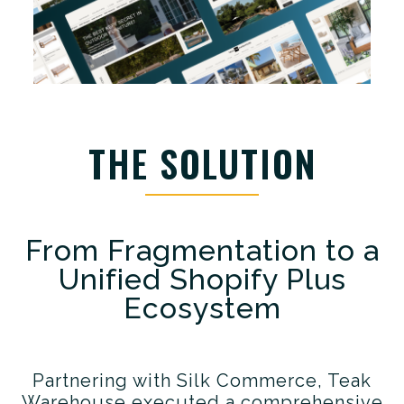
THE SOLUTION
From Fragmentation to a
Unified Shopify Plus
Ecosystem
Partnering with Silk Commerce, Teak
Warehouse executed a comprehensive