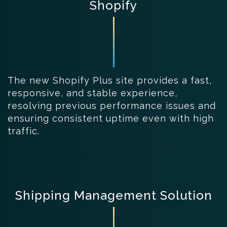
Shopify
The new Shopify Plus site provides a fast,
responsive, and stable experience,
resolving previous performance issues and
ensuring consistent uptime even with high
traffic.
Shipping Management Solution