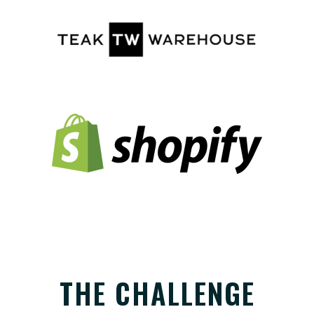
THE CHALLENGE