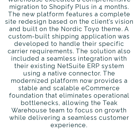
migration to Shopify Plus in 4 months.
The new platform features a complete
site redesign based on the client’s vision
and built on the Nordic Toyo theme. A
custom-built shipping application was
developed to handle their specific
carrier requirements. The solution also
included a seamless integration with
their existing NetSuite ERP system
using a native connector. The
modernized platform now provides a
stable and scalable eCommerce
foundation that eliminates operational
bottlenecks, allowing the Teak
Warehouse team to focus on growth
while delivering a seamless customer
experience.