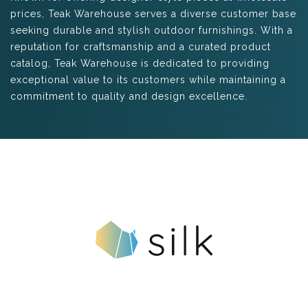
prices, Teak Warehouse serves a diverse customer base
seeking durable and stylish outdoor furnishings. With a
reputation for craftsmanship and a curated product
catalog, Teak Warehouse is dedicated to providing
exceptional value to its customers while maintaining a
commitment to quality and design excellence.