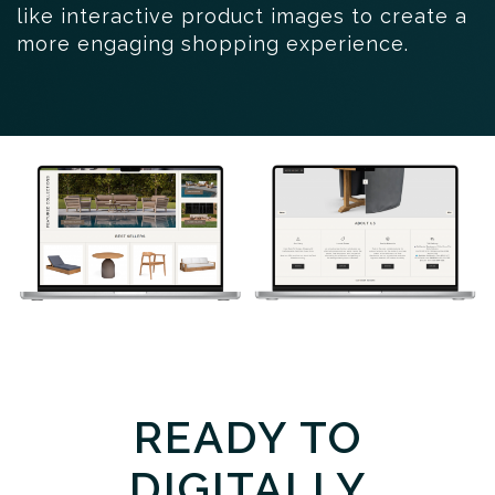
like interactive product images to create a
more engaging shopping experience.
READY TO
DIGITALLY