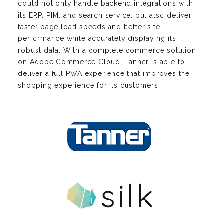
could not only handle backend integrations with
its ERP, PIM, and search service, but also deliver
faster page load speeds and better site
performance while accurately displaying its
robust data. With a complete commerce solution
on Adobe Commerce Cloud, Tanner is able to
deliver a full PWA experience that improves the
shopping experience for its customers.