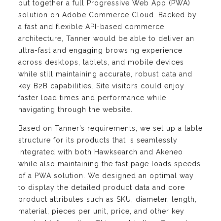
put together a full Progressive Web App (PWA)
solution on Adobe Commerce Cloud. Backed by
a fast and flexible API-based commerce
architecture, Tanner would be able to deliver an
ultra-fast and engaging browsing experience
across desktops, tablets, and mobile devices
while still maintaining accurate, robust data and
key B2B capabilities. Site visitors could enjoy
faster load times and performance while
navigating through the website.
Based on Tanner’s requirements, we set up a table
structure for its products that is seamlessly
integrated with both Hawksearch and Akeneo
while also maintaining the fast page loads speeds
of a PWA solution. We designed an optimal way
to display the detailed product data and core
product attributes such as SKU, diameter, length,
material, pieces per unit, price, and other key