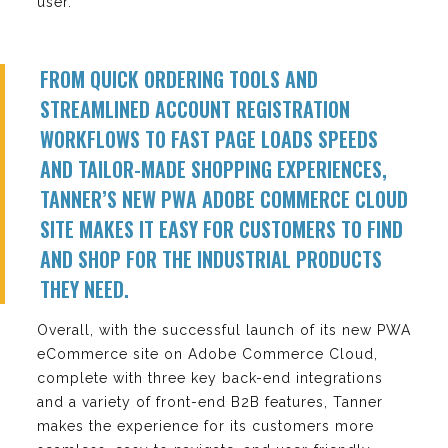
user.
FROM QUICK ORDERING TOOLS AND
STREAMLINED ACCOUNT REGISTRATION
WORKFLOWS TO FAST PAGE LOADS SPEEDS
AND TAILOR-MADE SHOPPING EXPERIENCES,
TANNER’S NEW PWA ADOBE COMMERCE CLOUD
SITE MAKES IT EASY FOR CUSTOMERS TO FIND
AND SHOP FOR THE INDUSTRIAL PRODUCTS
THEY NEED.
Overall, with the successful launch of its new PWA
eCommerce site on Adobe Commerce Cloud,
complete with three key back-end integrations
and a variety of front-end B2B features, Tanner
makes the experience for its customers more