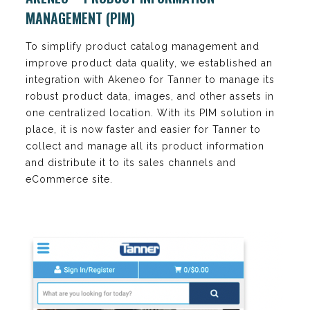
MANAGEMENT (PIM)
To simplify product catalog management and
improve product data quality, we established an
integration with Akeneo for Tanner to manage its
robust product data, images, and other assets in
one centralized location. With its PIM solution in
place, it is now faster and easier for Tanner to
collect and manage all its product information
and distribute it to its sales channels and
eCommerce site.