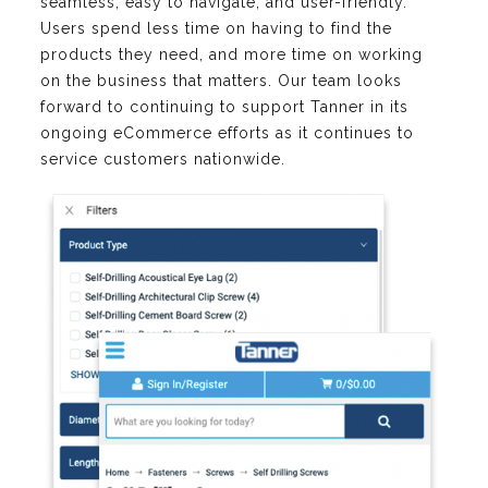
seamless, easy to navigate, and user-friendly.
Users spend less time on having to find the
products they need, and more time on working
on the business that matters. Our team looks
forward to continuing to support Tanner in its
ongoing eCommerce efforts as it continues to
service customers nationwide.