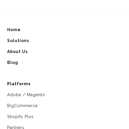
Home
Solutions
About Us
Blog
Platforms
Adobe / Magento
BigCommerce
Shopify Plus
Partners