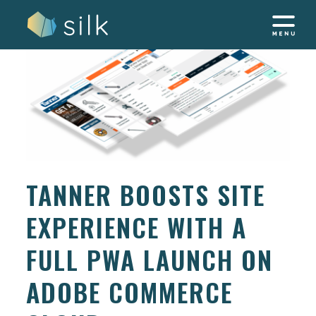
Skip
to
content
TANNER BOOSTS SITE
EXPERIENCE WITH A
FULL PWA LAUNCH ON
ADOBE COMMERCE