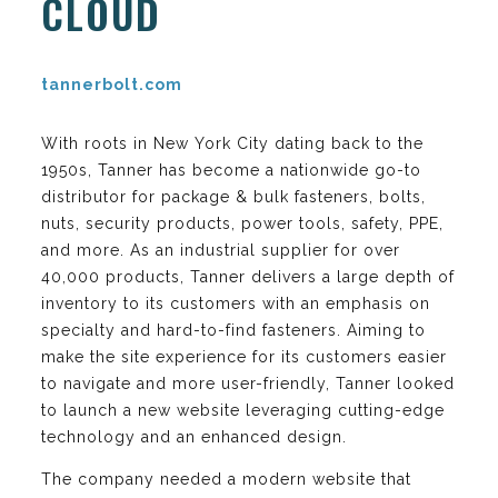
CLOUD
tannerbolt.com
With roots in New York City dating back to the
1950s, Tanner has become a nationwide go-to
distributor for package & bulk fasteners, bolts,
nuts, security products, power tools, safety, PPE,
and more. As an industrial supplier for over
40,000 products, Tanner delivers a large depth of
inventory to its customers with an emphasis on
specialty and hard-to-find fasteners. Aiming to
make the site experience for its customers easier
to navigate and more user-friendly, Tanner looked
to launch a new website leveraging cutting-edge
technology and an enhanced design.
The company needed a modern website that