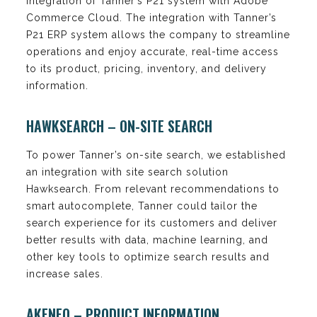
integration of Tanner’s P21 system with Adobe
Commerce Cloud. The integration with Tanner’s
P21 ERP system allows the company to streamline
operations and enjoy accurate, real-time access
to its product, pricing, inventory, and delivery
information.
HAWKSEARCH – ON-SITE SEARCH
To power Tanner’s on-site search, we established
an integration with site search solution
Hawksearch. From relevant recommendations to
smart autocomplete, Tanner could tailor the
search experience for its customers and deliver
better results with data, machine learning, and
other key tools to optimize search results and
increase sales.
AKENEO – PRODUCT INFORMATION