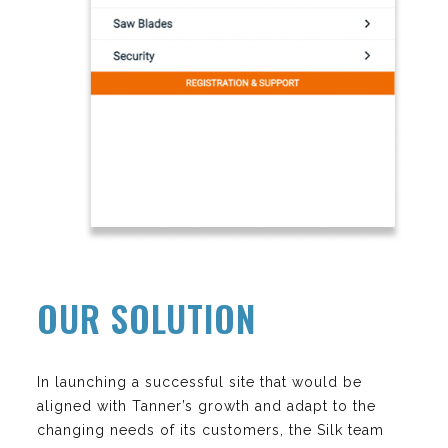
OUR SOLUTION
In launching a successful site that would be
aligned with Tanner’s growth and adapt to the
changing needs of its customers, the Silk team