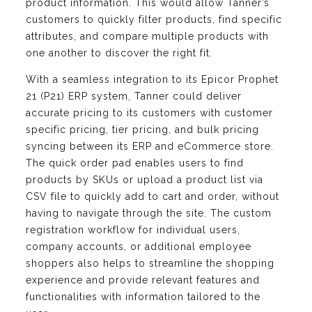
product information. This would allow Tanner’s
customers to quickly filter products, find specific
attributes, and compare multiple products with
one another to discover the right fit.
With a seamless integration to its Epicor Prophet
21 (P21) ERP system, Tanner could deliver
accurate pricing to its customers with customer
specific pricing, tier pricing, and bulk pricing
syncing between its ERP and eCommerce store.
The quick order pad enables users to find
products by SKUs or upload a product list via
CSV file to quickly add to cart and order, without
having to navigate through the site. The custom
registration workflow for individual users,
company accounts, or additional employee
shoppers also helps to streamline the shopping
experience and provide relevant features and
functionalities with information tailored to the