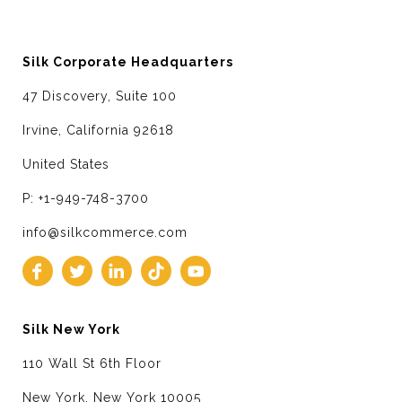
Silk Corporate Headquarters
47 Discovery, Suite 100
Irvine, California 92618
United States
P: +1-949-748-3700
info@silkcommerce.com
Silk New York
110 Wall St 6th Floor
New York, New York 10005