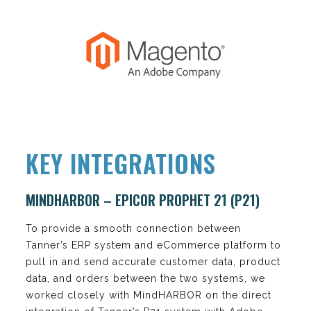
KEY INTEGRATIONS
MINDHARBOR – EPICOR PROPHET 21 (P21)
To provide a smooth connection between
Tanner’s ERP system and eCommerce platform to
pull in and send accurate customer data, product
data, and orders between the two systems, we
worked closely with MindHARBOR on the direct