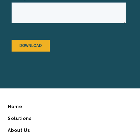
Home
Solutions
About Us