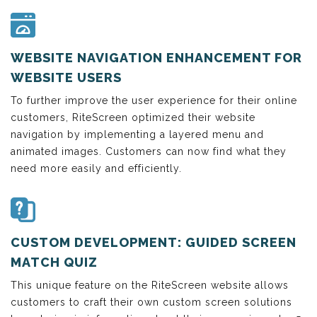
WEBSITE NAVIGATION ENHANCEMENT FOR
WEBSITE USERS
To further improve the user experience for their online
customers, RiteScreen optimized their website
navigation by implementing a layered menu and
animated images. Customers can now find what they
need more easily and efficiently.
CUSTOM DEVELOPMENT: GUIDED SCREEN
MATCH QUIZ
This unique feature on the RiteScreen website allows
customers to craft their own custom screen solutions