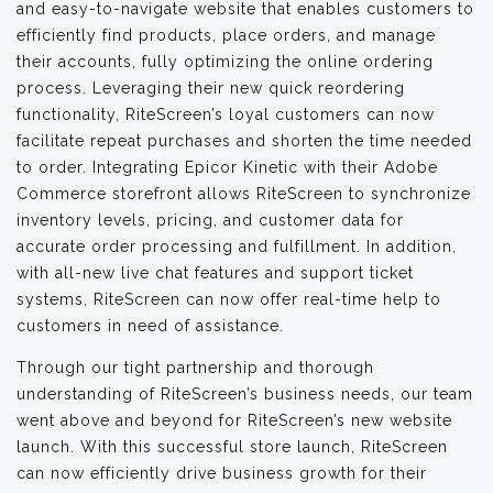
and easy-to-navigate website that enables customers to
efficiently find products, place orders, and manage
their accounts, fully optimizing the online ordering
process. Leveraging their new quick reordering
functionality, RiteScreen’s loyal customers can now
facilitate repeat purchases and shorten the time needed
to order. Integrating Epicor Kinetic with their Adobe
Commerce storefront allows RiteScreen to synchronize
inventory levels, pricing, and customer data for
accurate order processing and fulfillment. In addition,
with all-new live chat features and support ticket
systems, RiteScreen can now offer real-time help to
customers in need of assistance.
Through our tight partnership and thorough
understanding of RiteScreen’s business needs, our team
went above and beyond for RiteScreen’s new website
launch. With this successful store launch, RiteScreen
can now efficiently drive business growth for their