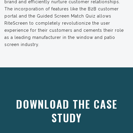
brand and efficiently nurture customer relationships.
The incorporation of features like the B2B customer
portal and the Guided Screen Match Quiz allows
RiteScreen to completely revolutionize the user
experience for their customers and cements their role
as a leading manufacturer in the window and patio
screen industry.
DOWNLOAD THE CASE
STUDY