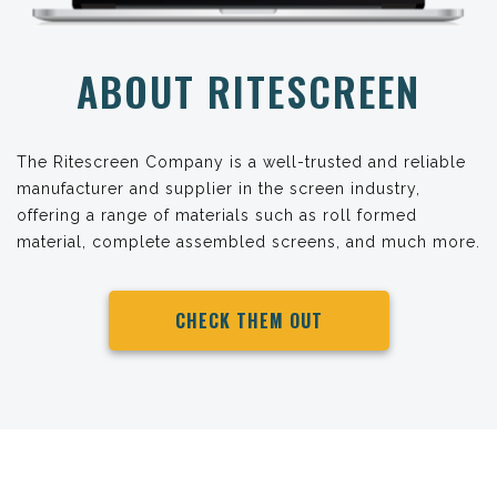
ABOUT RITESCREEN
The Ritescreen Company is a well-trusted and reliable
manufacturer and supplier in the screen industry,
offering a range of materials such as roll formed
material, complete assembled screens, and much more.
CHECK THEM OUT