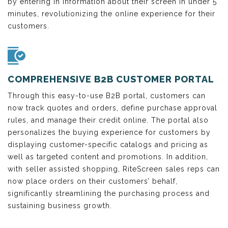
by entering in information about their screen in under 5
minutes, revolutionizing the online experience for their
customers.
COMPREHENSIVE B2B CUSTOMER PORTAL
Through this easy-to-use B2B portal, customers can
now track quotes and orders, define purchase approval
rules, and manage their credit online. The portal also
personalizes the buying experience for customers by
displaying customer-specific catalogs and pricing as
well as targeted content and promotions. In addition,
with seller assisted shopping, RiteScreen sales reps can
now place orders on their customers’ behalf,
significantly streamlining the purchasing process and
sustaining business growth.