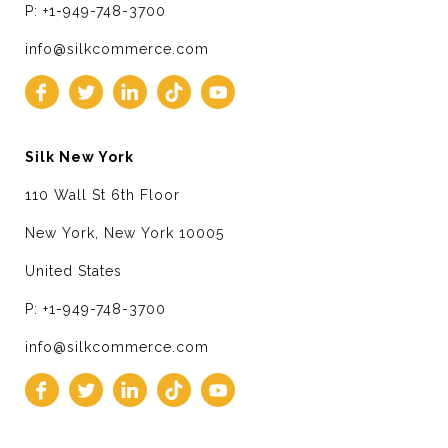
P: +1-949-748-3700
info@silkcommerce.com
Silk New York
110 Wall St 6th Floor
New York, New York 10005
United States
P: +1-949-748-3700
info@silkcommerce.com