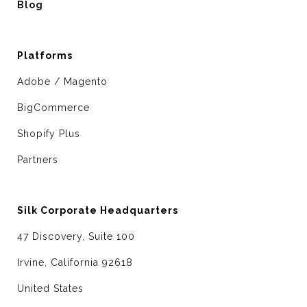
Blog
Platforms
Adobe / Magento
BigCommerce
Shopify Plus
Partners
Silk Corporate Headquarters
47 Discovery, Suite 100
Irvine, California 92618
United States