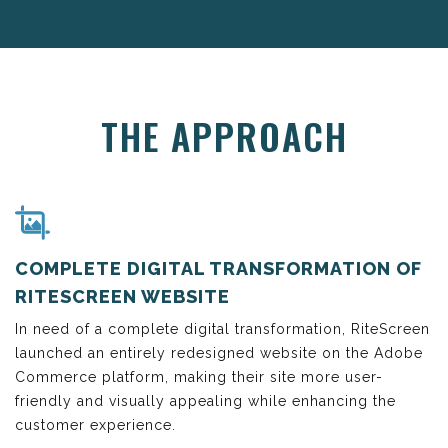
THE APPROACH
COMPLETE DIGITAL TRANSFORMATION OF
RITESCREEN WEBSITE
In need of a complete digital transformation, RiteScreen
launched an entirely redesigned website on the Adobe
Commerce platform, making their site more user-
friendly and visually appealing while enhancing the
customer experience.