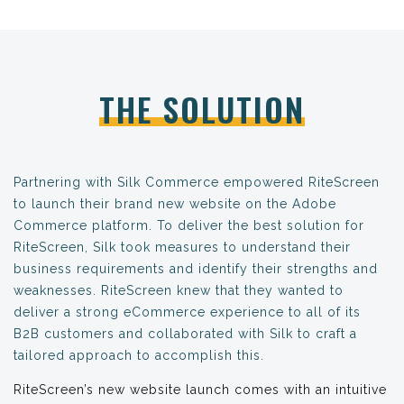
THE SOLUTION
Partnering with Silk Commerce empowered RiteScreen
to launch their brand new website on the Adobe
Commerce platform. To deliver the best solution for
RiteScreen, Silk took measures to understand their
business requirements and identify their strengths and
weaknesses. RiteScreen knew that they wanted to
deliver a strong eCommerce experience to all of its
B2B customers and collaborated with Silk to craft a
tailored approach to accomplish this.
RiteScreen’s new website launch comes with an intuitive