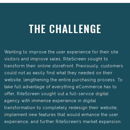
THE CHALLENGE
Wanting to improve the user experience for their site
visitors and improve sales, RiteScreen sought to
transform their online storefront. Previously, customers
could not as easily find what they needed on their
website, lengthening the entire purchasing process. To
take full advantage of everything eCommerce has to
offer, RiteScreen sought out a full-service digital
agency with immense experience in digital
transformation to completely redesign their website,
implement new features that would enhance the user
experience, and further RiteScreen’s market expansion.