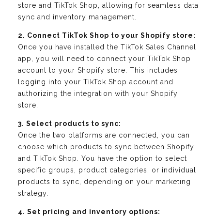
store and TikTok Shop, allowing for seamless data
sync and inventory management.
2. Connect TikTok Shop to your Shopify store:
Once you have installed the TikTok Sales Channel
app, you will need to connect your TikTok Shop
account to your Shopify store. This includes
logging into your TikTok Shop account and
authorizing the integration with your Shopify
store.
3. Select products to sync:
Once the two platforms are connected, you can
choose which products to sync between Shopify
and TikTok Shop. You have the option to select
specific groups, product categories, or individual
products to sync, depending on your marketing
strategy.
4. Set pricing and inventory options: