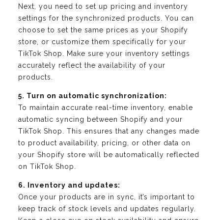
Next, you need to set up pricing and inventory
settings for the synchronized products. You can
choose to set the same prices as your Shopify
store, or customize them specifically for your
TikTok Shop. Make sure your inventory settings
accurately reflect the availability of your
products.
5. Turn on automatic synchronization:
To maintain accurate real-time inventory, enable
automatic syncing between Shopify and your
TikTok Shop. This ensures that any changes made
to product availability, pricing, or other data on
your Shopify store will be automatically reflected
on TikTok Shop.
6. Inventory and updates:
Once your products are in sync, it’s important to
keep track of stock levels and updates regularly.