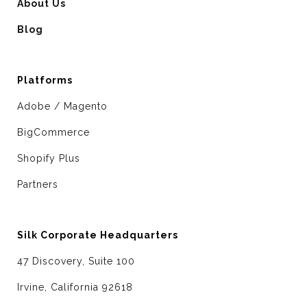
About Us
Blog
Platforms
Adobe / Magento
BigCommerce
Shopify Plus
Partners
Silk Corporate Headquarters
47 Discovery, Suite 100
Irvine, California 92618