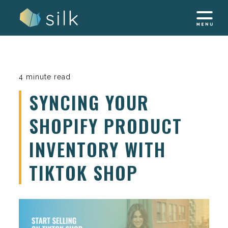
Skip
to
content
4 minute read
SYNCING YOUR
SHOPIFY PRODUCT
INVENTORY WITH
TIKTOK SHOP