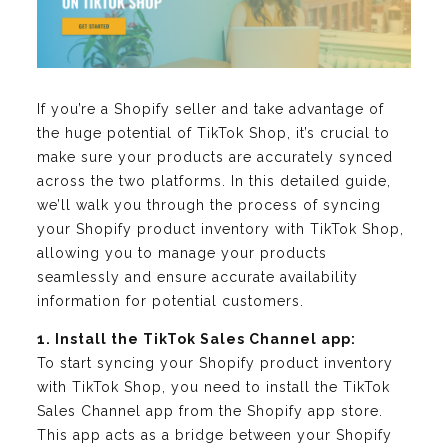
If you’re a Shopify seller and take advantage of
the huge potential of TikTok Shop, it’s crucial to
make sure your products are accurately synced
across the two platforms. In this detailed guide,
we’ll walk you through the process of syncing
your Shopify product inventory with TikTok Shop,
allowing you to manage your products
seamlessly and ensure accurate availability
information for potential customers.
1. Install the TikTok Sales Channel app:
To start syncing your Shopify product inventory
with TikTok Shop, you need to install the TikTok
Sales Channel app from the Shopify app store.
This app acts as a bridge between your Shopify