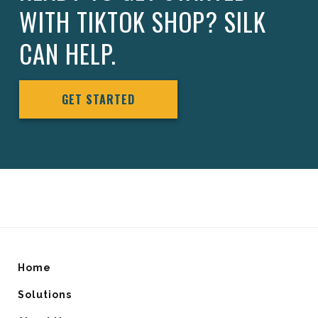
WITH TIKTOK SHOP? SILK
CAN HELP.
GET STARTED
Home
Solutions