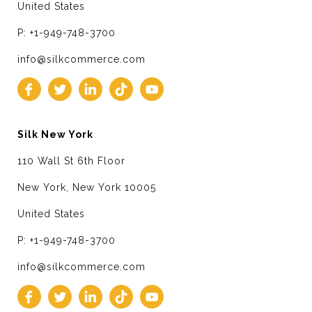
United States
P: +1-949-748-3700
info@silkcommerce.com
Silk New York
110 Wall St 6th Floor
New York, New York 10005
United States
P: +1-949-748-3700
info@silkcommerce.com