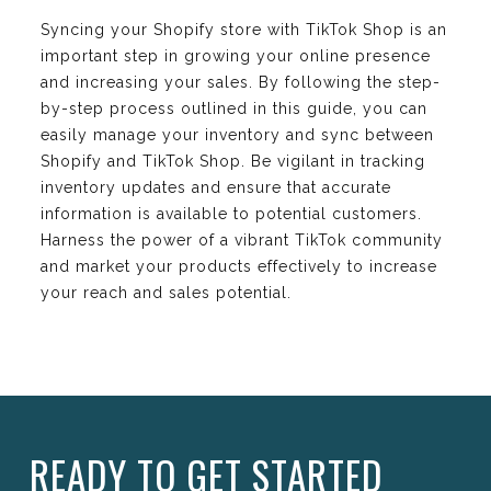
Syncing your Shopify store with TikTok Shop is an
important step in growing your online presence
and increasing your sales. By following the step-
by-step process outlined in this guide, you can
easily manage your inventory and sync between
Shopify and TikTok Shop. Be vigilant in tracking
inventory updates and ensure that accurate
information is available to potential customers.
Harness the power of a vibrant TikTok community
and market your products effectively to increase
your reach and sales potential.
READY TO GET STARTED