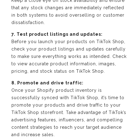
Keep a close eye on stock availability and ensure
that any stock changes are immediately reflected
in both systems to avoid overselling or customer
dissatisfaction.
7. Test product listings and updates:
Before you launch your products on TikTok Shop,
check your product listings and updates carefully
to make sure everything works as intended. Check
to view accurate product information, images,
pricing, and stock status on TikTok Shop.
8. Promote and drive traffic:
Once your Shopify product inventory is
successfully synced with TikTok Shop, it’s time to
promote your products and drive traffic to your
TikTok Shop storefront. Take advantage of TikTok’s
advertising features, influencers, and compelling
content strategies to reach your target audience
and increase sales.