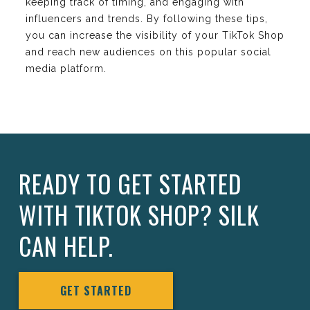
keeping track of timing, and engaging with
influencers and trends. By following these tips,
you can increase the visibility of your TikTok Shop
and reach new audiences on this popular social
media platform.
READY TO GET STARTED
WITH TIKTOK SHOP? SILK
CAN HELP.
GET STARTED