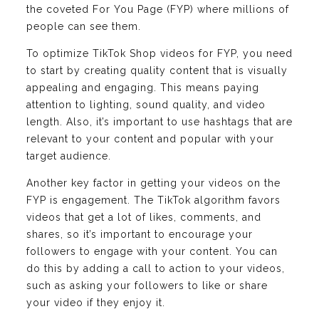
the coveted For You Page (FYP) where millions of
people can see them.
To optimize TikTok Shop videos for FYP, you need
to start by creating quality content that is visually
appealing and engaging. This means paying
attention to lighting, sound quality, and video
length. Also, it’s important to use hashtags that are
relevant to your content and popular with your
target audience.
Another key factor in getting your videos on the
FYP is engagement. The TikTok algorithm favors
videos that get a lot of likes, comments, and
shares, so it’s important to encourage your
followers to engage with your content. You can
do this by adding a call to action to your videos,
such as asking your followers to like or share
your video if they enjoy it.