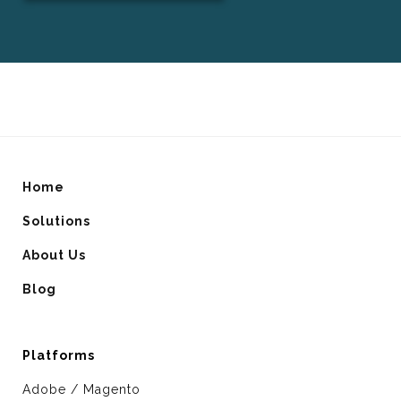
Home
Solutions
About Us
Blog
Platforms
Adobe / Magento