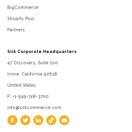
BigCommerce
Shopify Plus
Partners
Silk Corporate Headquarters
47 Discovery, Suite 100
Irvine, California 92618
United States
P: +1-949-748-3700
info@silkcommerce.com