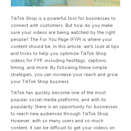
TikTok Shop is a powerful tool for businesses to
connect with customers. But how do you make
sure your videos are being watched by the right
people? The For You Page (FYP) is where your
content should be. In this article, we’ll look at tips
and tricks to help you optimize TikTok Shop
videos for FYP, including hashtags, captions,
timing, and more. By following these simple
strategies, you can increase your reach and grow
your TikTok Shop business.
TikTok has quickly become one of the most
popular social media platforms, and with its
popularity, there is an opportunity for businesses
to reach new audiences through TikTok Shop.
However, with so many users and so much
content, it can be difficult to get your videos on