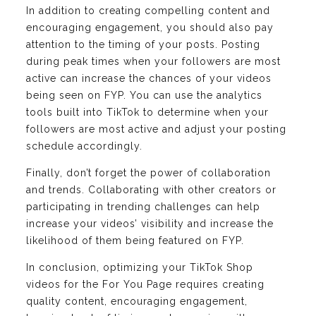
In addition to creating compelling content and
encouraging engagement, you should also pay
attention to the timing of your posts. Posting
during peak times when your followers are most
active can increase the chances of your videos
being seen on FYP. You can use the analytics
tools built into TikTok to determine when your
followers are most active and adjust your posting
schedule accordingly.
Finally, don’t forget the power of collaboration
and trends. Collaborating with other creators or
participating in trending challenges can help
increase your videos’ visibility and increase the
likelihood of them being featured on FYP.
In conclusion, optimizing your TikTok Shop
videos for the For You Page requires creating
quality content, encouraging engagement,