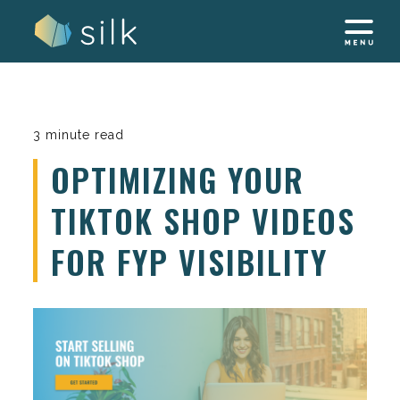
Skip
to
content
3 minute read
OPTIMIZING YOUR
TIKTOK SHOP VIDEOS
FOR FYP VISIBILITY