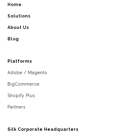
Home
Solutions
About Us
Blog
Platforms
Adobe / Magento
BigCommerce
Shopify Plus
Partners
Silk Corporate Headquarters