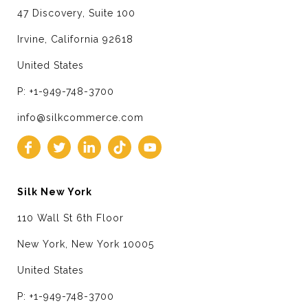
47 Discovery, Suite 100
Irvine, California 92618
United States
P: +1-949-748-3700
info@silkcommerce.com
Silk New York
110 Wall St 6th Floor
New York, New York 10005
United States
P: +1-949-748-3700