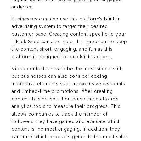
audience.
Businesses can also use this platform’s built-in
advertising system to target their desired
customer base. Creating content specific to your
TikTok Shop can also help. It is important to keep
the content short, engaging, and fun as this
platform is designed for quick interactions.
Video content tends to be the most successful,
but businesses can also consider adding
interactive elements such as exclusive discounts
and limited-time promotions. After creating
content, businesses should use the platform’s
analytics tools to measure their progress. This
allows companies to track the number of
followers they have gained and evaluate which
content is the most engaging. In addition, they
can track which products generate the most sales