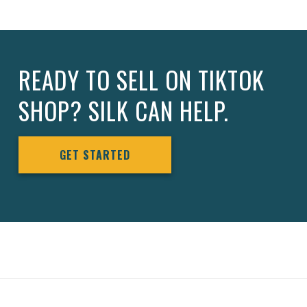
READY TO SELL ON TIKTOK
SHOP? SILK CAN HELP.
GET STARTED