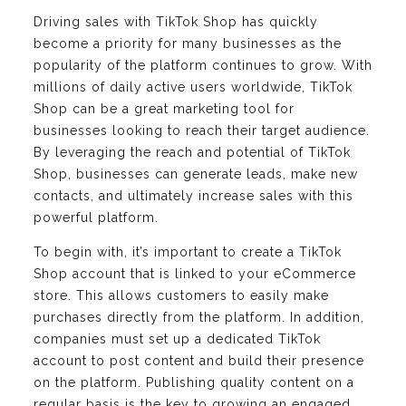
Driving sales with TikTok Shop has quickly
become a priority for many businesses as the
popularity of the platform continues to grow. With
millions of daily active users worldwide, TikTok
Shop can be a great marketing tool for
businesses looking to reach their target audience.
By leveraging the reach and potential of TikTok
Shop, businesses can generate leads, make new
contacts, and ultimately increase sales with this
powerful platform.
To begin with, it’s important to create a TikTok
Shop account that is linked to your eCommerce
store. This allows customers to easily make
purchases directly from the platform. In addition,
companies must set up a dedicated TikTok
account to post content and build their presence
on the platform. Publishing quality content on a
regular basis is the key to growing an engaged