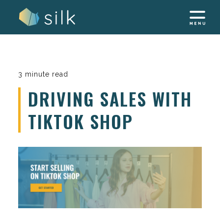
Skip
to
content
3 minute read
DRIVING SALES WITH
TIKTOK SHOP