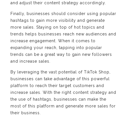
and adjust their content strategy accordingly.
Finally, businesses should consider using popular
hashtags to gain more visibility and generate
more sales. Staying on top of hot topics and
trends helps businesses reach new audiences and
increase engagement. When it comes to
expanding your reach, tapping into popular
trends can be a great way to gain new followers
and increase sales.
By leveraging the vast potential of TikTok Shop,
businesses can take advantage of this powerful
platform to reach their target customers and
increase sales. With the right content strategy and
the use of hashtags, businesses can make the
most of this platform and generate more sales for
their business.