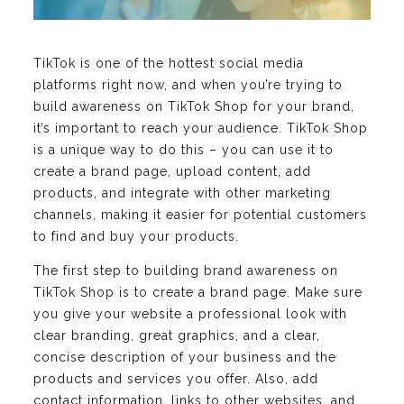
TikTok is one of the hottest social media
platforms right now, and when you’re trying to
build awareness on TikTok Shop for your brand,
it’s important to reach your audience. TikTok Shop
is a unique way to do this – you can use it to
create a brand page, upload content, add
products, and integrate with other marketing
channels, making it easier for potential customers
to find and buy your products.
The first step to building brand awareness on
TikTok Shop is to create a brand page. Make sure
you give your website a professional look with
clear branding, great graphics, and a clear,
concise description of your business and the
products and services you offer. Also, add
contact information, links to other websites, and