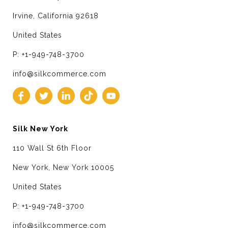
Irvine, California 92618
United States
P: +1-949-748-3700
info@silkcommerce.com
Silk New York
110 Wall St 6th Floor
New York, New York 10005
United States
P: +1-949-748-3700
info@silkcommerce.com