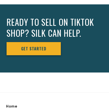
READY TO SELL ON TIKTOK
SHOP? SILK CAN HELP.
GET STARTED
Home