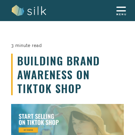
Skip
to
content
3 minute read
BUILDING BRAND
AWARENESS ON
TIKTOK SHOP