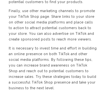
potential customers to find your products.
Finally, use other marketing channels to promote
your TikTok Shop page. Share links to your store
on other social media platforms and place calls
to action to attract potential customers back to
your store. You can also advertise on TikTok and
create sponsored posts to reach more viewers.
It is necessary to invest time and effort in building
an online presence on both TikTok and other
social media platforms. By following these tips,
you can increase brand awareness on TikTok
Shop and reach out to potential customers to
increase sales. Try these strategies today to build
a successful TikTok Shop presence and take your
business to the next level.