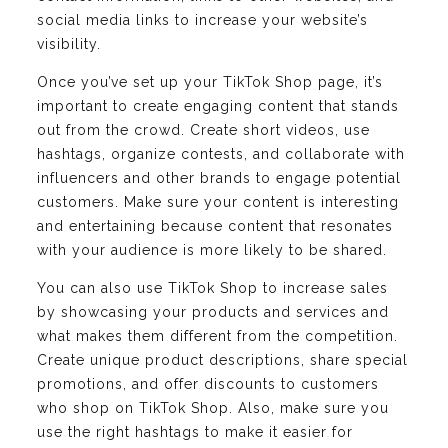
social media links to increase your website’s
visibility.
Once you’ve set up your TikTok Shop page, it’s
important to create engaging content that stands
out from the crowd. Create short videos, use
hashtags, organize contests, and collaborate with
influencers and other brands to engage potential
customers. Make sure your content is interesting
and entertaining because content that resonates
with your audience is more likely to be shared.
You can also use TikTok Shop to increase sales
by showcasing your products and services and
what makes them different from the competition.
Create unique product descriptions, share special
promotions, and offer discounts to customers
who shop on TikTok Shop. Also, make sure you
use the right hashtags to make it easier for