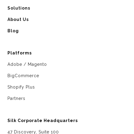
Solutions
About Us
Blog
Platforms
Adobe / Magento
BigCommerce
Shopify Plus
Partners
Silk Corporate Headquarters
47 Discovery, Suite 100