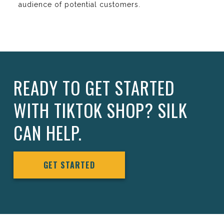
audience of potential customers.
READY TO GET STARTED
WITH TIKTOK SHOP? SILK
CAN HELP.
GET STARTED