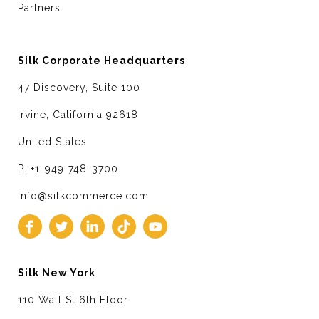
Partners
Silk Corporate Headquarters
47 Discovery, Suite 100
Irvine, California 92618
United States
P: +1-949-748-3700
info@silkcommerce.com
Silk New York
110 Wall St 6th Floor