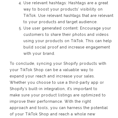
Use relevant hashtags: Hashtags are a great
way to boost your products’ visibility on
TikTok. Use relevant hashtags that are relevant
to your products and target audience.
Use user generated content: Encourage your
customers to share their photos and videos
using your products on TikTok. This can help
build social proof and increase engagement
with your brand.
To conclude, syncing your Shopify products with
your TikTok Shop can be a valuable way to
expand your reach and increase your sales.
Whether you choose to use a third-party app or
Shopify’s built-in integration, it’s important to
make sure your product listings are optimized to
improve their performance. With the right
approach and tools, you can harness the potential
of your TikTok Shop and reach a whole new