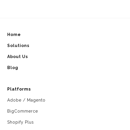
Home
Solutions
About Us
Blog
Platforms
Adobe / Magento
BigCommerce
Shopify Plus