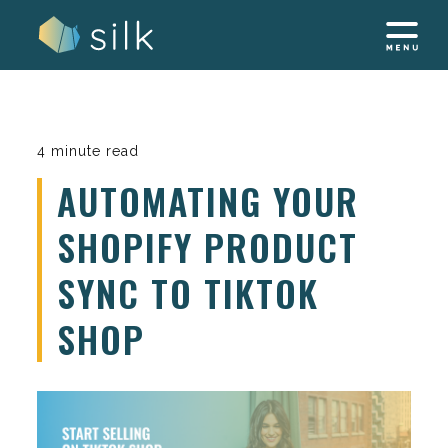
Skip
to
content
4 minute read
AUTOMATING YOUR
SHOPIFY PRODUCT
SYNC TO TIKTOK
SHOP