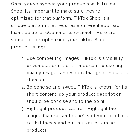
Once you’ve synced your products with TikTok
Shop, it’s important to make sure they’re
optimized for that platform. TikTok Shop is a
unique platform that requires a different approach
than traditional eCommerce channels. Here are
some tips for optimizing your TikTok Shop
product listings:
Use compelling images: TikTok is a visually
driven platform, so it’s important to use high-
quality images and videos that grab the user’s
attention.
Be concise and sweet: TikTok is known for its
short content, so your product description
should be concise and to the point.
Highlight product features: Highlight the
unique features and benefits of your products
so that they stand out in a sea of similar
products.