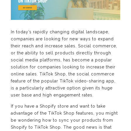
In today’s rapidly changing digital landscape,
companies are looking for new ways to expand
their reach and increase sales. Social commerce,
or the ability to sell products directly through
social media platforms, has become a popular
solution for companies looking to increase their
online sales. TikTok Shop, the social commerce
feature of the popular TikTok video-sharing app,
is a particularly attractive option given its huge
user base and high engagement rates.
If you have a Shopify store and want to take
advantage of the TikTok Shop features, you might
be wondering how to sync your products from
Shopify to TikTok Shop. The good news is that