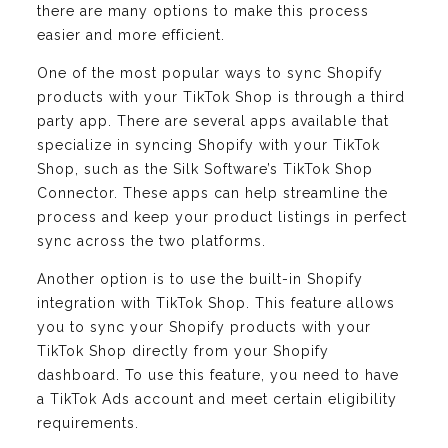
there are many options to make this process
easier and more efficient.
One of the most popular ways to sync Shopify
products with your TikTok Shop is through a third
party app. There are several apps available that
specialize in syncing Shopify with your TikTok
Shop, such as the Silk Software’s TikTok Shop
Connector. These apps can help streamline the
process and keep your product listings in perfect
sync across the two platforms.
Another option is to use the built-in Shopify
integration with TikTok Shop. This feature allows
you to sync your Shopify products with your
TikTok Shop directly from your Shopify
dashboard. To use this feature, you need to have
a TikTok Ads account and meet certain eligibility
requirements.