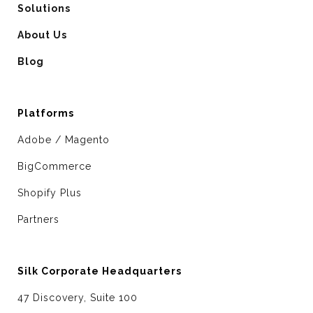
Solutions
About Us
Blog
Platforms
Adobe / Magento
BigCommerce
Shopify Plus
Partners
Silk Corporate Headquarters
47 Discovery, Suite 100