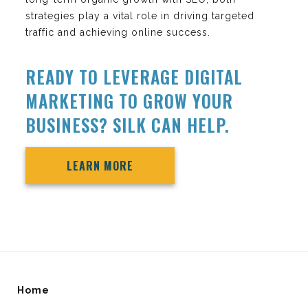
strategies play a vital role in driving targeted
traffic and achieving online success.
READY TO LEVERAGE DIGITAL
MARKETING TO GROW YOUR
BUSINESS? SILK CAN HELP.
LEARN MORE
Home