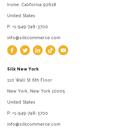
Irvine, California 92618
United States
P: +1-949-748-3700
info@silkcommerce.com
Silk New York
110 Wall St 6th Floor
New York, New York 10005
United States
P: +1-949-748-3700
info@silkcommerce.com