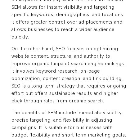
SEM allows for instant visibility and targeting
specific keywords, demographics, and locations.
It offers greater control over ad placements and
allows businesses to reach a wider audience
quickly.
On the other hand, SEO focuses on optimizing
website content, structure, and authority to
improve organic (unpaid) search engine rankings.
It involves keyword research, on-page
optimization, content creation, and link building.
SEO is a long-term strategy that requires ongoing
effort but offers sustainable results and higher
click-through rates from organic search.
The benefits of SEM include immediate visibility,
precise targeting, and flexibility in adjusting
campaigns. It is suitable for businesses with
budget flexibility and short-term marketing goals.