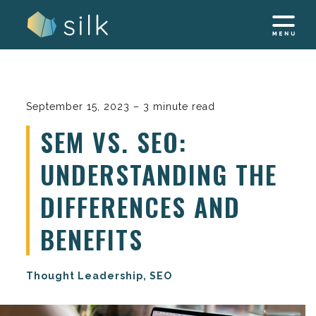
Skip
to
content
September 15, 2023 – 3 minute read
SEM VS. SEO:
UNDERSTANDING THE
DIFFERENCES AND
BENEFITS
Thought Leadership, SEO