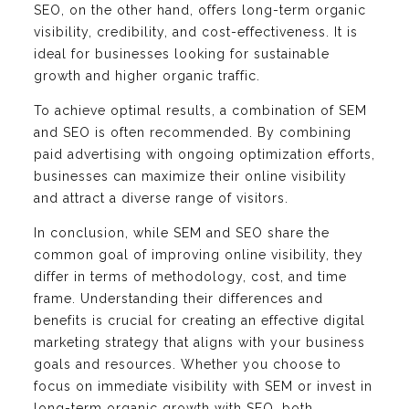
SEO, on the other hand, offers long-term organic
visibility, credibility, and cost-effectiveness. It is
ideal for businesses looking for sustainable
growth and higher organic traffic.
To achieve optimal results, a combination of SEM
and SEO is often recommended. By combining
paid advertising with ongoing optimization efforts,
businesses can maximize their online visibility
and attract a diverse range of visitors.
In conclusion, while SEM and SEO share the
common goal of improving online visibility, they
differ in terms of methodology, cost, and time
frame. Understanding their differences and
benefits is crucial for creating an effective digital
marketing strategy that aligns with your business
goals and resources. Whether you choose to
focus on immediate visibility with SEM or invest in
long-term organic growth with SEO, both