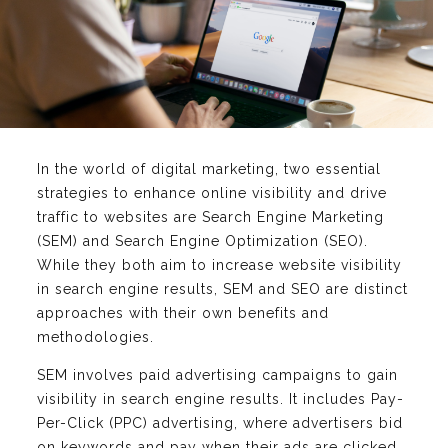
In the world of digital marketing, two essential
strategies to enhance online visibility and drive
traffic to websites are Search Engine Marketing
(SEM) and Search Engine Optimization (SEO).
While they both aim to increase website visibility
in search engine results, SEM and SEO are distinct
approaches with their own benefits and
methodologies.
SEM involves paid advertising campaigns to gain
visibility in search engine results. It includes Pay-
Per-Click (PPC) advertising, where advertisers bid
on keywords and pay when their ads are clicked.