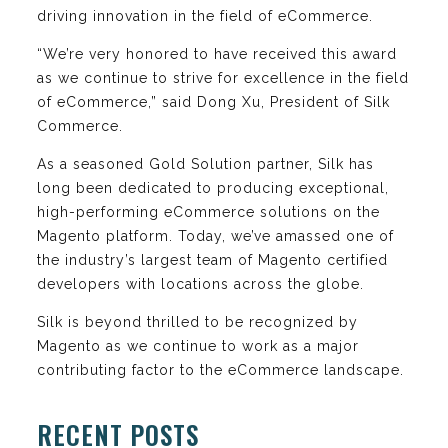
driving innovation in the field of eCommerce.
“We’re very honored to have received this award
as we continue to strive for excellence in the field
of eCommerce,” said Dong Xu, President of Silk
Commerce.
As a seasoned Gold Solution partner, Silk has
long been dedicated to producing exceptional,
high-performing eCommerce solutions on the
Magento platform. Today, we’ve amassed one of
the industry’s largest team of Magento certified
developers with locations across the globe.
Silk is beyond thrilled to be recognized by
Magento as we continue to work as a major
contributing factor to the eCommerce landscape.
RECENT POSTS