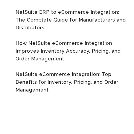
NetSuite ERP to eCommerce Integration:
The Complete Guide for Manufacturers and
Distributors
How NetSuite eCommerce Integration
Improves Inventory Accuracy, Pricing, and
Order Management
NetSuite eCommerce Integration: Top
Benefits for Inventory, Pricing, and Order
Management