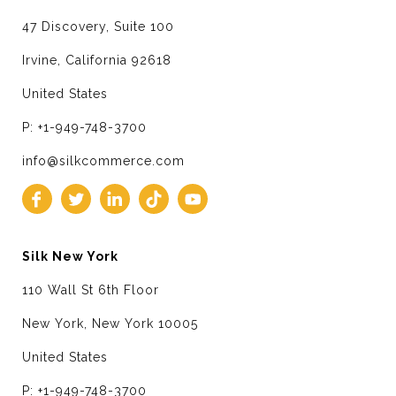
47 Discovery, Suite 100
Irvine, California 92618
United States
P: +1-949-748-3700
info@silkcommerce.com
Silk New York
110 Wall St 6th Floor
New York, New York 10005
United States
P: +1-949-748-3700