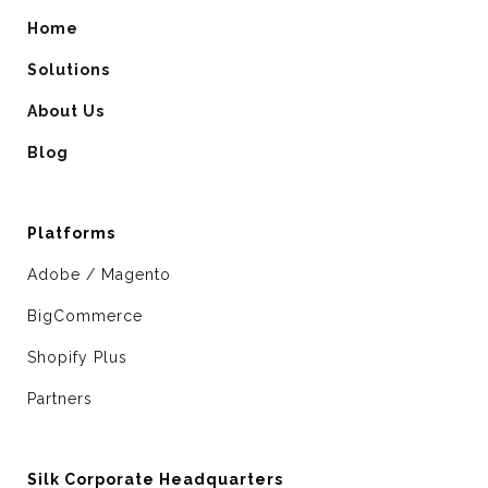
Home
Solutions
About Us
Blog
Platforms
Adobe / Magento
BigCommerce
Shopify Plus
Partners
Silk Corporate Headquarters