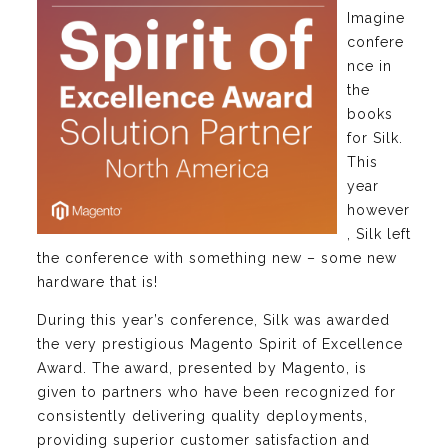
Imagine
confere
nce in
the
books
for Silk.
This
year
however
, Silk left
the conference with something new – some new
hardware that is!
During this year’s conference, Silk was awarded
the very prestigious Magento Spirit of Excellence
Award. The award, presented by Magento, is
given to partners who have been recognized for
consistently delivering quality deployments,
providing superior customer satisfaction and