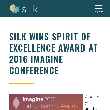
Skip
to
content
SILK WINS SPIRIT OF
EXCELLENCE AWARD AT
2016 IMAGINE
CONFERENCE
Another
year,
another