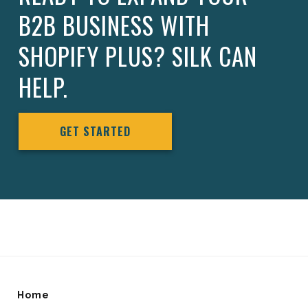
B2B BUSINESS WITH
SHOPIFY PLUS? SILK CAN
HELP.
GET STARTED
Home