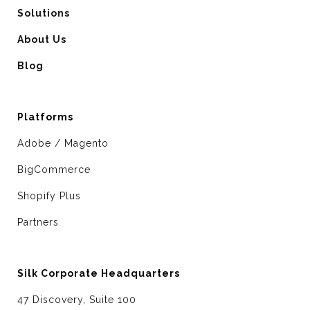
Solutions
About Us
Blog
Platforms
Adobe / Magento
BigCommerce
Shopify Plus
Partners
Silk Corporate Headquarters
47 Discovery, Suite 100