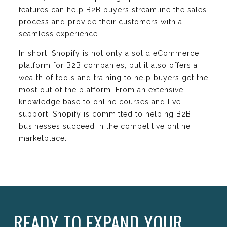
features can help B2B buyers streamline the sales
process and provide their customers with a
seamless experience.
In short, Shopify is not only a solid eCommerce
platform for B2B companies, but it also offers a
wealth of tools and training to help buyers get the
most out of the platform. From an extensive
knowledge base to online courses and live
support, Shopify is committed to helping B2B
businesses succeed in the competitive online
marketplace.
READY TO EXPAND YOUR