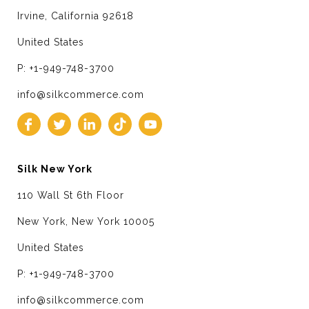
Irvine, California 92618
United States
P: +1-949-748-3700
info@silkcommerce.com
Silk New York
110 Wall St 6th Floor
New York, New York 10005
United States
P: +1-949-748-3700
info@silkcommerce.com