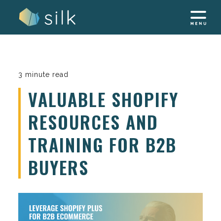
Skip
to
content
3 minute read
VALUABLE SHOPIFY
RESOURCES AND
TRAINING FOR B2B
BUYERS