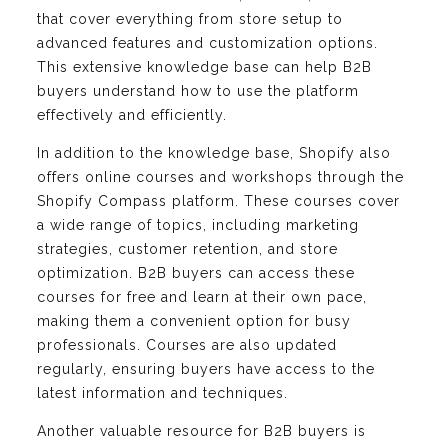
that cover everything from store setup to
advanced features and customization options.
This extensive knowledge base can help B2B
buyers understand how to use the platform
effectively and efficiently.
In addition to the knowledge base, Shopify also
offers online courses and workshops through the
Shopify Compass platform. These courses cover
a wide range of topics, including marketing
strategies, customer retention, and store
optimization. B2B buyers can access these
courses for free and learn at their own pace,
making them a convenient option for busy
professionals. Courses are also updated
regularly, ensuring buyers have access to the
latest information and techniques.
Another valuable resource for B2B buyers is