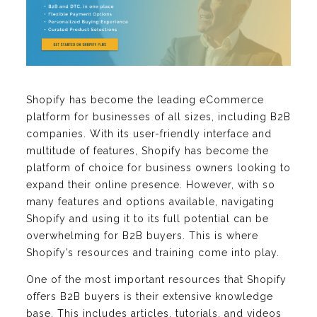
Shopify has become the leading eCommerce
platform for businesses of all sizes, including B2B
companies. With its user-friendly interface and
multitude of features, Shopify has become the
platform of choice for business owners looking to
expand their online presence. However, with so
many features and options available, navigating
Shopify and using it to its full potential can be
overwhelming for B2B buyers. This is where
Shopify’s resources and training come into play.
One of the most important resources that Shopify
offers B2B buyers is their extensive knowledge
base. This includes articles, tutorials, and videos