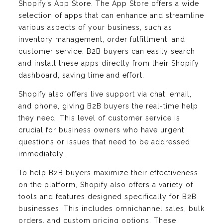
Shopify’s App Store. The App Store offers a wide
selection of apps that can enhance and streamline
various aspects of your business, such as
inventory management, order fulfillment, and
customer service. B2B buyers can easily search
and install these apps directly from their Shopify
dashboard, saving time and effort.
Shopify also offers live support via chat, email,
and phone, giving B2B buyers the real-time help
they need. This level of customer service is
crucial for business owners who have urgent
questions or issues that need to be addressed
immediately.
To help B2B buyers maximize their effectiveness
on the platform, Shopify also offers a variety of
tools and features designed specifically for B2B
businesses. This includes omnichannel sales, bulk
orders, and custom pricing options. These