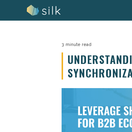
Skip
to
content
3 minute read
UNDERSTANDI
SYNCHRONIZA