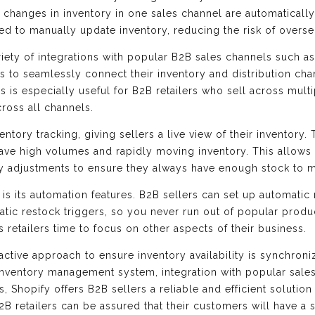
changes in inventory in one sales channel are automatically 
ed to manually update inventory, reducing the risk of overse
ariety of integrations with popular B2B sales channels such 
rs to seamlessly connect their inventory and distribution cha
s is especially useful for B2B retailers who sell across multi
cross all channels.
entory tracking, giving sellers a live view of their inventory. 
have high volumes and rapidly moving inventory. This allows
ly adjustments to ensure they always have enough stock to
is its automation features. B2B sellers can set up automatic r
matic restock triggers, so you never run out of popular prod
retailers time to focus on other aspects of their business.
active approach to ensure inventory availability is synchron
 inventory management system, integration with popular sales
, Shopify offers B2B sellers a reliable and efficient solutio
B2B retailers can be assured that their customers will have 