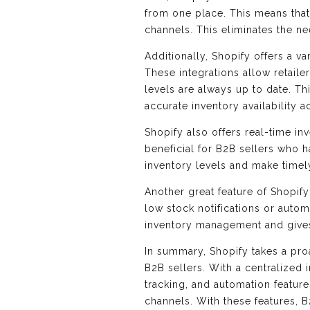
from one place. This means that 
channels. This eliminates the ne
Additionally, Shopify offers a v
These integrations allow retaile
levels are always up to date. Thi
accurate inventory availability a
Shopify also offers real-time inv
beneficial for B2B sellers who 
inventory levels and make time
Another great feature of Shopify 
low stock notifications or auto
inventory management and gives 
In summary, Shopify takes a pro
B2B sellers. With a centralized
tracking, and automation features
channels. With these features, 