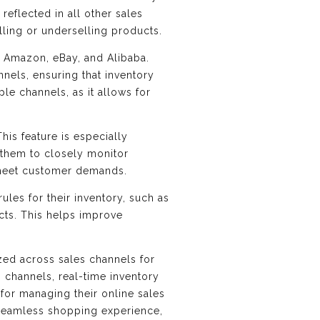
reflected in all other sales
lling or underselling products.
as Amazon, eBay, and Alibaba.
nnels, ensuring that inventory
ple channels, as it allows for
This feature is especially
 them to closely monitor
 meet customer demands.
ules for their inventory, such as
ucts. This helps improve
ized across sales channels for
 channels, real-time inventory
n for managing their online sales
a seamless shopping experience,