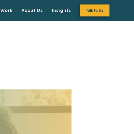
Work
About Us
Insights
Talk to Us