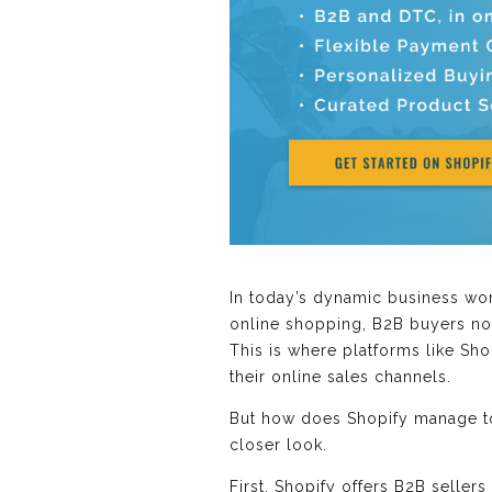
In today’s dynamic business wor
online shopping, B2B buyers now
This is where platforms like Sho
their online sales channels.
But how does Shopify manage to 
closer look.
First, Shopify offers B2B seller