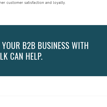
gher customer satisfaction and loyalty.
 YOUR B2B BUSINESS WITH
LK CAN HELP.