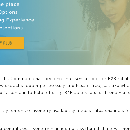
ld, eCommerce has become an essential tool for B2B retailer
 expect shopping to be easy and hassle-free, just like whe
pify come in to help, offering B2B sellers a user-friendly a
synchronize inventory availability across sales channels for
s a centralized inventory management system that allows them 