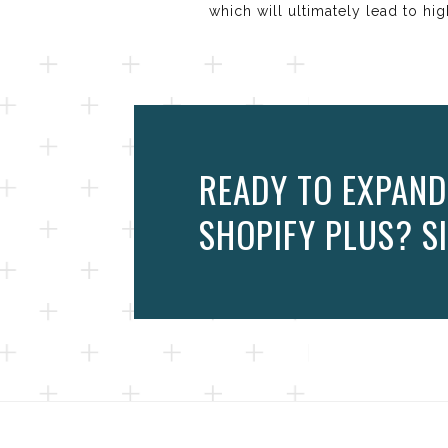
which will ultimately lead to hi
READY TO EXPAND
SHOPIFY PLUS? SI