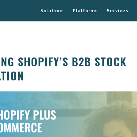
Solutions
Platforms
Services
NG SHOPIFY’S B2B STOCK
TION