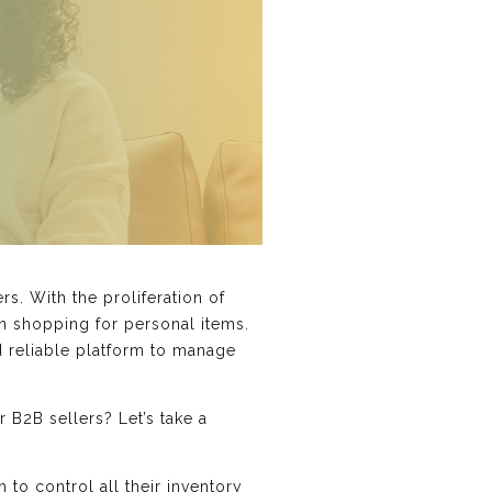
s. With the proliferation of
n shopping for personal items.
nd reliable platform to manage
 B2B sellers? Let’s take a
to control all their inventory