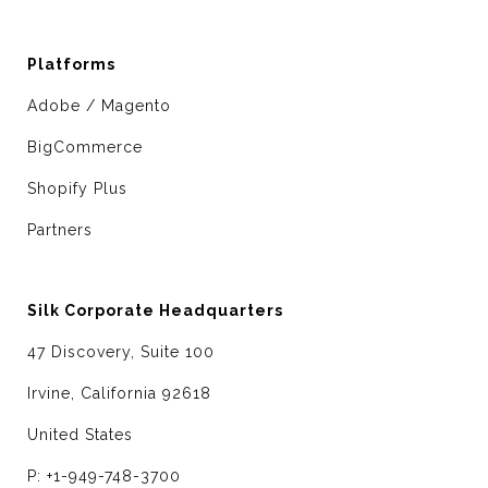
Platforms
Adobe / Magento
BigCommerce
Shopify Plus
Partners
Silk Corporate Headquarters
47 Discovery, Suite 100
Irvine, California 92618
United States
P: +1-949-748-3700