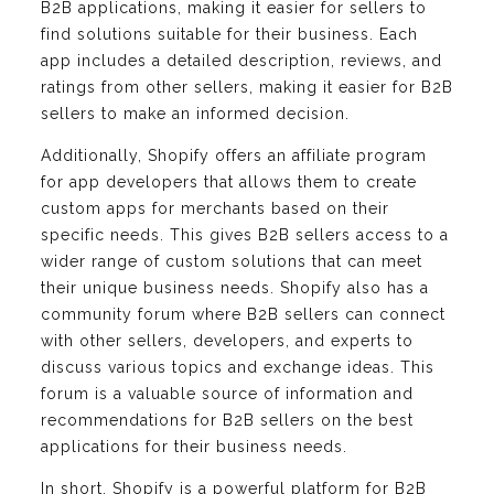
B2B applications, making it easier for sellers to
find solutions suitable for their business. Each
app includes a detailed description, reviews, and
ratings from other sellers, making it easier for B2B
sellers to make an informed decision.
Additionally, Shopify offers an affiliate program
for app developers that allows them to create
custom apps for merchants based on their
specific needs. This gives B2B sellers access to a
wider range of custom solutions that can meet
their unique business needs. Shopify also has a
community forum where B2B sellers can connect
with other sellers, developers, and experts to
discuss various topics and exchange ideas. This
forum is a valuable source of information and
recommendations for B2B sellers on the best
applications for their business needs.
In short, Shopify is a powerful platform for B2B