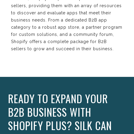
sellers, providing them with an array of resources
to discover and evaluate apps that meet their
business needs. From a dedicated B2B app
category to a robust app store, a partner program
for custom solutions, and a community forum,
Shopify offers a complete package for B2B
sellers to grow and succeed in their business.
READY TO EXPAND YOUR
B2B BUSINESS WITH
SHOPIFY PLUS? SILK CAN