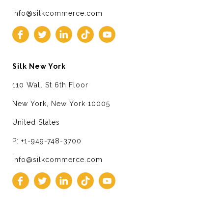
info@silkcommerce.com
Silk New York
110 Wall St 6th Floor
New York, New York 10005
United States
P: +1-949-748-3700
info@silkcommerce.com