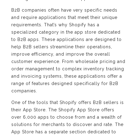
B2B companies often have very specific needs
and require applications that meet their unique
requirements. That’s why Shopify has a
specialized category in the app store dedicated
to B2B apps. These applications are designed to
help B2B sellers streamline their operations,
improve efficiency, and improve the overall
customer experience. From wholesale pricing and
order management to complex inventory tracking
and invoicing systems, these applications offer a
range of features designed specifically for B2B
companies.
One of the tools that Shopify offers B2B sellers is
their App Store. The Shopify App Store offers
over 6,000 apps to choose from and a wealth of
solutions for merchants to discover and rate. The
App Store has a separate section dedicated to