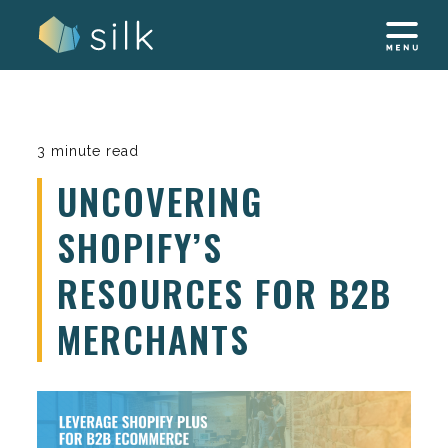
Skip
to
content
3 minute read
UNCOVERING
SHOPIFY’S
RESOURCES FOR B2B
MERCHANTS