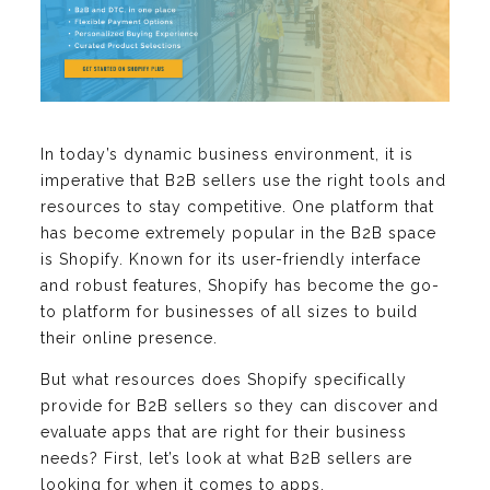
In today’s dynamic business environment, it is
imperative that B2B sellers use the right tools and
resources to stay competitive. One platform that
has become extremely popular in the B2B space
is Shopify. Known for its user-friendly interface
and robust features, Shopify has become the go-
to platform for businesses of all sizes to build
their online presence.
But what resources does Shopify specifically
provide for B2B sellers so they can discover and
evaluate apps that are right for their business
needs? First, let’s look at what B2B sellers are
looking for when it comes to apps.