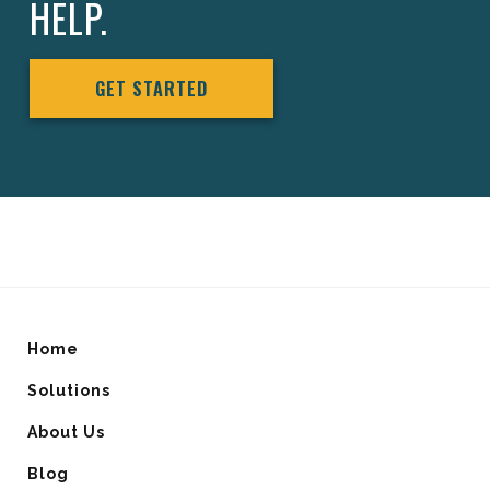
HELP.
GET STARTED
Home
Solutions
About Us
Blog